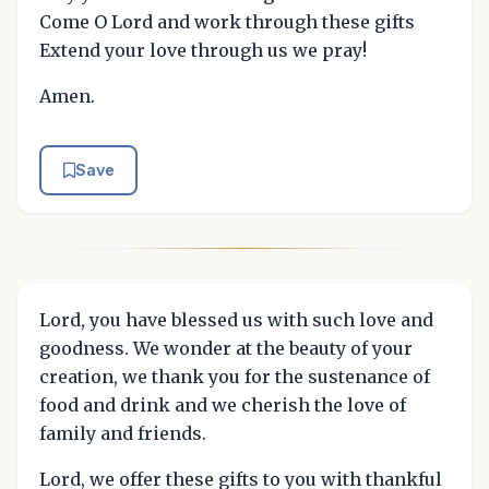
Come O Lord and work through these gifts
Extend your love through us we pray!
Amen.
Save
Lord, you have blessed us with such love and
goodness. We wonder at the beauty of your
creation, we thank you for the sustenance of
food and drink and we cherish the love of
family and friends.
Lord, we offer these gifts to you with thankful