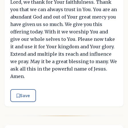
Lord, we thank for Your faithfulness. Thank
you that we can always trust in You. You are an
abundant God and out of Your great mercy you
have given us so much. We give you this
offering today. With it we worship You and
give our whole selves to You. Please now take
it and use it for Your kingdom and Your glory.
Extend and multiple its reach and influence
we pray. May it be a great blessing to many. We
ask all this in the powerful name of Jesus.
Amen.
Save