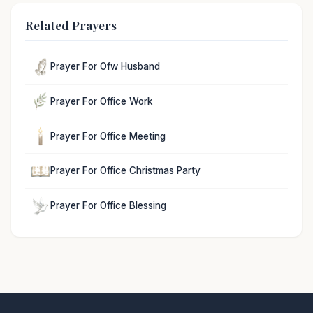
Related Prayers
Prayer For Ofw Husband
Prayer For Office Work
Prayer For Office Meeting
Prayer For Office Christmas Party
Prayer For Office Blessing