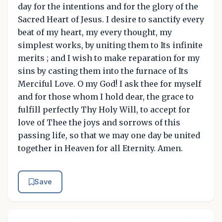
day for the intentions and for the glory of the
Sacred Heart of Jesus. I desire to sanctify every
beat of my heart, my every thought, my
simplest works, by uniting them to Its infinite
merits ; and I wish to make reparation for my
sins by casting them into the furnace of Its
Merciful Love. O my God! I ask thee for myself
and for those whom I hold dear, the grace to
fulfill perfectly Thy Holy Will, to accept for
love of Thee the joys and sorrows of this
passing life, so that we may one day be united
together in Heaven for all Eternity. Amen.
Save