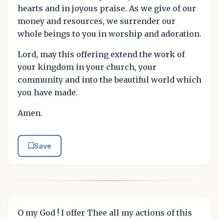
hearts and in joyous praise. As we give of our
money and resources, we surrender our
whole beings to you in worship and adoration.
Lord, may this offering extend the work of
your kingdom in your church, your
community and into the beautiful world which
you have made.
Amen.
Save
O my God ! I offer Thee all my actions of this