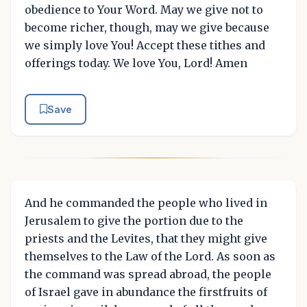
obedience to Your Word. May we give not to
become richer, though, may we give because
we simply love You! Accept these tithes and
offerings today. We love You, Lord! Amen
Save
And he commanded the people who lived in
Jerusalem to give the portion due to the
priests and the Levites, that they might give
themselves to the Law of the Lord. As soon as
the command was spread abroad, the people
of Israel gave in abundance the firstfruits of