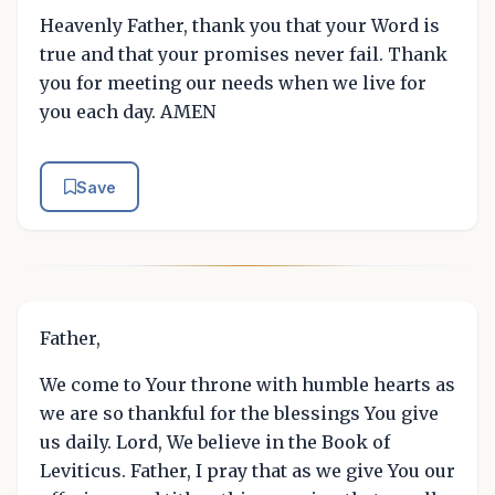
Heavenly Father, thank you that your Word is
true and that your promises never fail. Thank
you for meeting our needs when we live for
you each day. AMEN
Save
Father,
We come to Your throne with humble hearts as
we are so thankful for the blessings You give
us daily. Lord, We believe in the Book of
Leviticus. Father, I pray that as we give You our