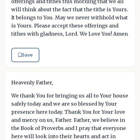
offerings and tithes this morning that we all
will think about the fact that the tithe is Yours.
It belongs to You. May we never withhold what
is Yours. Please accept these offerings and
tithes with gladness, Lord. We Love You! Amen
Save
Heavenly Father,
We thank You for bringing us all to Your house
safely today and we are so blessed by Your
presence here today. Thank You for Your love
and mercy on us, Father. Father, we believe in
the Book of Proverbs and I pray that everyone
here will look into their hearts and act in