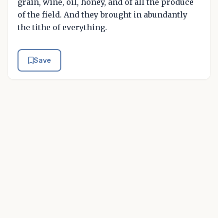
grain, wine, oil, honey, and of all the produce
of the field. And they brought in abundantly
the tithe of everything.
Save