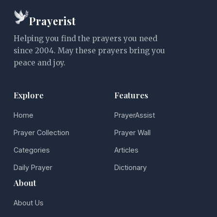
Prayerist
Helping you find the prayers you need
since 2004. May these prayers bring you
peace and joy.
Explore
Features
Home
PrayerAssist
Prayer Collection
Prayer Wall
Categories
Articles
Daily Prayer
Dictionary
About
About Us