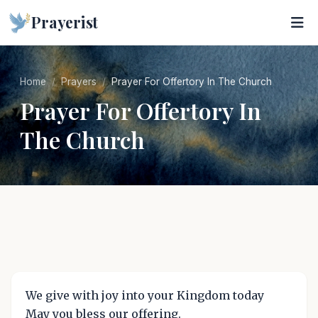
Prayerist
Home
Prayers
Prayer For Offertory In The Church
Prayer For Offertory In
The Church
We give with joy into your Kingdom today
May you bless our offering.