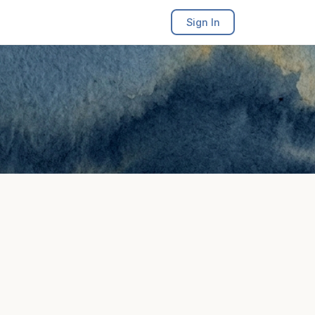
Sign In