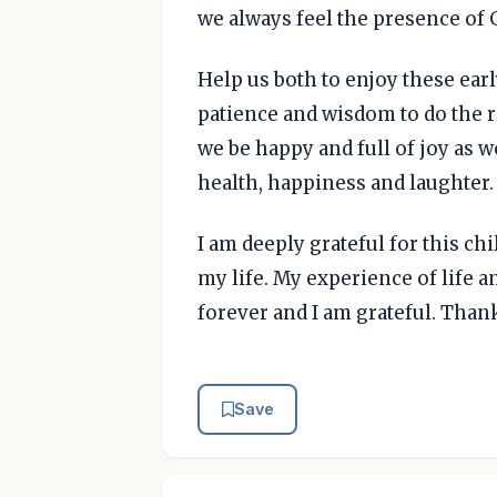
we always feel the presence of 
Help us both to enjoy these ear
patience and wisdom to do the r
we be happy and full of joy as w
health, happiness and laughter.
I am deeply grateful for this chi
my life. My experience of life 
forever and I am grateful. Than
Save