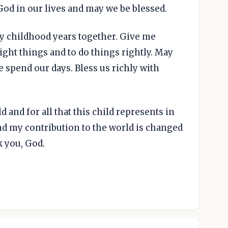
God in our lives and may we be blessed.
ly childhood years together. Give me
ight things and to do things rightly. May
e spend our days. Bless us richly with
ld and for all that this child represents in
and my contribution to the world is changed
k you, God.