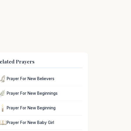
elated Prayers
Prayer For New Believers
Prayer For New Beginnings
Prayer For New Beginning
Prayer For New Baby Girl