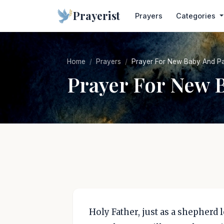
Prayerist
Prayers
Categories
Home
Prayers
Prayer For New Baby And Pa
Prayer For New 
Holy Father, just as a shepherd l