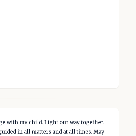
e with my child. Light our way together.
uided in all matters and at all times. May