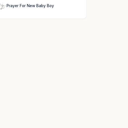
Prayer For New Baby Boy