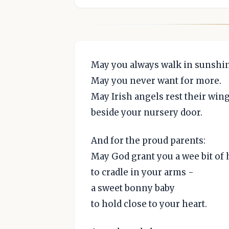
May you always walk in sunshin
May you never want for more.
May Irish angels rest their win
beside your nursery door.
And for the proud parents:
May God grant you a wee bit of
to cradle in your arms -
a sweet bonny baby
to hold close to your heart.