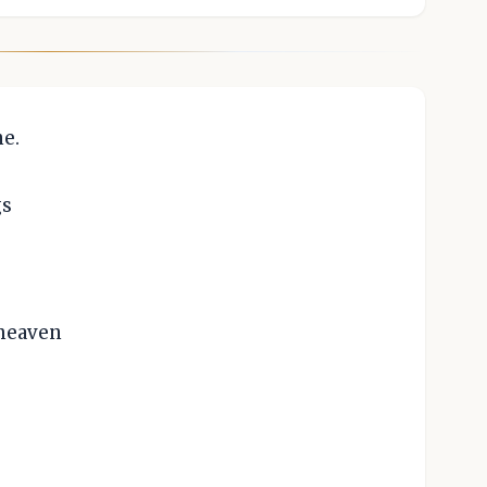
e.
gs
 heaven