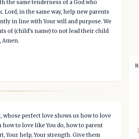
ith the same tenderness of a God who
k. Lord, in the same way, help new parents
ntly in line with Your will and purpose. We
ts of (child's name) to not lead their child
e, Amen.
R
t, whose perfect love shows us how to love
 how to love like You do, how to parent
rt, Your help, Your strength. Give them