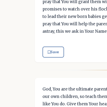
pray that You will grant them w
promises to watch over his floc
to lead their new born babies ge
pray that You will help the paren
astray, this we ask in Your Nam
Save
God, You are the ultimate paren
our own children, so teach them
like You do. Give them Your hea