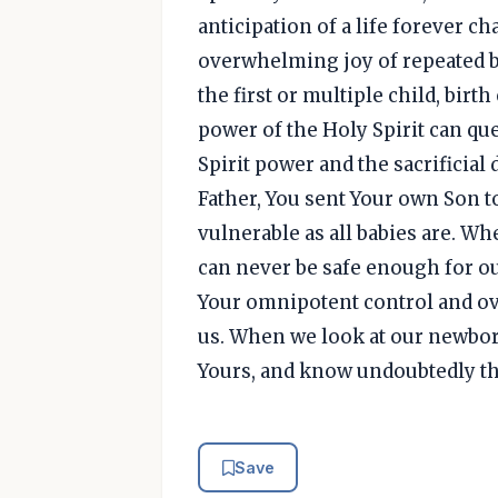
anticipation of a life forever ch
overwhelming joy of repeated b
the first or multiple child, birth
power of the Holy Spirit can que
Spirit power and the sacrificial 
Father, You sent Your own Son t
vulnerable as all babies are. Wh
can never be safe enough for ou
Your omnipotent control and o
us. When we look at our newbor
Yours, and know undoubtedly that
Save