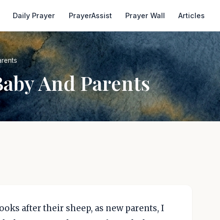
Daily Prayer
PrayerAssist
Prayer Wall
Articles
rents
Baby And Parents
ooks after their sheep, as new parents, I