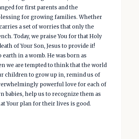
anged for first parents and the
lessing for growing families. Whether
 carries a set of worries that only the
nch. Today, we praise You for that Holy
death of Your Son, Jesus to provide it!
o earth in a womb. He was born as
en we are tempted to think that the world
r children to grow up in, remind us of
verwhelmingly powerful love for each of
n babies, help us to recognize them as
 Your plan for their lives is good.