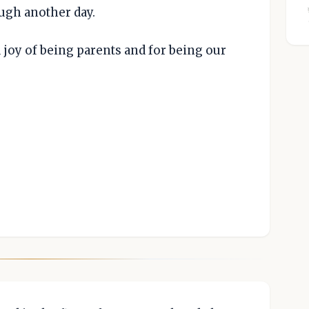
ough another day.
 joy of being parents and for being our