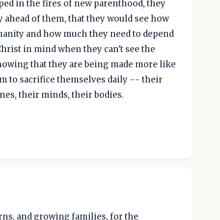
aped in the fires of new parenthood, they
y ahead of them, that they would see how
umanity and how much they need to depend
Christ in mind when they can't see the
 knowing that they are being made more like
m to sacrifice themselves daily -- their
ines, their minds, their bodies.
rns, and growing families, for the