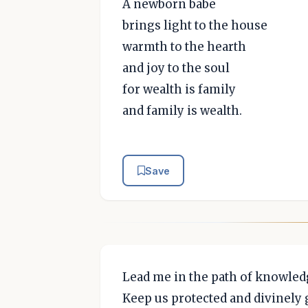
A newborn babe
brings light to the house
warmth to the hearth
and joy to the soul
for wealth is family
and family is wealth.
Save
Lead me in the path of knowledg
Keep us protected and divinely g