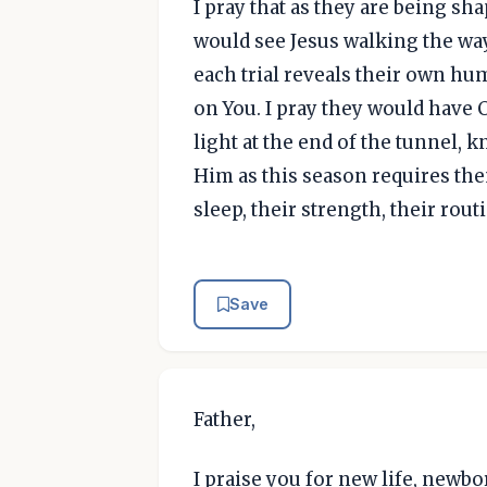
I pray that as they are being sh
would see Jesus walking the wa
each trial reveals their own h
on You. I pray they would have 
light at the end of the tunnel,
Him as this season requires the
sleep, their strength, their rout
Save
Father,
I praise you for new life, newbo