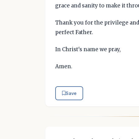
grace and sanity to make it thr
Thank you for the privilege and
perfect Father.
In Christ's name we pray,
Amen.
Save