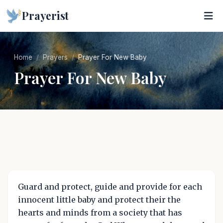
Prayerist
Home
Prayers
Prayer For New Baby
Prayer For New Baby
Guard and protect, guide and provide for each
innocent little baby and protect their the
hearts and minds from a society that has