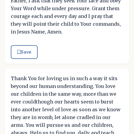
Father, I ask that they seek Your face and obey
Your Word while under pressure. Grant them
courage each and every day and I pray that
they will point their child to Your commands,
in Jesus Name, Amen.
Save
Thank You for loving us in such a way it sits
beyond our human understanding. You love
our children in the same way, more than we
ever couldthough our hearts seem to burst
into another level of love as soon as we know
they are in womb, let alone cradled in our
arms. You will pursue us and our children,
always. Help us to find you, daily and teach