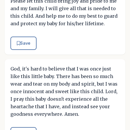
Please let this child bring joy and pride to me
and my family. I will give all that is needed to
this child. And help me to do my best to guard
and protect my baby for his/her lifetime.
Save
God, it's hard to believe that I was once just
like this little baby. There has been so much
wear and tear on my body and spirit, but I was
once innocent and sweet like this child. Lord,
I pray this baby doesn't experience all the
heartache that I have, and instead see your
goodness everywhere. Amen.