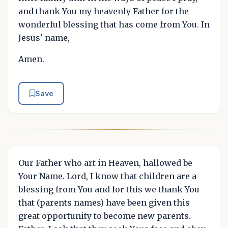
and thank You my heavenly Father for the
wonderful blessing that has come from You. In
Jesus' name,
Amen.
Save
Our Father who art in Heaven, hallowed be
Your Name. Lord, I know that children are a
blessing from You and for this we thank You
that (parents names) have been given this
great opportunity to become new parents.