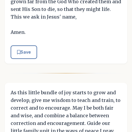
grown far from the God Who created them and
sent His Son to die, so that they might life.
This we ask in Jesus' name,
Amen.
Save
As this little bundle of joy starts to grow and
develop, give me wisdom to teach and train, to
correct and to encourage. May I be both fair
and wise, and combine a balance between
correction and encouragement. Guide our
little family unit in the ways of peace I pray,