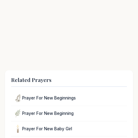
Related Prayers
Prayer For New Beginnings
Prayer For New Beginning
Prayer For New Baby Girl