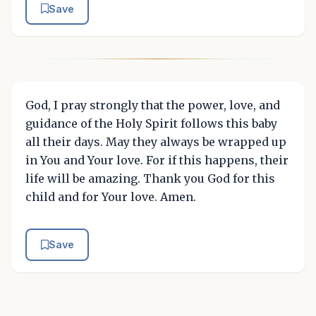
Save
God, I pray strongly that the power, love, and
guidance of the Holy Spirit follows this baby
all their days. May they always be wrapped up
in You and Your love. For if this happens, their
life will be amazing. Thank you God for this
child and for Your love. Amen.
Save