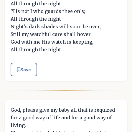
All through the night
'Tis not I who guards thee only,
All through the night
Night's dark shades will soon be over,
Still my watchful care shall hover,
God with me His watch is keeping,
All through the night.
Save
God, please give my baby all that is required
for a good way of life and for a good way of
living.