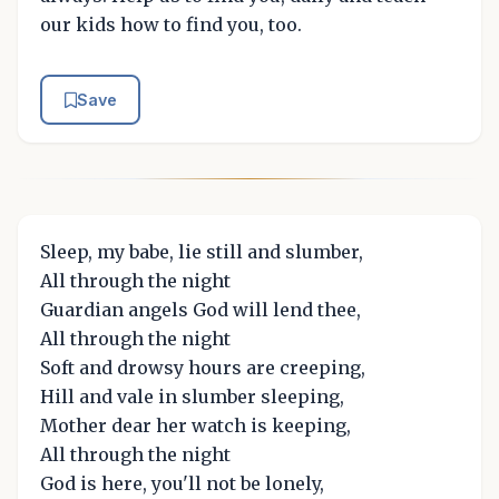
our kids how to find you, too.
Save
Sleep, my babe, lie still and slumber,
All through the night
Guardian angels God will lend thee,
All through the night
Soft and drowsy hours are creeping,
Hill and vale in slumber sleeping,
Mother dear her watch is keeping,
All through the night
God is here, you'll not be lonely,