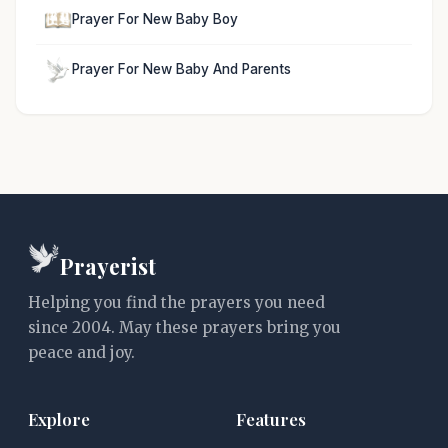
Prayer For New Baby Boy
Prayer For New Baby And Parents
Prayerist
Helping you find the prayers you need
since 2004. May these prayers bring you
peace and joy.
Explore
Features