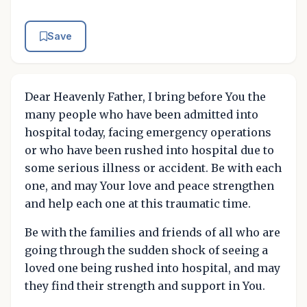
Save
Dear Heavenly Father, I bring before You the
many people who have been admitted into
hospital today, facing emergency operations
or who have been rushed into hospital due to
some serious illness or accident. Be with each
one, and may Your love and peace strengthen
and help each one at this traumatic time.
Be with the families and friends of all who are
going through the sudden shock of seeing a
loved one being rushed into hospital, and may
they find their strength and support in You.