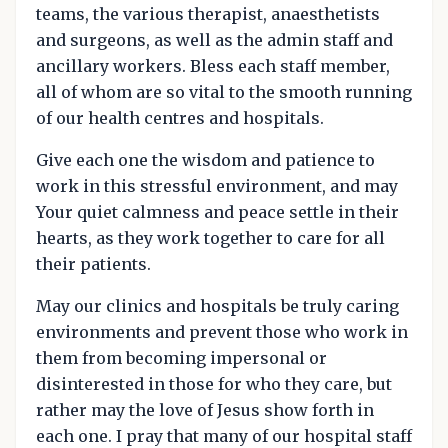
teams, the various therapist, anaesthetists
and surgeons, as well as the admin staff and
ancillary workers. Bless each staff member,
all of whom are so vital to the smooth running
of our health centres and hospitals.
Give each one the wisdom and patience to
work in this stressful environment, and may
Your quiet calmness and peace settle in their
hearts, as they work together to care for all
their patients.
May our clinics and hospitals be truly caring
environments and prevent those who work in
them from becoming impersonal or
disinterested in those for who they care, but
rather may the love of Jesus show forth in
each one. I pray that many of our hospital staff