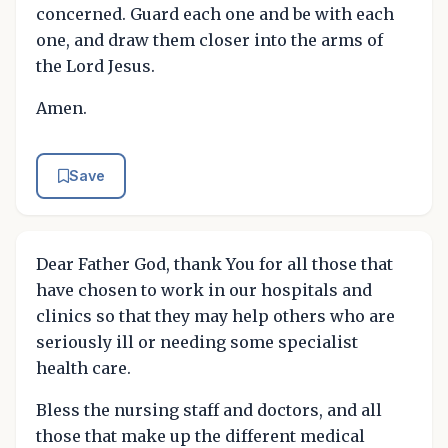
concerned. Guard each one and be with each
one, and draw them closer into the arms of
the Lord Jesus.
Amen.
Save
Dear Father God, thank You for all those that
have chosen to work in our hospitals and
clinics so that they may help others who are
seriously ill or needing some specialist
health care.
Bless the nursing staff and doctors, and all
those that make up the different medical