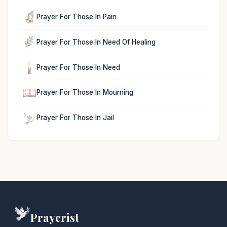
Prayer For Those In Pain
Prayer For Those In Need Of Healing
Prayer For Those In Need
Prayer For Those In Mourning
Prayer For Those In Jail
Prayerist