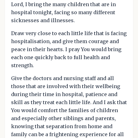
Lord, I bring the many children that are in
hospital tonight, facing so many different
sicknesses and illnesses.
Draw very close to each little life that is facing
hospitalisation, and give them courage and
peace in their hearts. I pray You would bring
each one quickly back to full health and
strength.
Give the doctors and nursing staff and all
those that are involved with their wellbeing
during their time in hospital, patience and
skill as they treat each little life. And I ask that
You would comfort the families of children
and especially other siblings and parents,
knowing that separation from home and
family can be a frightening experience for all