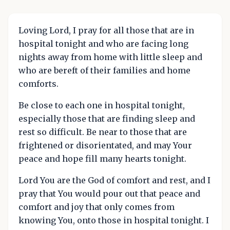
Loving Lord, I pray for all those that are in
hospital tonight and who are facing long
nights away from home with little sleep and
who are bereft of their families and home
comforts.
Be close to each one in hospital tonight,
especially those that are finding sleep and
rest so difficult. Be near to those that are
frightened or disorientated, and may Your
peace and hope fill many hearts tonight.
Lord You are the God of comfort and rest, and I
pray that You would pour out that peace and
comfort and joy that only comes from
knowing You, onto those in hospital tonight. I