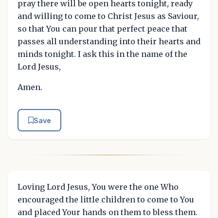
pray there will be open hearts tonight, ready
and willing to come to Christ Jesus as Saviour,
so that You can pour that perfect peace that
passes all understanding into their hearts and
minds tonight. I ask this in the name of the
Lord Jesus,
Amen.
Save
Loving Lord Jesus, You were the one Who
encouraged the little children to come to You
and placed Your hands on them to bless them.