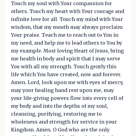
Touch my soul with Your compassion for
others. Touch my heart with Your courage and
infinite love for all. Touch my mind with Your
wisdom, that my mouth may always proclaim
Your praise. Teach me to reach out to You in
my need, and help me to lead others to You by
my example. Most loving Heart of Jesus, bring
me health in body and spirit that I may serve
You with all my strength. Touch gently this
life which You have created, now and forever.
Amen. Lord, look upon me with eyes of mercy,
may your healing hand rest upon me, may
your life-giving powers flow into every cell of
my body and into the depths of my soul,
cleansing, purifying, restoring me to
wholeness and strength for service in your
Kingdom. Amen. O God who are the only