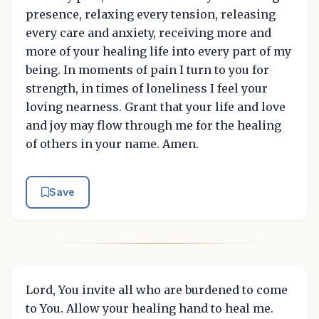
presence, relaxing every tension, releasing
every care and anxiety, receiving more and
more of your healing life into every part of my
being. In moments of pain I turn to you for
strength, in times of loneliness I feel your
loving nearness. Grant that your life and love
and joy may flow through me for the healing
of others in your name. Amen.
Save
Lord, You invite all who are burdened to come
to You. Allow your healing hand to heal me.