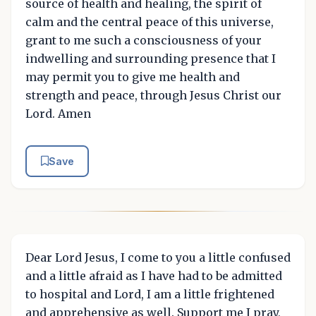
source of health and healing, the spirit of
calm and the central peace of this universe,
grant to me such a consciousness of your
indwelling and surrounding presence that I
may permit you to give me health and
strength and peace, through Jesus Christ our
Lord. Amen
Save
Dear Lord Jesus, I come to you a little confused
and a little afraid as I have had to be admitted
to hospital and Lord, I am a little frightened
and apprehensive as well. Support me I pray,