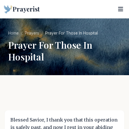
Prayerist
Home
Prayers
Prayer For Those In Hospital
Prayer For Those In
Hospital
Blessed Savior, I thank you that this operation
is safely past, and now I rest in your abiding