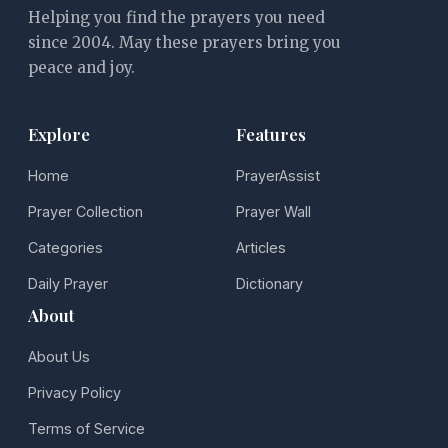
Helping you find the prayers you need
since 2004. May these prayers bring you
peace and joy.
Explore
Features
Home
PrayerAssist
Prayer Collection
Prayer Wall
Categories
Articles
Daily Prayer
Dictionary
About
About Us
Privacy Policy
Terms of Service