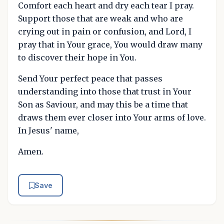
Comfort each heart and dry each tear I pray.
Support those that are weak and who are
crying out in pain or confusion, and Lord, I
pray that in Your grace, You would draw many
to discover their hope in You.
Send Your perfect peace that passes
understanding into those that trust in Your
Son as Saviour, and may this be a time that
draws them ever closer into Your arms of love.
In Jesus' name,
Amen.
Save