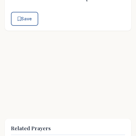
Save
Related Prayers