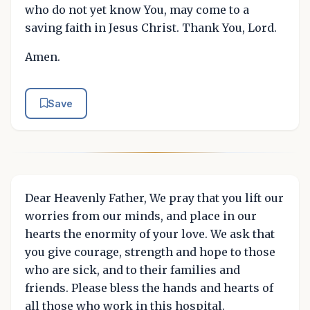
who do not yet know You, may come to a
saving faith in Jesus Christ. Thank You, Lord.
Amen.
Save
Dear Heavenly Father, We pray that you lift our
worries from our minds, and place in our
hearts the enormity of your love. We ask that
you give courage, strength and hope to those
who are sick, and to their families and
friends. Please bless the hands and hearts of
all those who work in this hospital.