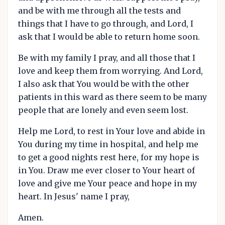
and be with me through all the tests and
things that I have to go through, and Lord, I
ask that I would be able to return home soon.
Be with my family I pray, and all those that I
love and keep them from worrying. And Lord,
I also ask that You would be with the other
patients in this ward as there seem to be many
people that are lonely and even seem lost.
Help me Lord, to rest in Your love and abide in
You during my time in hospital, and help me
to get a good nights rest here, for my hope is
in You. Draw me ever closer to Your heart of
love and give me Your peace and hope in my
heart. In Jesus' name I pray,
Amen.