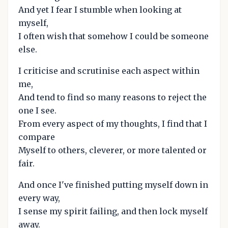
And yet I fear I stumble when looking at
myself,
I often wish that somehow I could be someone
else.
I criticise and scrutinise each aspect within
me,
And tend to find so many reasons to reject the
one I see.
From every aspect of my thoughts, I find that I
compare
Myself to others, cleverer, or more talented or
fair.
And once I've finished putting myself down in
every way,
I sense my spirit failing, and then lock myself
away.