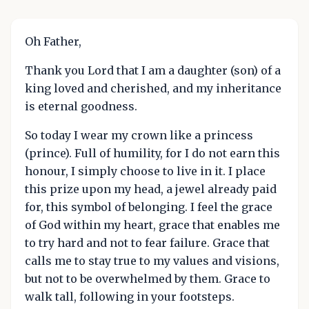
Oh Father,
Thank you Lord that I am a daughter (son) of a
king loved and cherished, and my inheritance
is eternal goodness.
So today I wear my crown like a princess
(prince). Full of humility, for I do not earn this
honour, I simply choose to live in it. I place
this prize upon my head, a jewel already paid
for, this symbol of belonging. I feel the grace
of God within my heart, grace that enables me
to try hard and not to fear failure. Grace that
calls me to stay true to my values and visions,
but not to be overwhelmed by them. Grace to
walk tall, following in your footsteps.