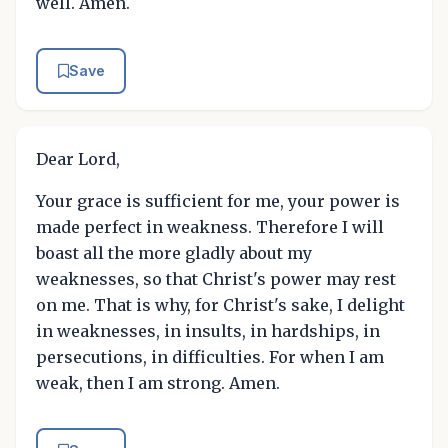
well. Amen.
Save
Dear Lord,
Your grace is sufficient for me, your power is
made perfect in weakness. Therefore I will
boast all the more gladly about my
weaknesses, so that Christ's power may rest
on me. That is why, for Christ's sake, I delight
in weaknesses, in insults, in hardships, in
persecutions, in difficulties. For when I am
weak, then I am strong. Amen.