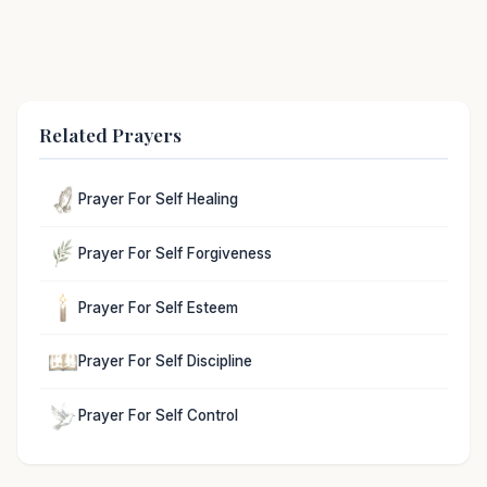
Related Prayers
Prayer For Self Healing
Prayer For Self Forgiveness
Prayer For Self Esteem
Prayer For Self Discipline
Prayer For Self Control