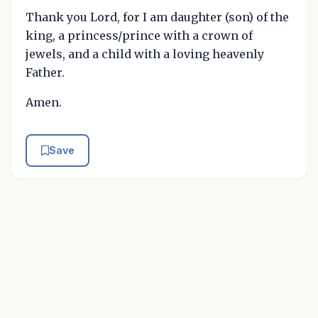
Thank you Lord, for I am daughter (son) of the
king, a princess/prince with a crown of
jewels, and a child with a loving heavenly
Father.
Amen.
Save