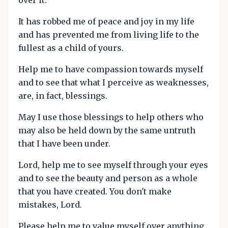
It has robbed me of peace and joy in my life
and has prevented me from living life to the
fullest as a child of yours.
Help me to have compassion towards myself
and to see that what I perceive as weaknesses,
are, in fact, blessings.
May I use those blessings to help others who
may also be held down by the same untruth
that I have been under.
Lord, help me to see myself through your eyes
and to see the beauty and person as a whole
that you have created. You don't make
mistakes, Lord.
Please help me to value myself over anything