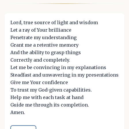
Lord, true source of light and wisdom
Let a ray of Your brilliance
Penetrate my understanding
Grant me a retentive memory
And the ability to grasp things
Correctly and completely.
Let me be convincing in my explanations
Steadfast and unwavering in my presentations
Give me Your confidence
To trust my God-given capabilities.
Help me with each task at hand
Guide me through its completion.
Amen.