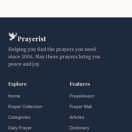
Prayerist
Helping you find the prayers you need
since 2004. May these prayers bring you
peace and joy.
Explore
Features
Home
PrayerAssist
Prayer Collection
Prayer Wall
Categories
Articles
Daily Prayer
Dictionary