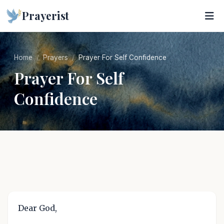
Prayerist
Home
Prayers
Prayer For Self Confidence
Prayer For Self
Confidence
Dear God,