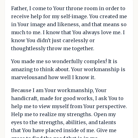
Father, I come to Your throne room in order to
receive help for my self-image. You created me
in Your image and likeness, and that means so
much to me. I know that You always love me. I
know You didn't just carelessly or
thoughtlessly throw me together.
You made me so wonderfully complex! It is
amazing to think about. Your workmanship is
marvelousand how well I know it.
Because I am Your workmanship, Your
handicraft, made for good works, I ask You to
help me to view myself from Your perspective.
Help me to realize my strengths. Open my
eyes to the strengths, abilities, and talents
that You have placed inside of me. Give me