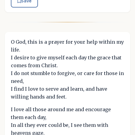
Save
O God, this is a prayer for your help within my
life.
I desire to give myself each day the grace that
comes from Christ.
I do not stumble to forgive, or care for those in
need,
I find I love to serve and learn, and have
willing hands and feet.
I love all those around me and encourage
them each day,
In all they ever could be, I see them with
heavens gaze.