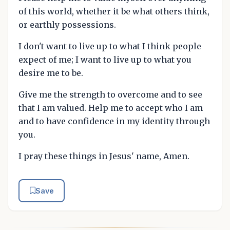
of this world, whether it be what others think,
or earthly possessions.
I don't want to live up to what I think people
expect of me; I want to live up to what you
desire me to be.
Give me the strength to overcome and to see
that I am valued. Help me to accept who I am
and to have confidence in my identity through
you.
I pray these things in Jesus' name, Amen.
Save