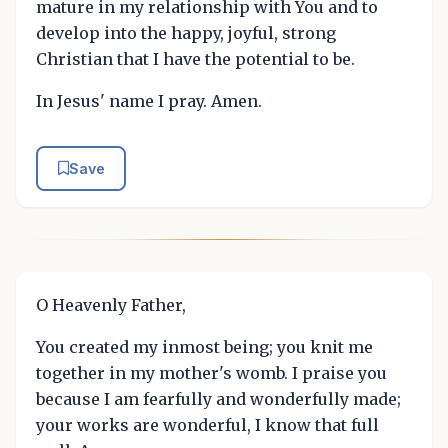
mature in my relationship with You and to
develop into the happy, joyful, strong
Christian that I have the potential to be.
In Jesus' name I pray. Amen.
Save
O Heavenly Father,
You created my inmost being; you knit me
together in my mother's womb. I praise you
because I am fearfully and wonderfully made;
your works are wonderful, I know that full