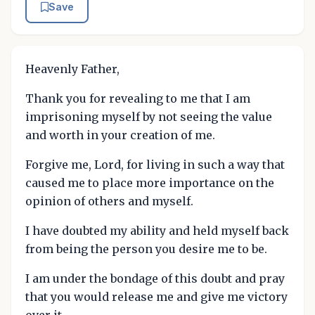
Save
Heavenly Father,
Thank you for revealing to me that I am
imprisoning myself by not seeing the value
and worth in your creation of me.
Forgive me, Lord, for living in such a way that
caused me to place more importance on the
opinion of others and myself.
I have doubted my ability and held myself back
from being the person you desire me to be.
I am under the bondage of this doubt and pray
that you would release me and give me victory
over it.