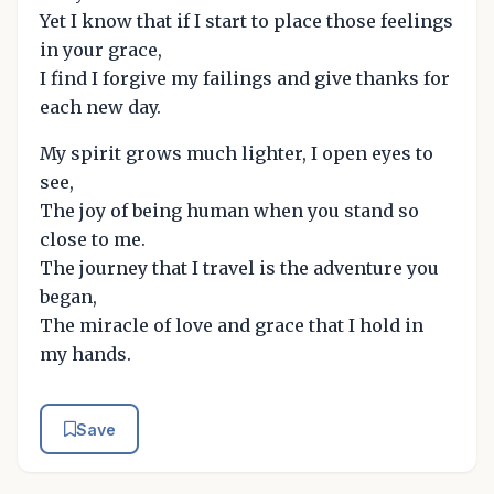
Yet I know that if I start to place those feelings
in your grace,
I find I forgive my failings and give thanks for
each new day.
My spirit grows much lighter, I open eyes to
see,
The joy of being human when you stand so
close to me.
The journey that I travel is the adventure you
began,
The miracle of love and grace that I hold in
my hands.
Save