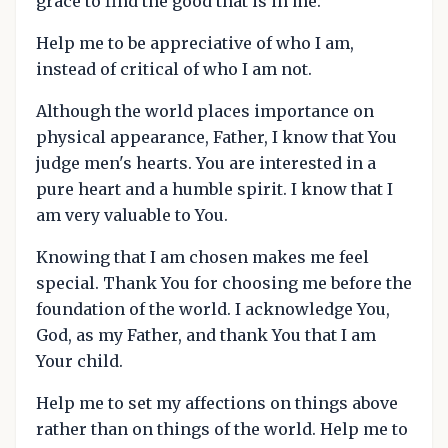
grace to find the good that is in me.
Help me to be appreciative of who I am,
instead of critical of who I am not.
Although the world places importance on
physical appearance, Father, I know that You
judge men's hearts. You are interested in a
pure heart and a humble spirit. I know that I
am very valuable to You.
Knowing that I am chosen makes me feel
special. Thank You for choosing me before the
foundation of the world. I acknowledge You,
God, as my Father, and thank You that I am
Your child.
Help me to set my affections on things above
rather than on things of the world. Help me to