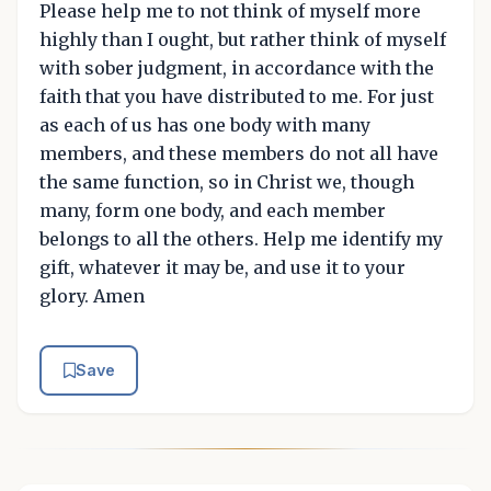
Please help me to not think of myself more
highly than I ought, but rather think of myself
with sober judgment, in accordance with the
faith that you have distributed to me. For just
as each of us has one body with many
members, and these members do not all have
the same function, so in Christ we, though
many, form one body, and each member
belongs to all the others. Help me identify my
gift, whatever it may be, and use it to your
glory. Amen
Save