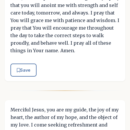
that you will anoint me with strength and self
care today, tomorrow, and always. I pray that
You will grace me with patience and wisdom. I
pray that You will encourage me throughout
the day to take the correct steps to walk
proudly, and behave well. I pray all of these
things in Your name. Amen.
Save
Merciful Jesus, you are my guide, the joy of my
heart, the author of my hope, and the object of
my love. I come seeking refreshment and