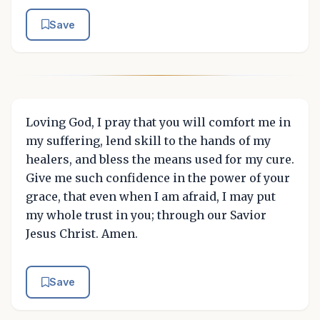
Save
Loving God, I pray that you will comfort me in
my suffering, lend skill to the hands of my
healers, and bless the means used for my cure.
Give me such confidence in the power of your
grace, that even when I am afraid, I may put
my whole trust in you; through our Savior
Jesus Christ. Amen.
Save