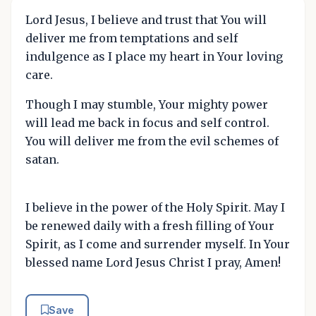
Lord Jesus, I believe and trust that You will
deliver me from temptations and self
indulgence as I place my heart in Your loving
care.
Though I may stumble, Your mighty power
will lead me back in focus and self control.
You will deliver me from the evil schemes of
satan.
I believe in the power of the Holy Spirit. May I
be renewed daily with a fresh filling of Your
Spirit, as I come and surrender myself. In Your
blessed name Lord Jesus Christ I pray, Amen!
Save