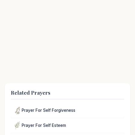
Related Prayers
Prayer For Self Forgiveness
Prayer For Self Esteem