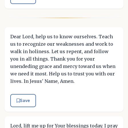
Dear Lord, help us to know ourselves. Teach
us to recognize our weaknesses and work to
walk in holiness. Let us repent, and follow
you in all things. Thank you for your
unendeding grace and mercy toward us when
we need it most. Help us to trust you with our
lives. In Jesus' Name, Amen.
Save
Lord, lift me up for Your blessings today. I pray