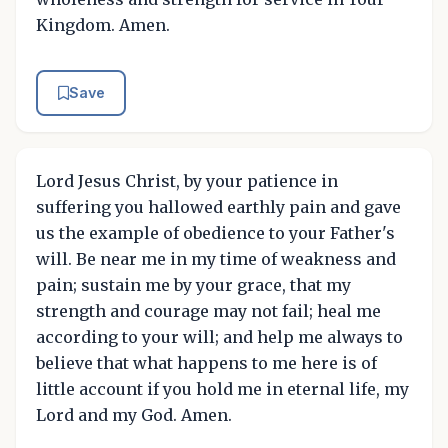
Kingdom. Amen.
Save
Lord Jesus Christ, by your patience in
suffering you hallowed earthly pain and gave
us the example of obedience to your Father's
will. Be near me in my time of weakness and
pain; sustain me by your grace, that my
strength and courage may not fail; heal me
according to your will; and help me always to
believe that what happens to me here is of
little account if you hold me in eternal life, my
Lord and my God. Amen.