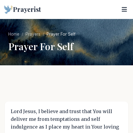
Prayerist
Home
Prayers
Prayer For Self
Prayer For Self
Lord Jesus, I believe and trust that You will
deliver me from temptations and self
indulgence as I place my heart in Your loving