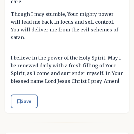
care.
Though I may stumble, Your mighty power
will lead me back in focus and self control.
You will deliver me from the evil schemes of
satan.
I believe in the power of the Holy Spirit. May I
be renewed daily with a fresh filling of Your
Spirit, as I come and surrender myself. In Your
blessed name Lord Jesus Christ I pray, Amen!
Save