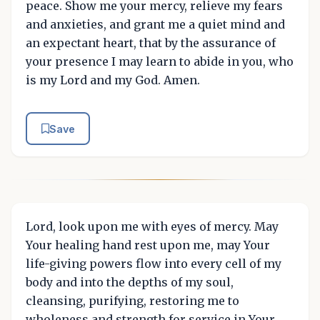
peace. Show me your mercy, relieve my fears
and anxieties, and grant me a quiet mind and
an expectant heart, that by the assurance of
your presence I may learn to abide in you, who
is my Lord and my God. Amen.
Save
Lord, look upon me with eyes of mercy. May
Your healing hand rest upon me, may Your
life-giving powers flow into every cell of my
body and into the depths of my soul,
cleansing, purifying, restoring me to
wholeness and strength for service in Your