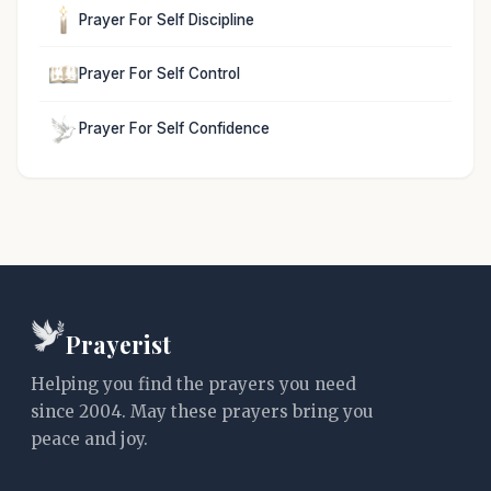
Prayer For Self Discipline
Prayer For Self Control
Prayer For Self Confidence
Prayerist
Helping you find the prayers you need
since 2004. May these prayers bring you
peace and joy.