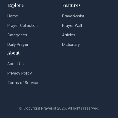
Explore
Features
Home
PrayerAssist
Prayer Collection
Prayer Wall
Categories
Articles
Daily Prayer
Dictionary
About
About Us
Privacy Policy
Terms of Service
© Copyright Prayerist 2026. All rights reserved.