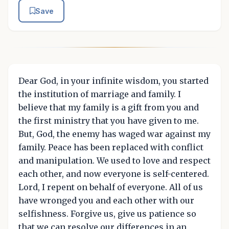
Save
Dear God, in your infinite wisdom, you started
the institution of marriage and family. I
believe that my family is a gift from you and
the first ministry that you have given to me.
But, God, the enemy has waged war against my
family. Peace has been replaced with conflict
and manipulation. We used to love and respect
each other, and now everyone is self-centered.
Lord, I repent on behalf of everyone. All of us
have wronged you and each other with our
selfishness. Forgive us, give us patience so
that we can resolve our differences in an