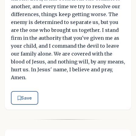
another, and every time we try to resolve our
differences, things keep getting worse. The
enemy is determined to separate us, but you
are the one who brought us together. I stand
firm in the authority that you've given me as
your child, and I command the devil to leave
our family alone. We are covered with the
blood of Jesus, and nothing will, by any means,
hurt us. In Jesus' name, I believe and pray,
Amen.
Save