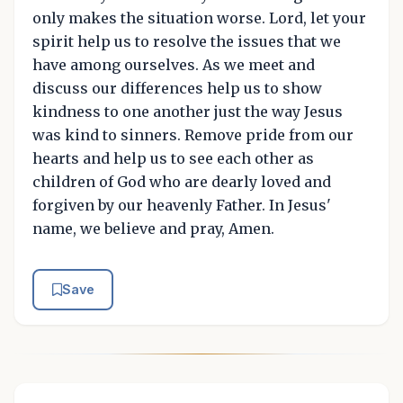
only makes the situation worse. Lord, let your
spirit help us to resolve the issues that we
have among ourselves. As we meet and
discuss our differences help us to show
kindness to one another just the way Jesus
was kind to sinners. Remove pride from our
hearts and help us to see each other as
children of God who are dearly loved and
forgiven by our heavenly Father. In Jesus'
name, we believe and pray, Amen.
Save