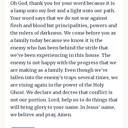
Oh God, thank you for your word because it is
a lamp unto my feet and a light unto our path.
Your word says that we do not war against
flesh and blood but principalities, powers and
the rulers of darkness. We come before you as
a family today because we know it is the
enemy who has been behind the strife that
we've been experiencing in this house. The
enemy is not happy with the progress that we
are making as a family. Even though we've
fallen into the enemy's traps several times, we
are rising again in the power of the Holy
Ghost. We declare and decree that conflict is
not our portion. Lord, help us to do things that
will bring glory to your name. In Jesus' name,
we believe and pray, Amen.