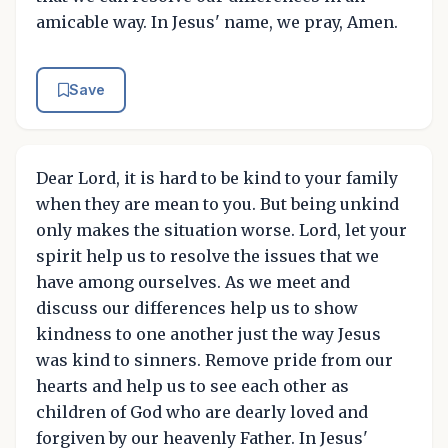
amicable way. In Jesus' name, we pray, Amen.
Save
Dear Lord, it is hard to be kind to your family
when they are mean to you. But being unkind
only makes the situation worse. Lord, let your
spirit help us to resolve the issues that we
have among ourselves. As we meet and
discuss our differences help us to show
kindness to one another just the way Jesus
was kind to sinners. Remove pride from our
hearts and help us to see each other as
children of God who are dearly loved and
forgiven by our heavenly Father. In Jesus'