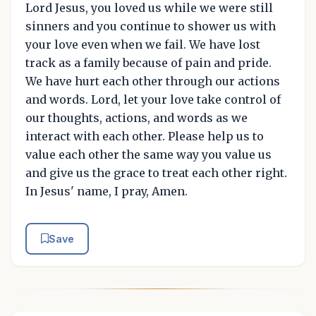
Lord Jesus, you loved us while we were still
sinners and you continue to shower us with
your love even when we fail. We have lost
track as a family because of pain and pride.
We have hurt each other through our actions
and words. Lord, let your love take control of
our thoughts, actions, and words as we
interact with each other. Please help us to
value each other the same way you value us
and give us the grace to treat each other right.
In Jesus' name, I pray, Amen.
Save