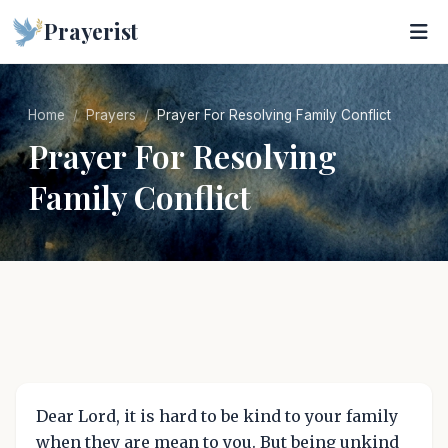
Prayerist
Home
Prayers
Prayer For Resolving Family Conflict
Prayer For Resolving
Family Conflict
Dear Lord, it is hard to be kind to your family
when they are mean to you. But being unkind