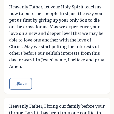
Heavenly Father, let your Holy Spirit teach us
how to put other people first just the way you
put us first by giving up your only Son to die
on the cross for us. May we experience your
love on a new and deeper level that we may be
able to love one another with the love of
Christ. May we start putting the interests of
others before our selfish interests from this
day forward. In Jesus' name, I believe and pray,
Amen.
Save
Heavenly Father, I bring our family before your
throne. Lord, it has been from one conflict to