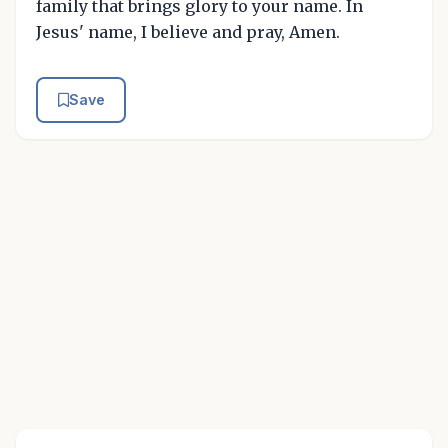
family that brings glory to your name. In
Jesus' name, I believe and pray, Amen.
Save