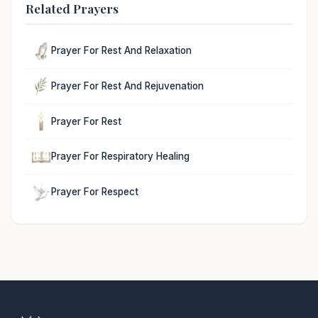
Related Prayers
Prayer For Rest And Relaxation
Prayer For Rest And Rejuvenation
Prayer For Rest
Prayer For Respiratory Healing
Prayer For Respect