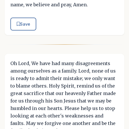
name, we believe and pray, Amen.
Save
Oh Lord, We have had many disagreements
among ourselves as a family. Lord, none of us
is ready to admit their mistake; we only want
to blame others. Holy Spirit, remind us of the
great sacrifice that our heavenly Father made
for us through his Son Jesus that we may be
humbled in our hearts. Please help us to stop
looking at each other's weaknesses and
faults. May we forgive one another and be the