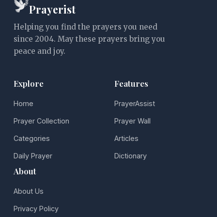
Prayerist
Helping you find the prayers you need
since 2004. May these prayers bring you
peace and joy.
Explore
Features
Home
PrayerAssist
Prayer Collection
Prayer Wall
Categories
Articles
Daily Prayer
Dictionary
About
About Us
Privacy Policy