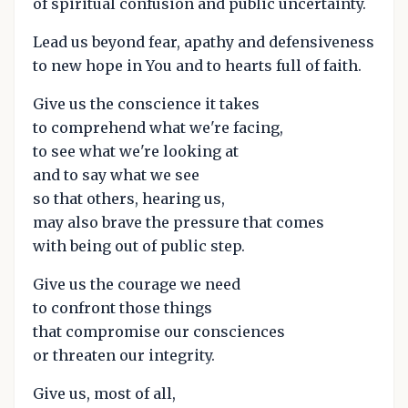
of spiritual confusion and public uncertainty.
Lead us beyond fear, apathy and defensiveness
to new hope in You and to hearts full of faith.
Give us the conscience it takes
to comprehend what we're facing,
to see what we're looking at
and to say what we see
so that others, hearing us,
may also brave the pressure that comes
with being out of public step.
Give us the courage we need
to confront those things
that compromise our consciences
or threaten our integrity.
Give us, most of all,