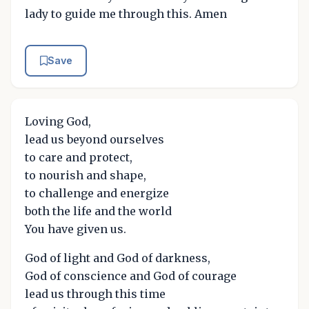
lady to guide me through this. Amen
Save
Loving God,
lead us beyond ourselves
to care and protect,
to nourish and shape,
to challenge and energize
both the life and the world
You have given us.
God of light and God of darkness,
God of conscience and God of courage
lead us through this time