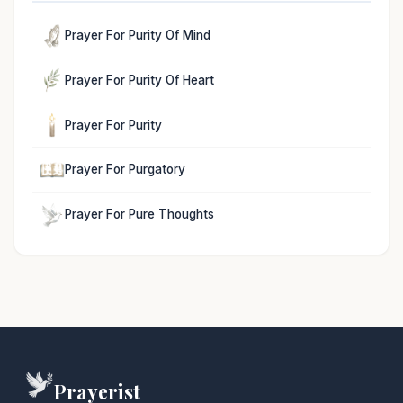
Prayer For Purity Of Mind
Prayer For Purity Of Heart
Prayer For Purity
Prayer For Purgatory
Prayer For Pure Thoughts
Prayerist