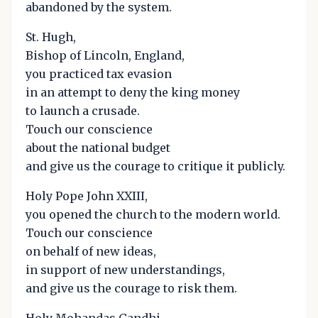
abandoned by the system.
St. Hugh,
Bishop of Lincoln, England,
you practiced tax evasion
in an attempt to deny the king money
to launch a crusade.
Touch our conscience
about the national budget
and give us the courage to critique it publicly.
Holy Pope John XXIII,
you opened the church to the modern world.
Touch our conscience
on behalf of new ideas,
in support of new understandings,
and give us the courage to risk them.
Holy Mohandas Gandhi,