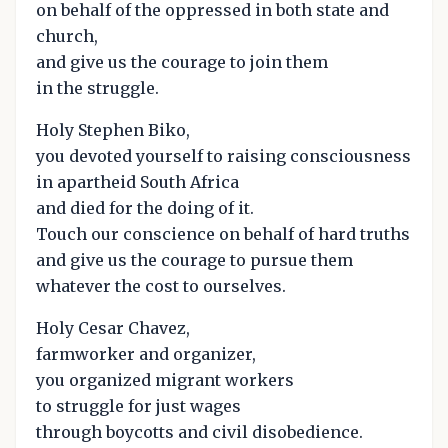
on behalf of the oppressed in both state and
church,
and give us the courage to join them
in the struggle.
Holy Stephen Biko,
you devoted yourself to raising consciousness
in apartheid South Africa
and died for the doing of it.
Touch our conscience on behalf of hard truths
and give us the courage to pursue them
whatever the cost to ourselves.
Holy Cesar Chavez,
farmworker and organizer,
you organized migrant workers
to struggle for just wages
through boycotts and civil disobedience.