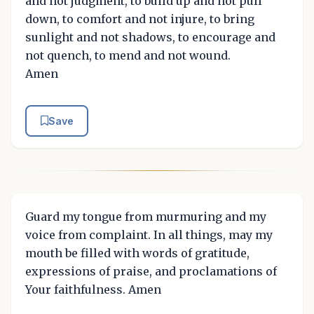
and not judgment, to build up and not pull
down, to comfort and not injure, to bring
sunlight and not shadows, to encourage and
not quench, to mend and not wound.
Amen
Save
Guard my tongue from murmuring and my
voice from complaint. In all things, may my
mouth be filled with words of gratitude,
expressions of praise, and proclamations of
Your faithfulness. Amen