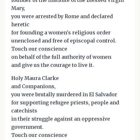
Mary,
you were arrested by Rome and declared
heretic
for founding a women's religious order
unenclosed and free of episcopal control.
Touch our conscience
on behalf of the full authority of women
and give us the courage to live it.
Holy Maura Clarke
and Companions,
you were brutally murdered in El Salvador
for supporting refugee priests, people and
catechists
in their struggle against an oppressive
government.
Touch our conscience