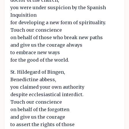
you were under suspicion by the Spanish
Inquisition
for developing a new form of spirituality.
Touch our conscience
on behalf of those who break new paths
and give us the courage always
to embrace new ways
for the good of the world.
St. Hildegard of Bingen,
Benedictine abbess,
you claimed your own authority
despite ecclesiastical interdict.
Touch our conscience
on behalf of the forgotten
and give us the courage
to assert the rights of those