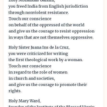
you freed India from English jurisdiction
through nonviolent resistance.
Touch our conscience
on behalf of the oppressed of the world
and give us the courage to resist oppression
in ways that are not themselves oppressive.
Holy Sister Juana Ins de la Cruz,
you were criticized for writing
the first theological work by a woman.
Touch our conscience
in regard to the role of women
in church and societies,
and give us the courage to promote their
rights.
Holy Mary Ward,
founder of the Institute of the Blessed Virgin