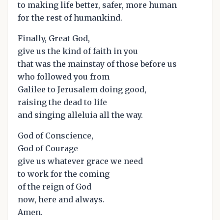
to making life better, safer, more human
for the rest of humankind.
Finally, Great God,
give us the kind of faith in you
that was the mainstay of those before us
who followed you from
Galilee to Jerusalem doing good,
raising the dead to life
and singing alleluia all the way.
God of Conscience,
God of Courage
give us whatever grace we need
to work for the coming
of the reign of God
now, here and always.
Amen.