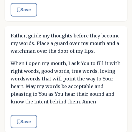
Save
Father, guide my thoughts before they become
my words. Place a guard over my mouth and a
watchman over the door of my lips.
When I open my mouth, I ask You to fill it with
right words, good words, true words, loving
wordswords that will point the way to Your
heart. May my words be acceptable and
pleasing to You as You hear their sound and
know the intent behind them. Amen
Save