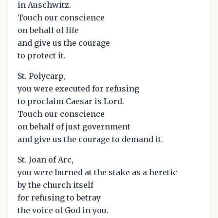
in Auschwitz.
Touch our conscience
on behalf of life
and give us the courage
to protect it.
St. Polycarp,
you were executed for refusing
to proclaim Caesar is Lord.
Touch our conscience
on behalf of just government
and give us the courage to demand it.
St. Joan of Arc,
you were burned at the stake as a heretic
by the church itself
for refusing to betray
the voice of God in you.