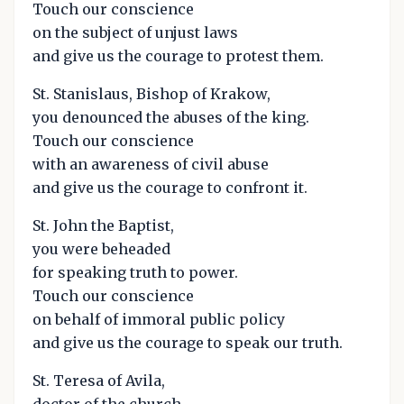
Touch our conscience
on the subject of unjust laws
and give us the courage to protest them.
St. Stanislaus, Bishop of Krakow,
you denounced the abuses of the king.
Touch our conscience
with an awareness of civil abuse
and give us the courage to confront it.
St. John the Baptist,
you were beheaded
for speaking truth to power.
Touch our conscience
on behalf of immoral public policy
and give us the courage to speak our truth.
St. Teresa of Avila,
doctor of the church,