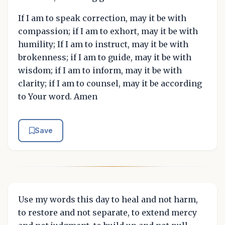
If I am to speak correction, may it be with
compassion; if I am to exhort, may it be with
humility; If I am to instruct, may it be with
brokenness; if I am to guide, may it be with
wisdom; if I am to inform, may it be with
clarity; if I am to counsel, may it be according
to Your word. Amen
Save
Use my words this day to heal and not harm,
to restore and not separate, to extend mercy