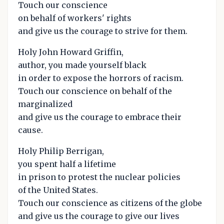
Touch our conscience
on behalf of workers' rights
and give us the courage to strive for them.
Holy John Howard Griffin,
author, you made yourself black
in order to expose the horrors of racism.
Touch our conscience on behalf of the
marginalized
and give us the courage to embrace their
cause.
Holy Philip Berrigan,
you spent half a lifetime
in prison to protest the nuclear policies
of the United States.
Touch our conscience as citizens of the globe
and give us the courage to give our lives