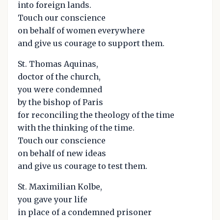
into foreign lands.
Touch our conscience
on behalf of women everywhere
and give us courage to support them.
St. Thomas Aquinas,
doctor of the church,
you were condemned
by the bishop of Paris
for reconciling the theology of the time
with the thinking of the time.
Touch our conscience
on behalf of new ideas
and give us courage to test them.
St. Maximilian Kolbe,
you gave your life
in place of a condemned prisoner