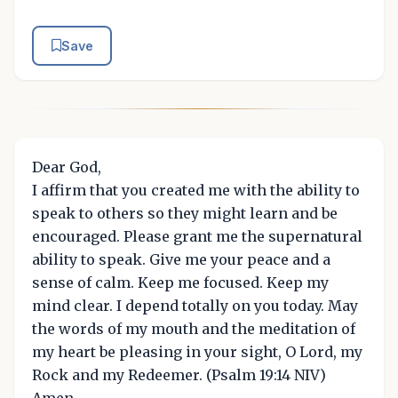
Save
Dear God,
I affirm that you created me with the ability to
speak to others so they might learn and be
encouraged. Please grant me the supernatural
ability to speak. Give me your peace and a
sense of calm. Keep me focused. Keep my
mind clear. I depend totally on you today. May
the words of my mouth and the meditation of
my heart be pleasing in your sight, O Lord, my
Rock and my Redeemer. (Psalm 19:14 NIV)