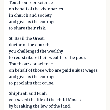
Touch our conscience
on behalf of the visionaries
in church and society
and give us the courage
to share their risk.
St. Basil the Great,
doctor of the church,
you challenged the wealthy
to redistribute their wealth to the poor.
Touch our conscience
on behalf of those who are paid unjust wages
and give us the courage
to proclaim that cause.
Shiphrah and Puah,
you saved the life of the child Moses
by breaking the law of the land.