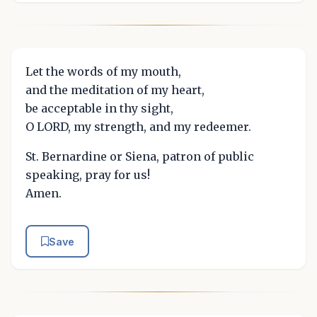
Let the words of my mouth,
and the meditation of my heart,
be acceptable in thy sight,
O LORD, my strength, and my redeemer.
St. Bernardine or Siena, patron of public
speaking, pray for us!
Amen.
Save