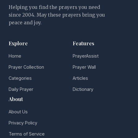
Helping you find the prayers you need
since 2004. May these prayers bring you
peace and joy.
Explore
Features
Home
PrayerAssist
Prayer Collection
Prayer Wall
Categories
Articles
Daily Prayer
Dictionary
About
About Us
Privacy Policy
Terms of Service