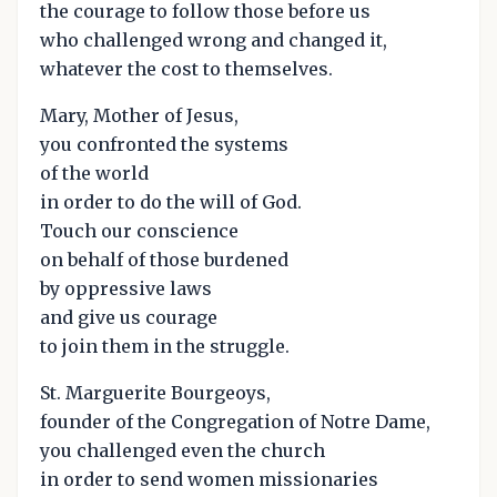
the courage to follow those before us
who challenged wrong and changed it,
whatever the cost to themselves.
Mary, Mother of Jesus,
you confronted the systems
of the world
in order to do the will of God.
Touch our conscience
on behalf of those burdened
by oppressive laws
and give us courage
to join them in the struggle.
St. Marguerite Bourgeoys,
founder of the Congregation of Notre Dame,
you challenged even the church
in order to send women missionaries