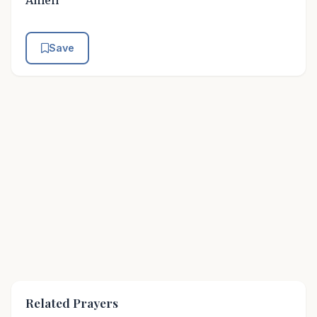
Amen
Save
Related Prayers