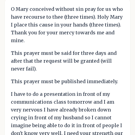
O Mary conceived without sin pray for us who
have recourse to thee (three times). Holy Mary
I place this cause in your hands (three times).
Thank you for your mercy towards me and
mine.
This prayer must be said for three days and
after that the request will be granted (will
never fail).
This prayer must be published immediately.
I have to do a presentation in front of my
communications class tomorrow and I am
very nervous I have already broken down
crying in front of my husband so I cannot
imagine being able to do it in front of people I
don't know very well. I need your strength our