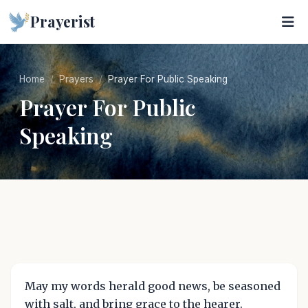
Prayerist
Home
Prayers
Prayer For Public Speaking
Prayer For Public
Speaking
May my words herald good news, be seasoned
with salt, and bring grace to the hearer.