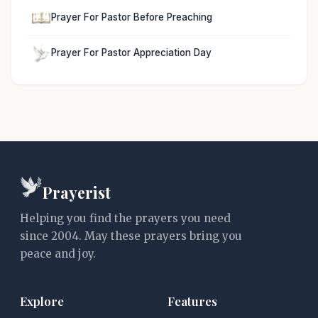
Prayer For Pastor Before Preaching
Prayer For Pastor Appreciation Day
Prayerist
Helping you find the prayers you need
since 2004. May these prayers bring you
peace and joy.
Explore
Features