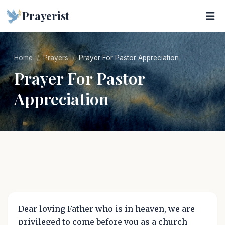
Prayerist
Home
Prayers
Prayer For Pastor Appreciation
Prayer For Pastor
Appreciation
Dear loving Father who is in heaven, we are
privileged to come before you as a church