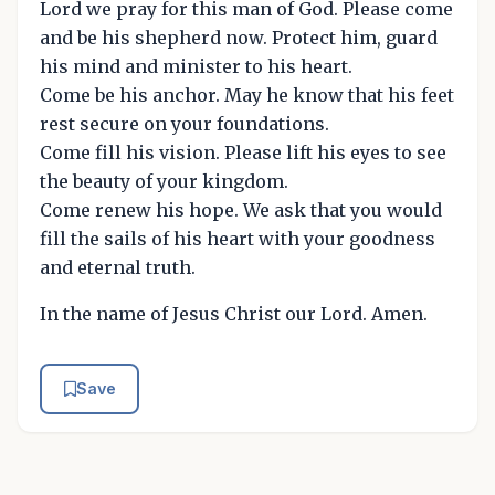
Lord we pray for this man of God. Please come
and be his shepherd now. Protect him, guard
his mind and minister to his heart.
Come be his anchor. May he know that his feet
rest secure on your foundations.
Come fill his vision. Please lift his eyes to see
the beauty of your kingdom.
Come renew his hope. We ask that you would
fill the sails of his heart with your goodness
and eternal truth.
In the name of Jesus Christ our Lord. Amen.
Save