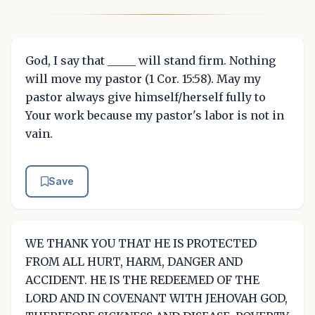
God, I say that _____ will stand firm. Nothing
will move my pastor (1 Cor. 15:58). May my
pastor always give himself/herself fully to
Your work because my pastor's labor is not in
vain.
Save
WE THANK YOU THAT HE IS PROTECTED
FROM ALL HURT, HARM, DANGER AND
ACCIDENT. HE IS THE REDEEMED OF THE
LORD AND IN COVENANT WITH JEHOVAH GOD,