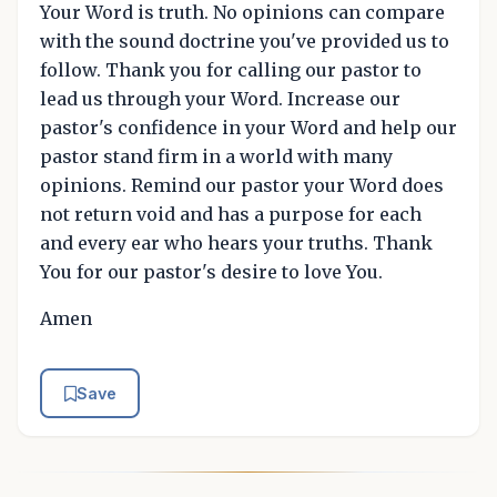
Your Word is truth. No opinions can compare
with the sound doctrine you've provided us to
follow. Thank you for calling our pastor to
lead us through your Word. Increase our
pastor's confidence in your Word and help our
pastor stand firm in a world with many
opinions. Remind our pastor your Word does
not return void and has a purpose for each
and every ear who hears your truths. Thank
You for our pastor's desire to love You.
Amen
Save