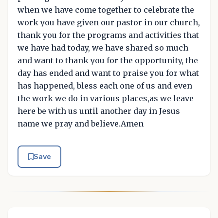
when we have come together to celebrate the
work you have given our pastor in our church,
thank you for the programs and activities that
we have had today, we have shared so much
and want to thank you for the opportunity, the
day has ended and want to praise you for what
has happened, bless each one of us and even
the work we do in various places,as we leave
here be with us until another day in Jesus
name we pray and believe.Amen
Save