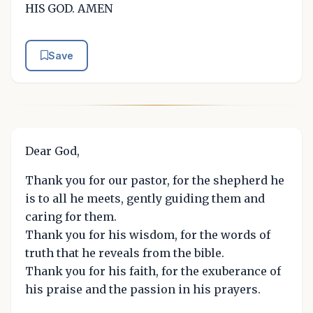
HIS GOD. AMEN
Save
Dear God,
Thank you for our pastor, for the shepherd he
is to all he meets, gently guiding them and
caring for them.
Thank you for his wisdom, for the words of
truth that he reveals from the bible.
Thank you for his faith, for the exuberance of
his praise and the passion in his prayers.