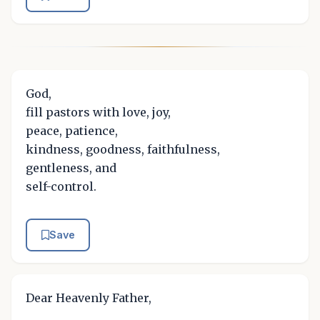
God,
fill pastors with love, joy,
peace, patience,
kindness, goodness, faithfulness,
gentleness, and
self-control.
Save
Dear Heavenly Father,