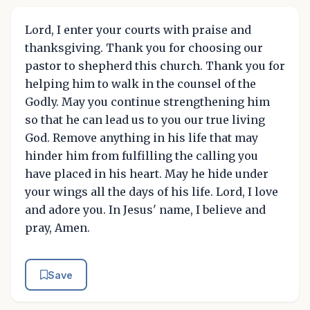
Lord, I enter your courts with praise and
thanksgiving. Thank you for choosing our
pastor to shepherd this church. Thank you for
helping him to walk in the counsel of the
Godly. May you continue strengthening him
so that he can lead us to you our true living
God. Remove anything in his life that may
hinder him from fulfilling the calling you
have placed in his heart. May he hide under
your wings all the days of his life. Lord, I love
and adore you. In Jesus' name, I believe and
pray, Amen.
Save