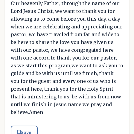
Our heavenly Father, through the name of our
Lord Jesus Christ, we want to thank you for
allowing us to come before you this day, a day
when we are celebrating and appreciating our
pastor, we have traveled from far and wide to
be here to share the love you have given us
with our pastor, we have congregated here
with one accord to thank you for our pastor,
as we start this program,we want to ask you to
guide and be with us until we finish, thank
you for the guest and every one of us who is
present here, thank you for the Holy Spirit
that is ministering to us, be with us from now
until we finish in Jesus name we pray and
believe.Amen
Save