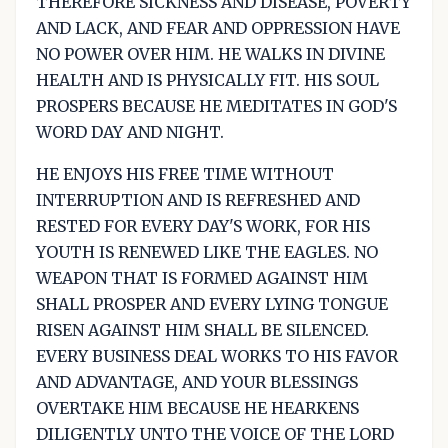
THEREFORE SICKNESS AND DISEASE, POVERTY
AND LACK, AND FEAR AND OPPRESSION HAVE
NO POWER OVER HIM. HE WALKS IN DIVINE
HEALTH AND IS PHYSICALLY FIT. HIS SOUL
PROSPERS BECAUSE HE MEDITATES IN GOD'S
WORD DAY AND NIGHT.
HE ENJOYS HIS FREE TIME WITHOUT
INTERRUPTION AND IS REFRESHED AND
RESTED FOR EVERY DAY'S WORK, FOR HIS
YOUTH IS RENEWED LIKE THE EAGLES. NO
WEAPON THAT IS FORMED AGAINST HIM
SHALL PROSPER AND EVERY LYING TONGUE
RISEN AGAINST HIM SHALL BE SILENCED.
EVERY BUSINESS DEAL WORKS TO HIS FAVOR
AND ADVANTAGE, AND YOUR BLESSINGS
OVERTAKE HIM BECAUSE HE HEARKENS
DILIGENTLY UNTO THE VOICE OF THE LORD