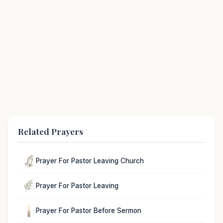
Related Prayers
Prayer For Pastor Leaving Church
Prayer For Pastor Leaving
Prayer For Pastor Before Sermon