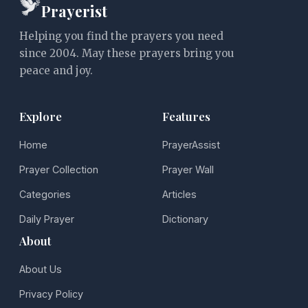
Prayerist
Helping you find the prayers you need
since 2004. May these prayers bring you
peace and joy.
Explore
Features
Home
PrayerAssist
Prayer Collection
Prayer Wall
Categories
Articles
Daily Prayer
Dictionary
About
About Us
Privacy Policy