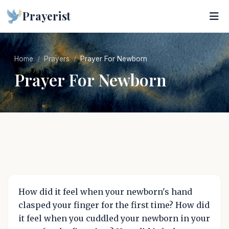
Prayerist
Home
Prayers
Prayer For Newborn
Prayer For Newborn
How did it feel when your newborn's hand
clasped your finger for the first time? How did
it feel when you cuddled your newborn in your