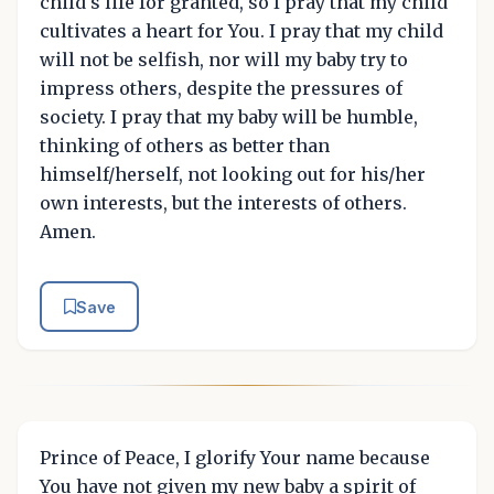
child's life for granted, so I pray that my child
cultivates a heart for You. I pray that my child
will not be selfish, nor will my baby try to
impress others, despite the pressures of
society. I pray that my baby will be humble,
thinking of others as better than
himself/herself, not looking out for his/her
own interests, but the interests of others.
Amen.
Save
Prince of Peace, I glorify Your name because
You have not given my new baby a spirit of