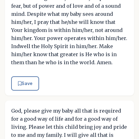
fear, but of power and of love and of a sound
mind. Despite what my baby sees around
him/her, I pray that he/she will know that
Your kingdom is within him/her, not around
him/her. Your power operates within him/her.
Indwell the Holy Spirit in him/her. Make
him/her know that greater is He who is in
them than he who is in the world. Amen.
Save
God, please give my baby all that is required
for a good way of life and for a good way of
living. Please let this child bring joy and pride
to me and my family. I will give all that is