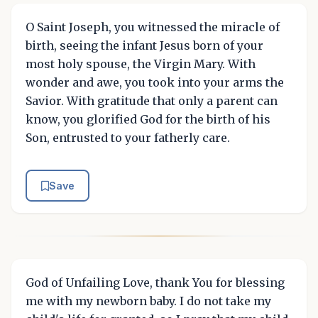
O Saint Joseph, you witnessed the miracle of
birth, seeing the infant Jesus born of your
most holy spouse, the Virgin Mary. With
wonder and awe, you took into your arms the
Savior. With gratitude that only a parent can
know, you glorified God for the birth of his
Son, entrusted to your fatherly care.
Save
God of Unfailing Love, thank You for blessing
me with my newborn baby. I do not take my