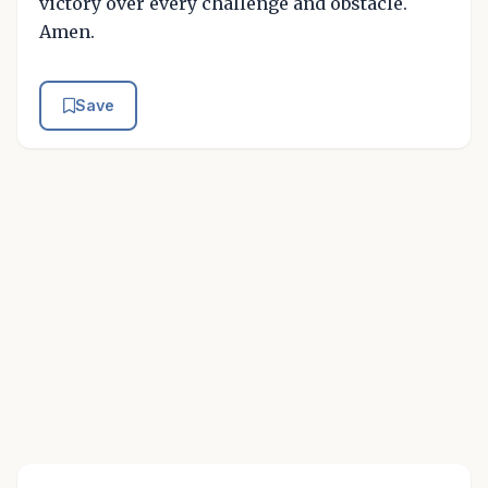
victory over every challenge and obstacle.
Amen.
Save