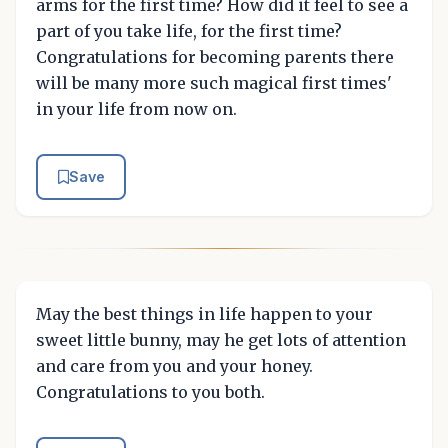
arms for the first time? How did it feel to see a
part of you take life, for the first time?
Congratulations for becoming parents there
will be many more such magical first times'
in your life from now on.
Save
May the best things in life happen to your
sweet little bunny, may he get lots of attention
and care from you and your honey.
Congratulations to you both.