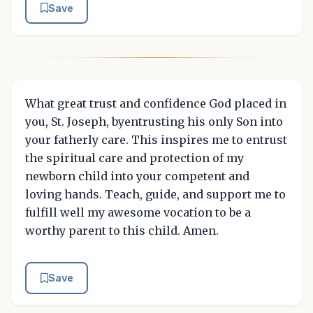
Save
What great trust and confidence God placed in
you, St. Joseph, byentrusting his only Son into
your fatherly care. This inspires me to entrust
the spiritual care and protection of my
newborn child into your competent and
loving hands. Teach, guide, and support me to
fulfill well my awesome vocation to be a
worthy parent to this child. Amen.
Save