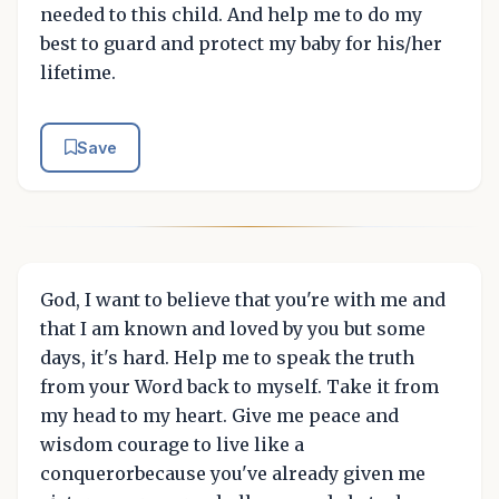
needed to this child. And help me to do my
best to guard and protect my baby for his/her
lifetime.
Save
God, I want to believe that you're with me and
that I am known and loved by you but some
days, it's hard. Help me to speak the truth
from your Word back to myself. Take it from
my head to my heart. Give me peace and
wisdom courage to live like a
conquerorbecause you've already given me