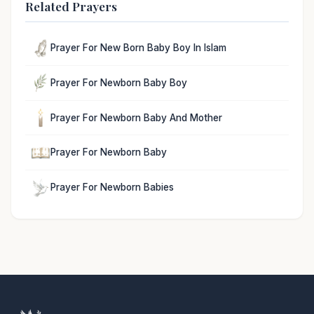
Related Prayers
Prayer For New Born Baby Boy In Islam
Prayer For Newborn Baby Boy
Prayer For Newborn Baby And Mother
Prayer For Newborn Baby
Prayer For Newborn Babies