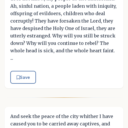
Ah, sinful nation, a people laden with iniquity,
offspring of evildoers, children who deal
corruptly! They have forsaken the Lord, they
have despised the Holy One of Israel, they are
utterly estranged. Why will you still be struck
down? Why will you continue to rebel? The
whole head is sick, and the whole heart faint.
...
Save
And seek the peace of the city whither I have
caused you to be carried away captives, and