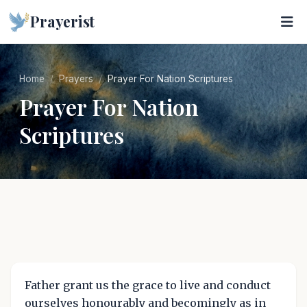
Prayerist
Home
Prayers
Prayer For Nation Scriptures
Prayer For Nation
Scriptures
Father grant us the grace to live and conduct
ourselves honourably and becomingly as in