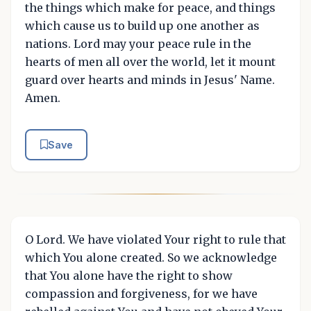
the things which make for peace, and things
which cause us to build up one another as
nations. Lord may your peace rule in the
hearts of men all over the world, let it mount
guard over hearts and minds in Jesus' Name.
Amen.
Save
O Lord. We have violated Your right to rule that
which You alone created. So we acknowledge
that You alone have the right to show
compassion and forgiveness, for we have