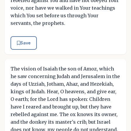
rebelled against You and have not obeyed Your
voice, nor have we walked in Your teachings
which You set before us through Your
servants, the prophets.
Save
The vision of Isaiah the son of Amoz, which
he saw concerning Judah and Jerusalem in the
days of Uzziah, Jotham, Ahaz, and Hezekiah,
kings of Judah. Hear, O heavens, and give ear,
O earth; for the Lord has spoken: Children
have I reared and brought up, but they have
rebelled against me. The ox knows its owner,
and the donkey its master's crib, but Israel
does not know, my people do not understand.