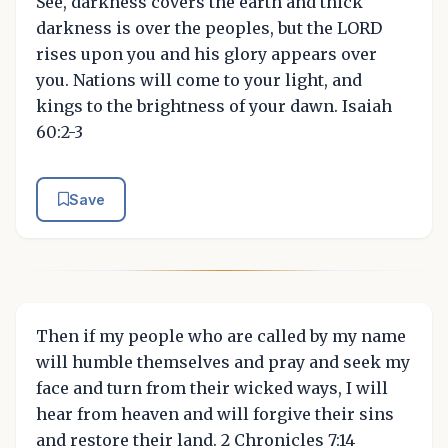
See, darkness covers the earth and thick
darkness is over the peoples, but the LORD
rises upon you and his glory appears over
you. Nations will come to your light, and
kings to the brightness of your dawn. Isaiah
60:2-3
Save
Then if my people who are called by my name
will humble themselves and pray and seek my
face and turn from their wicked ways, I will
hear from heaven and will forgive their sins
and restore their land. 2 Chronicles 7:14