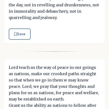
the day, not in revelling and drunkenness, not
in immorality and debauchery, not in
quarrelling and jealousy.
Save
Lord teach us the way of peace in our goings
as nations, make our crooked paths straight
so that when we go in them w may know
peace. Lord, we pray that your thoughts and
plans for us as nations, for peace and welfare,
may be established on earth.
Grant us the ability as nations to follow after