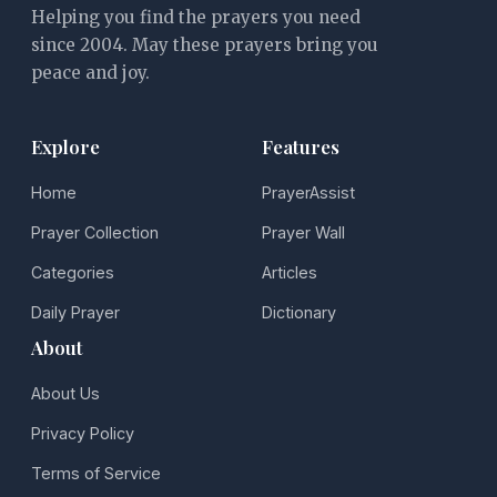
Helping you find the prayers you need
since 2004. May these prayers bring you
peace and joy.
Explore
Features
Home
PrayerAssist
Prayer Collection
Prayer Wall
Categories
Articles
Daily Prayer
Dictionary
About
About Us
Privacy Policy
Terms of Service