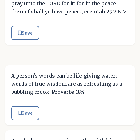
pray unto the LORD for it: for in the peace
thereof shall ye have peace. Jeremiah 29:7 KJV
Save
A person's words can be life-giving water;
words of true wisdom are as refreshing as a
bubbling brook. Proverbs 18:4
Save