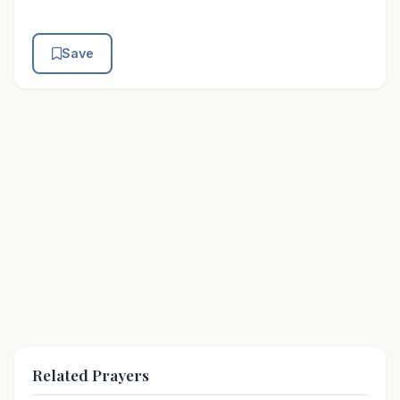
Save
Related Prayers