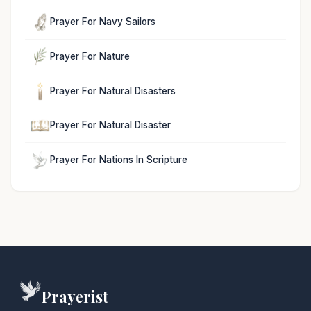
Prayer For Navy Sailors
Prayer For Nature
Prayer For Natural Disasters
Prayer For Natural Disaster
Prayer For Nations In Scripture
Prayerist