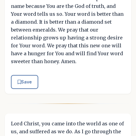
name because You are the God of truth, and
Your word tells us so. Your word is better than
a diamond. It is better than a diamond set
between emeralds. We pray that our
relationship grows up having a strong desire
for Your word. We pray that this new one will
have a hunger for You and will find Your word
sweeter than honey. Amen.
Save
Lord Christ, you came into the world as one of
us, and suffered as we do. As I go through the