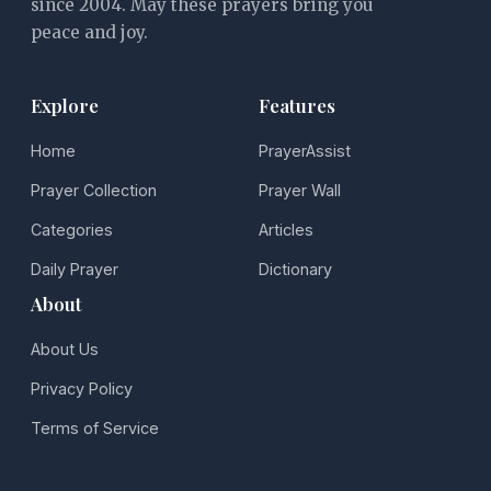
since 2004. May these prayers bring you
peace and joy.
Explore
Features
Home
PrayerAssist
Prayer Collection
Prayer Wall
Categories
Articles
Daily Prayer
Dictionary
About
About Us
Privacy Policy
Terms of Service