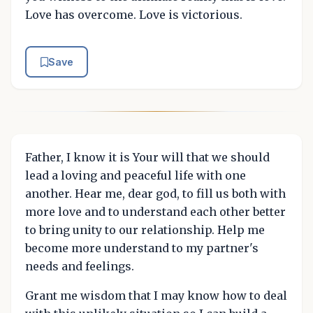
Love has overcome. Love is victorious.
Save
Father, I know it is Your will that we should
lead a loving and peaceful life with one
another. Hear me, dear god, to fill us both with
more love and to understand each other better
to bring unity to our relationship. Help me
become more understand to my partner's
needs and feelings.
Grant me wisdom that I may know how to deal