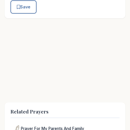
Save
Related Prayers
Prayer For My Parents And Family