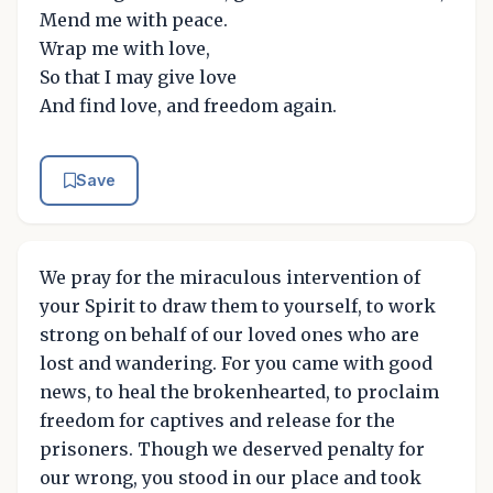
Mend me with peace.
Wrap me with love,
So that I may give love
And find love, and freedom again.
Save
We pray for the miraculous intervention of
your Spirit to draw them to yourself, to work
strong on behalf of our loved ones who are
lost and wandering. For you came with good
news, to heal the brokenhearted, to proclaim
freedom for captives and release for the
prisoners. Though we deserved penalty for
our wrong, you stood in our place and took