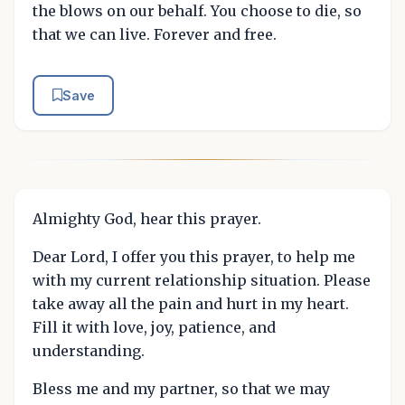
the blows on our behalf. You choose to die, so
that we can live. Forever and free.
Save
Almighty God, hear this prayer.
Dear Lord, I offer you this prayer, to help me
with my current relationship situation. Please
take away all the pain and hurt in my heart.
Fill it with love, joy, patience, and
understanding.
Bless me and my partner, so that we may