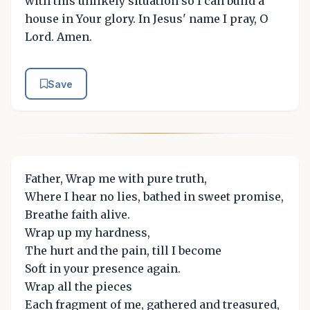
with this unlikely situation so I can build a
house in Your glory. In Jesus' name I pray, O
Lord. Amen.
Save
Father, Wrap me with pure truth,
Where I hear no lies, bathed in sweet promise,
Breathe faith alive.
Wrap up my hardness,
The hurt and the pain, till I become
Soft in your presence again.
Wrap all the pieces
Each fragment of me, gathered and treasured,