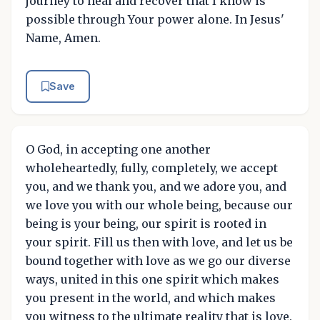
journey to heal and recover that I know is
possible through Your power alone. In Jesus'
Name, Amen.
Save
O God, in accepting one another
wholeheartedly, fully, completely, we accept
you, and we thank you, and we adore you, and
we love you with our whole being, because our
being is your being, our spirit is rooted in
your spirit. Fill us then with love, and let us be
bound together with love as we go our diverse
ways, united in this one spirit which makes
you present in the world, and which makes
you witness to the ultimate reality that is love.