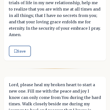
trials of life in my new relationship, help me
to realize that you are with me at all times and
in all things; that I have no secrets from you;
and that your loving grace enfolds me for
eternity. In the security of your embrace I pray.
Amen.
Save
Lord, please heal my broken heart to start a
new one. Fill me with the peace and joy I
know can only come from You during the hard
times. Walk closely beside me during my