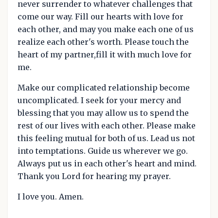
never surrender to whatever challenges that
come our way. Fill our hearts with love for
each other, and may you make each one of us
realize each other's worth. Please touch the
heart of my partner,fill it with much love for
me.
Make our complicated relationship become
uncomplicated. I seek for your mercy and
blessing that you may allow us to spend the
rest of our lives with each other. Please make
this feeling mutual for both of us. Lead us not
into temptations. Guide us wherever we go.
Always put us in each other's heart and mind.
Thank you Lord for hearing my prayer.
I love you. Amen.