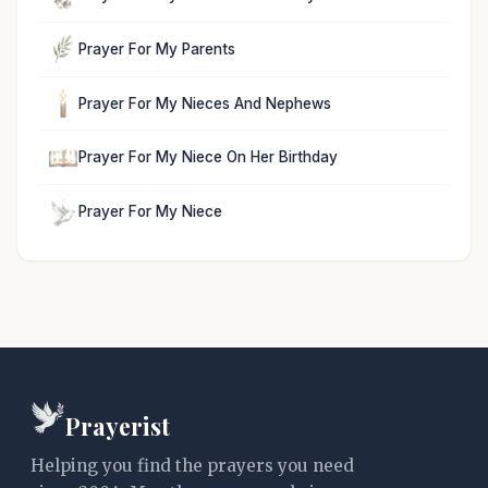
Prayer For My Parents
Prayer For My Nieces And Nephews
Prayer For My Niece On Her Birthday
Prayer For My Niece
Prayerist
Helping you find the prayers you need