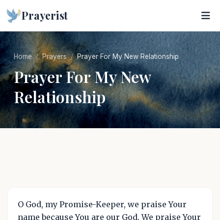
Prayerist
Home
Prayers
Prayer For My New Relationship
Prayer For My New
Relationship
O God, my Promise-Keeper, we praise Your
name because You are our God. We praise Your