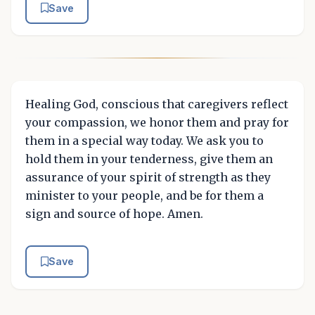
Save
Healing God, conscious that caregivers reflect
your compassion, we honor them and pray for
them in a special way today. We ask you to
hold them in your tenderness, give them an
assurance of your spirit of strength as they
minister to your people, and be for them a
sign and source of hope. Amen.
Save