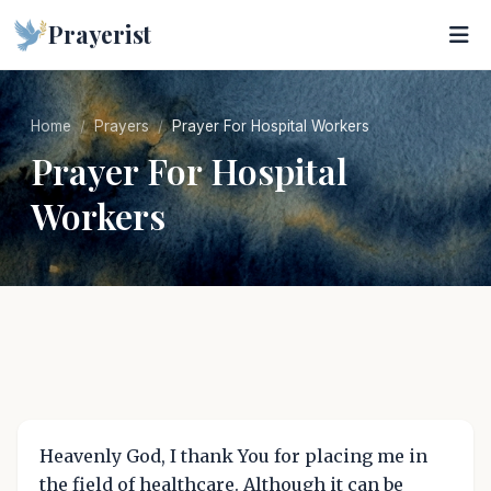
Prayerist
Home
Prayers
Prayer For Hospital Workers
Prayer For Hospital
Workers
Heavenly God, I thank You for placing me in
the field of healthcare. Although it can be