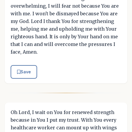
overwhelming, I will fear not because You are
with me. I won't be dismayed because You are
my God. Lord I thank You for strengthening
me, helping me and upholding me with Your
righteous hand. It is only by Your hand on me
that I can and will overcome the pressures I
face, Amen.
Save
Oh Lord, I wait on You for renewed strength
because in You I put my trust. With You every
healthcare worker can mount up with wings