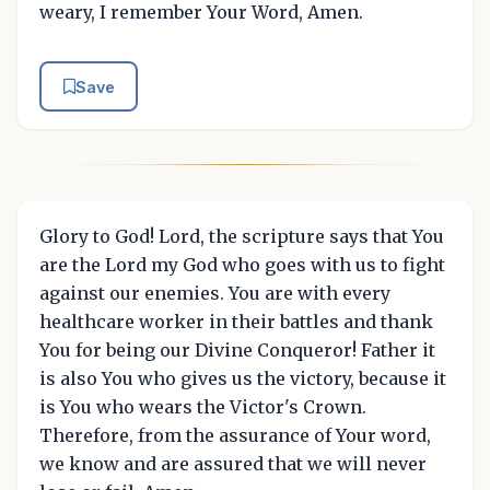
weary, I remember Your Word, Amen.
Save
Glory to God! Lord, the scripture says that You
are the Lord my God who goes with us to fight
against our enemies. You are with every
healthcare worker in their battles and thank
You for being our Divine Conqueror! Father it
is also You who gives us the victory, because it
is You who wears the Victor's Crown.
Therefore, from the assurance of Your word,
we know and are assured that we will never