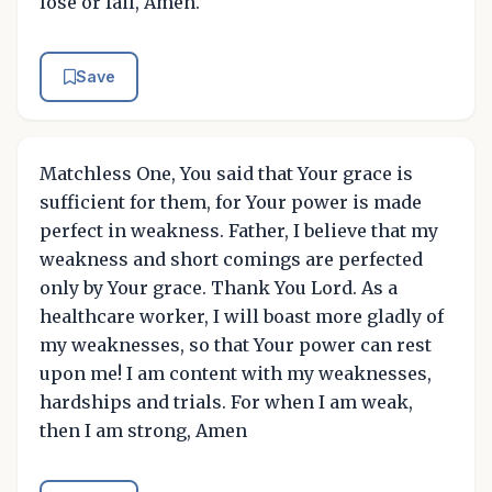
lose or fail, Amen.
Save
Matchless One, You said that Your grace is
sufficient for them, for Your power is made
perfect in weakness. Father, I believe that my
weakness and short comings are perfected
only by Your grace. Thank You Lord. As a
healthcare worker, I will boast more gladly of
my weaknesses, so that Your power can rest
upon me! I am content with my weaknesses,
hardships and trials. For when I am weak,
then I am strong, Amen