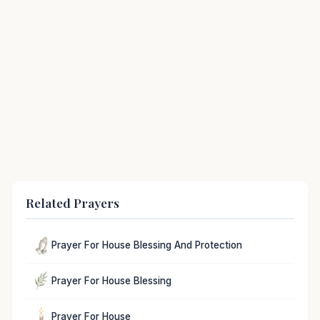
Related Prayers
Prayer For House Blessing And Protection
Prayer For House Blessing
Prayer For House