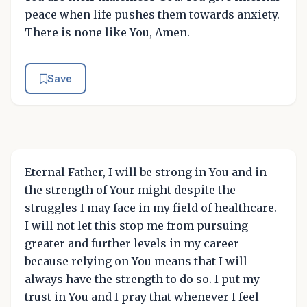
peace when life pushes them towards anxiety.
There is none like You, Amen.
Save
Eternal Father, I will be strong in You and in
the strength of Your might despite the
struggles I may face in my field of healthcare.
I will not let this stop me from pursuing
greater and further levels in my career
because relying on You means that I will
always have the strength to do so. I put my
trust in You and I pray that whenever I feel