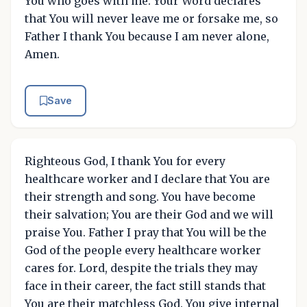
You who goes with me. Your Word declares
that You will never leave me or forsake me, so
Father I thank You because I am never alone,
Amen.
Save
Righteous God, I thank You for every
healthcare worker and I declare that You are
their strength and song. You have become
their salvation; You are their God and we will
praise You. Father I pray that You will be the
God of the people every healthcare worker
cares for. Lord, despite the trials they may
face in their career, the fact still stands that
You are their matchless God. You give internal