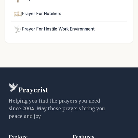
Prayer For Hoteliers
Prayer For Hostile Work Environment
Prayerist
Helping you find the prayers you need
since 2004. May these prayers bring you
peace and joy.
Explore
Features