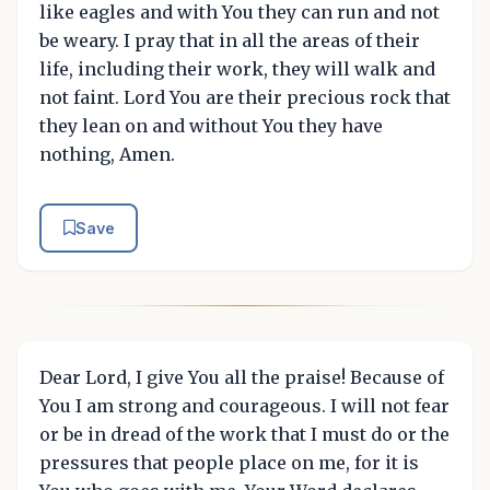
like eagles and with You they can run and not
be weary. I pray that in all the areas of their
life, including their work, they will walk and
not faint. Lord You are their precious rock that
they lean on and without You they have
nothing, Amen.
Save
Dear Lord, I give You all the praise! Because of
You I am strong and courageous. I will not fear
or be in dread of the work that I must do or the
pressures that people place on me, for it is