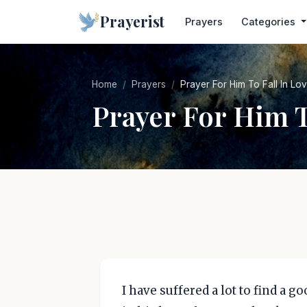
Prayerist
Prayers
Categories
Home
Prayers
Prayer For Him To Fall In Lo
Prayer For Him T
I have suffered a lot to find a g