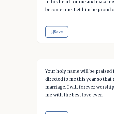
in his heart for me and make my
become one. Let him be proud o
Save
Your holy name will be praised 
directed to me this year so tha
marriage. I will forever worship
me with the best love ever.