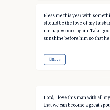
Bless me this year with somethi
should be the love of my husban
me happy once again. Take good
sunshine before him so that he
Save
Lord, I love this man with all 
that we can become a great spou