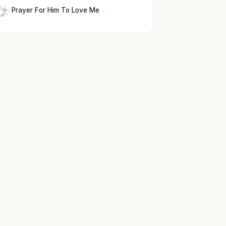
Prayer For Him To Love Me