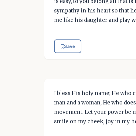
is easy, to you belong all that i
sympathy in his heart so that h
me like his daughter and play wi
Save
I bless His holy name; He who c
man and a woman, He who does e
movement. Let your power be ma
smile on my cheek, joy in my he