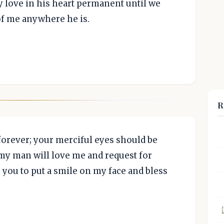
 love in his heart permanent until we
f me anywhere he is.
R
forever; your merciful eyes should be
t my man will love me and request for
 you to put a smile on my face and bless