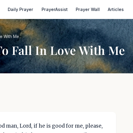
Daily Prayer
PrayerAssist
Prayer Wall
Articles
ve With Me
o Fall In Love With Me
ood man, Lord, if he is good for me, please,