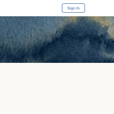
Sign In