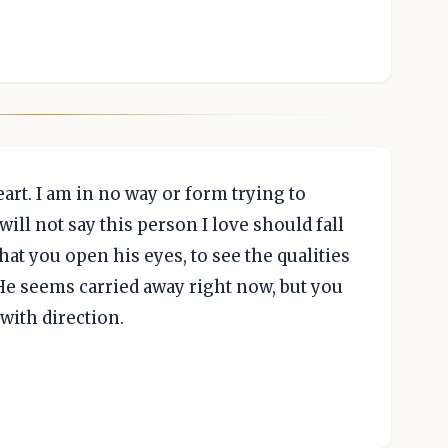
art. I am in no way or form trying to
will not say this person I love should fall
that you open his eyes, to see the qualities
He seems carried away right now, but you
with direction.