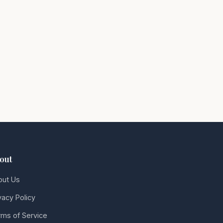
out
out Us
vacy Policy
ms of Service