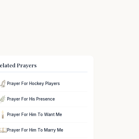
elated Prayers
Prayer For Hockey Players
Prayer For His Presence
Prayer For Him To Want Me
Prayer For Him To Marry Me