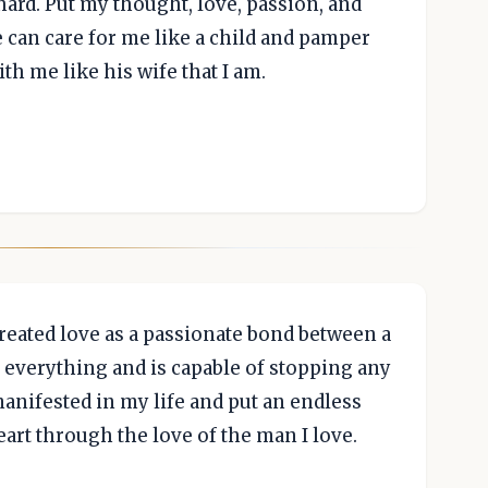
s hard. Put my thought, love, passion, and
e can care for me like a child and pamper
th me like his wife that I am.
reated love as a passionate bond between a
verything and is capable of stopping any
nifested in my life and put an endless
art through the love of the man I love.