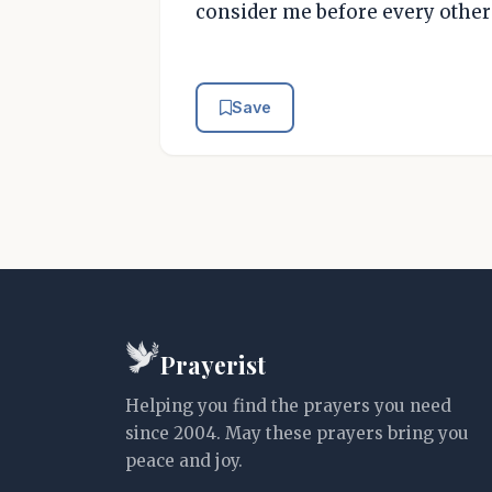
consider me before every other l
Save
Prayerist
Helping you find the prayers you need
since 2004. May these prayers bring you
peace and joy.