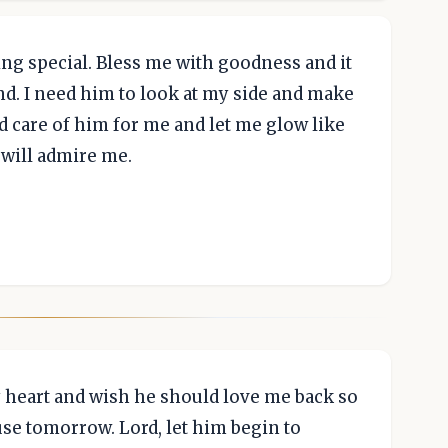
ng special. Bless me with goodness and it
d. I need him to look at my side and make
 care of him for me and let me glow like
 will admire me.
my heart and wish he should love me back so
se tomorrow. Lord, let him begin to