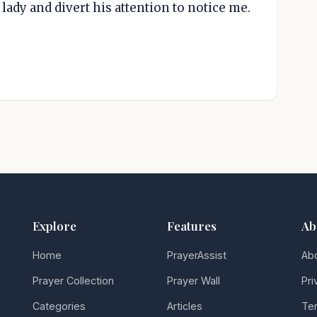
ady and divert his attention to notice me.
Explore
Features
Ab
Home
PrayerAssist
Ab
Prayer Collection
Prayer Wall
Pri
Categories
Articles
Ter