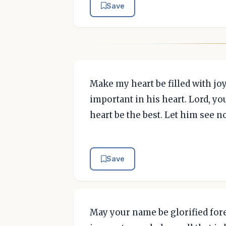
Save
Make my heart be filled with jo
important in his heart. Lord, yo
heart be the best. Let him see 
Save
May your name be glorified forev