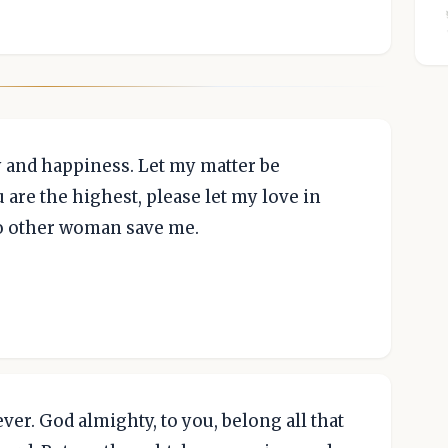
y and happiness. Let my matter be
u are the highest, please let my love in
no other woman save me.
er. God almighty, to you, belong all that