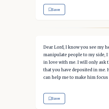
Save
Dear Lord, I know you see my he
manipulate people to my side, I 
in love with me. I will only ask 
that you have deposited in me. 
can help me to make him focus 
Save