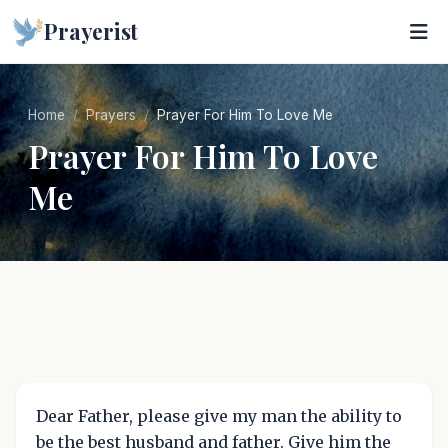
Prayerist
Home
Prayers
Prayer For Him To Love Me
Prayer For Him To Love
Me
Dear Father, please give my man the ability to
be the best husband and father. Give him the