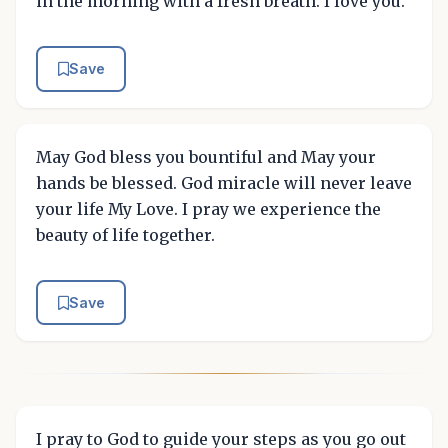
in the morning with a fresh breath. I love you.
Save
May God bless you bountiful and May your
hands be blessed. God miracle will never leave
your life My Love. I pray we experience the
beauty of life together.
Save
I pray to God to guide your steps as you go out