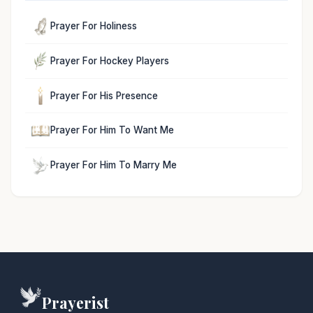
Prayer For Holiness
Prayer For Hockey Players
Prayer For His Presence
Prayer For Him To Want Me
Prayer For Him To Marry Me
Prayerist