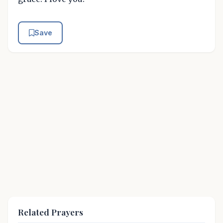
Save
Related Prayers