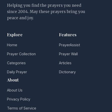
Helping you find the prayers you need
since 2004. May these prayers bring you
peace and joy.
Explore
Features
Home
PrayerAssist
Prayer Collection
Prayer Wall
Categories
Articles
Daily Prayer
Dictionary
About
About Us
Privacy Policy
Terms of Service