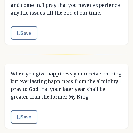
and come in. I pray that you never experience
any life issues till the end of our time.
Save
When you give happiness you receive nothing
but everlasting happiness from the almighty. I
pray to God that your later year shall be
greater than the former My King.
Save