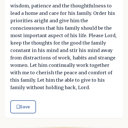
wisdom, patience and the thoughtfulness to
lead a home and care for his family. Order his
priorities aright and give him the
consciousness that his family should be the
most important aspect of his life. Please Lord,
keep the thoughts for the good the family
constant in his mind and stir his mind away
from distractions of work, habits and strange
women. Let him continually work together
with me to cherish the peace and comfort of
this family. Let him the able to give to his
family without holding back, Lord.
Save