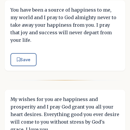
You have been a source of happiness to me,
my world and I pray to God almighty never to
take away your happiness from you. I pray
that joy and success will never depart from
your life.
Save
My wishes for you are happiness and
prosperity and I pray God grant you all your
heart desires. Everything good you ever desire
will come to you without stress by God's
grace. I love you.