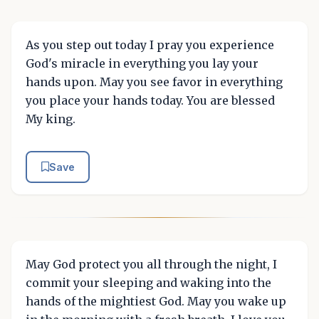
As you step out today I pray you experience
God's miracle in everything you lay your
hands upon. May you see favor in everything
you place your hands today. You are blessed
My king.
Save
May God protect you all through the night, I
commit your sleeping and waking into the
hands of the mightiest God. May you wake up