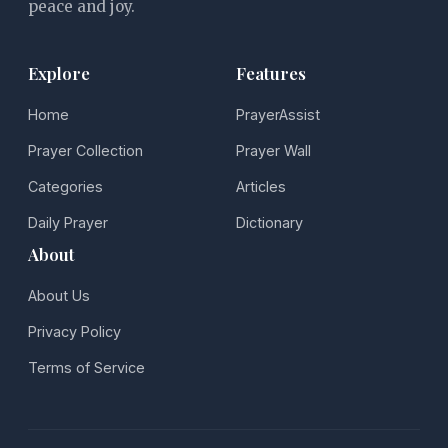
peace and joy.
Explore
Features
Home
PrayerAssist
Prayer Collection
Prayer Wall
Categories
Articles
Daily Prayer
Dictionary
About
About Us
Privacy Policy
Terms of Service