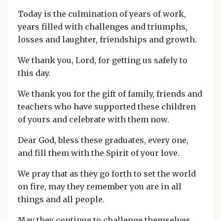
Today is the culmination of years of work,
years filled with challenges and triumphs,
losses and laughter, friendships and growth.
We thank you, Lord, for getting us safely to
this day.
We thank you for the gift of family, friends and
teachers who have supported these children
of yours and celebrate with them now.
Dear God, bless these graduates, every one,
and fill them with the Spirit of your love.
We pray that as they go forth to set the world
on fire, may they remember you are in all
things and all people.
May they continue to challenge themselves