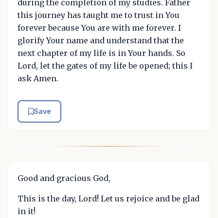
during the completion of my studies. Father
this journey has taught me to trust in You
forever because You are with me forever. I
glorify Your name and understand that the
next chapter of my life is in Your hands. So
Lord, let the gates of my life be opened; this I
ask Amen.
Save
Good and gracious God,
This is the day, Lord! Let us rejoice and be glad
in it!