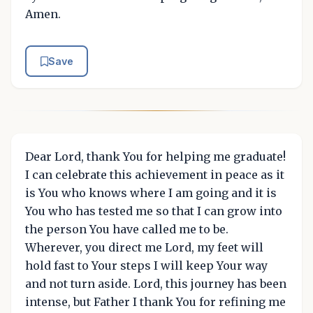
Amen.
Save
Dear Lord, thank You for helping me graduate!
I can celebrate this achievement in peace as it
is You who knows where I am going and it is
You who has tested me so that I can grow into
the person You have called me to be.
Wherever, you direct me Lord, my feet will
hold fast to Your steps I will keep Your way
and not turn aside. Lord, this journey has been
intense, but Father I thank You for refining me