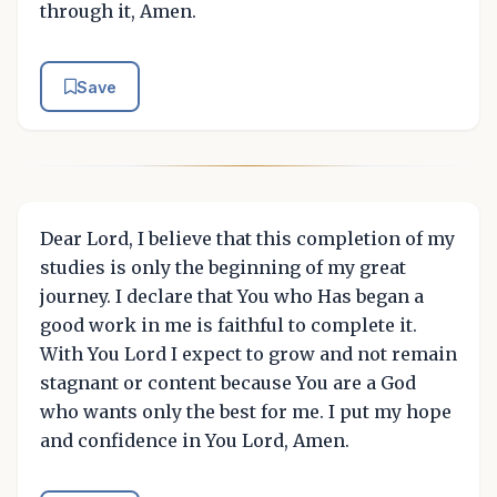
through it, Amen.
Save
Dear Lord, I believe that this completion of my
studies is only the beginning of my great
journey. I declare that You who Has began a
good work in me is faithful to complete it.
With You Lord I expect to grow and not remain
stagnant or content because You are a God
who wants only the best for me. I put my hope
and confidence in You Lord, Amen.