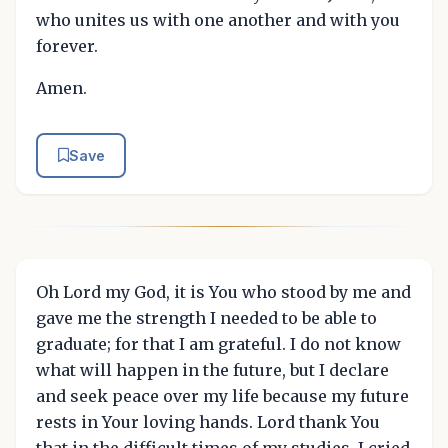
who unites us with one another and with you
forever.
Amen.
Save
Oh Lord my God, it is You who stood by me and
gave me the strength I needed to be able to
graduate; for that I am grateful. I do not know
what will happen in the future, but I declare
and seek peace over my life because my future
rests in Your loving hands. Lord thank You