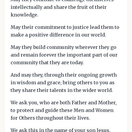
intellectually and share the fruit of their
knowledge.
May their commitment to justice lead them to
make a positive difference in our world.
May they build community wherever they go
and remain forever the important part of our
community that they are today.
And may they, through their ongoing growth
in wisdom and grace, bring others to you as
they share their talents in the wider world.
We ask you, who are both Father and Mother,
to protect and guide these Men and Women
for Others throughout their lives.
We ask this in the name of your son Jesus,