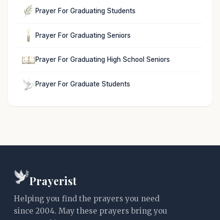
Prayer For Graduating Students
Prayer For Graduating Seniors
Prayer For Graduating High School Seniors
Prayer For Graduate Students
Prayerist
Helping you find the prayers you need
since 2004. May these prayers bring you