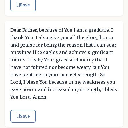
Save
Dear Father, because of You I am a graduate. I
thank You! I also give you all the glory, honor
and praise for being the reason that I can soar
on wings like eagles and achieve significant
merits. It is by Your grace and mercy that I
have not fainted nor become weary, but You
have kept me in your perfect strength. So,
Lord, I bless You because in my weakness you
gave power and increased my strength; I bless
You Lord, Amen.
Save