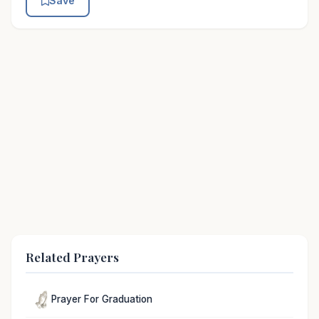
Save
Related Prayers
Prayer For Graduation