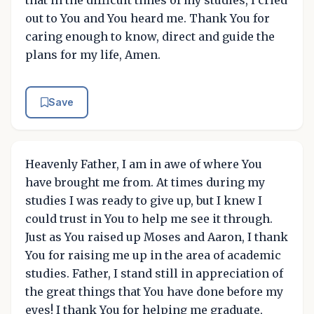
that in the difficult times of my studies, I cried
out to You and You heard me. Thank You for
caring enough to know, direct and guide the
plans for my life, Amen.
Save
Heavenly Father, I am in awe of where You
have brought me from. At times during my
studies I was ready to give up, but I knew I
could trust in You to help me see it through.
Just as You raised up Moses and Aaron, I thank
You for raising me up in the area of academic
studies. Father, I stand still in appreciation of
the great things that You have done before my
eyes! I thank You for helping me graduate,