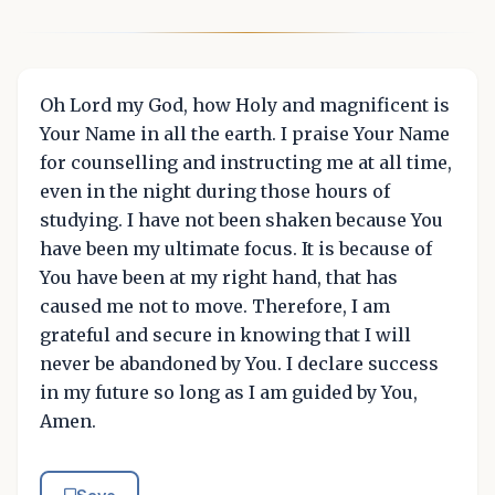
Oh Lord my God, how Holy and magnificent is
Your Name in all the earth. I praise Your Name
for counselling and instructing me at all time,
even in the night during those hours of
studying. I have not been shaken because You
have been my ultimate focus. It is because of
You have been at my right hand, that has
caused me not to move. Therefore, I am
grateful and secure in knowing that I will
never be abandoned by You. I declare success
in my future so long as I am guided by You,
Amen.