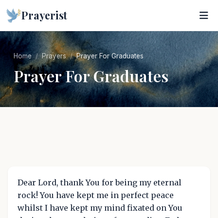
Prayerist
Home
Prayers
Prayer For Graduates
Prayer For Graduates
Dear Lord, thank You for being my eternal
rock! You have kept me in perfect peace
whilst I have kept my mind fixated on You