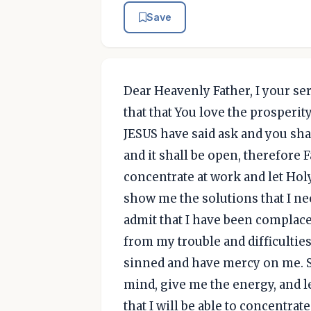
Save
Dear Heavenly Father, I your ser
that that You love the prosperit
JESUS have said ask and you shal
and it shall be open, therefore F
concentrate at work and let Hol
show me the solutions that I nee
admit that I have been complace
from my trouble and difficulties
sinned and have mercy on me. S
mind, give me the energy, and le
that I will be able to concentrat