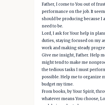
Father, I come to You out of fru
performance on the job. It seem
should be producing because I am 
need to be.
Lord, I ask for Your help in pla
duties, staying focused on my a
work and making steady progres
Give me insight, Father. Help me
might tend to make me nonprodu
the tedious tasks I must perform
possible. Help me to organize m
budget my time.
From books, by Your Spirit, th
whatever means You choose, Lor