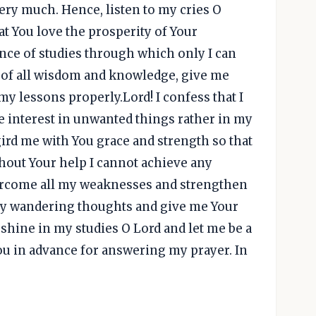
ery much. Hence, listen to my cries O
hat You love the prosperity of Your
nce of studies through which only I can
n of all wisdom and knowledge, give me
y lessons properly.Lord! I confess that I
re interest in unwanted things rather in my
gird me with You grace and strength so that
thout Your help I cannot achieve any
ercome all my weaknesses and strengthen
my wandering thoughts and give me Your
hine in my studies O Lord and let me be a
You in advance for answering my prayer. In