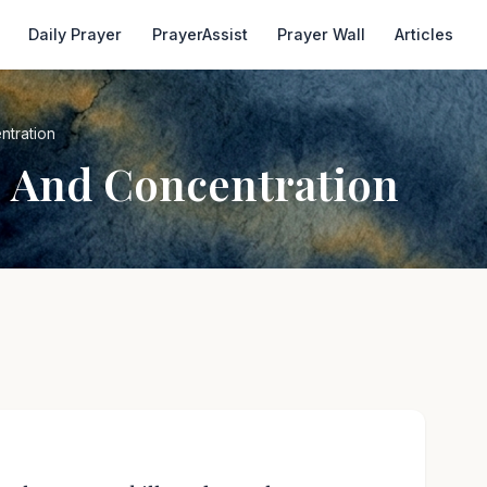
Daily Prayer
PrayerAssist
Prayer Wall
Articles
ntration
s And Concentration