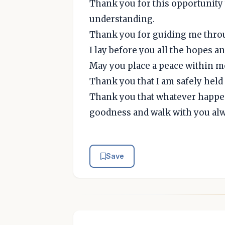
Thank you for this opportunity 
understanding.
Thank you for guiding me throug
I lay before you all the hopes a
May you place a peace within me 
Thank you that I am safely held 
Thank you that whatever happens
goodness and walk with you alw
Save