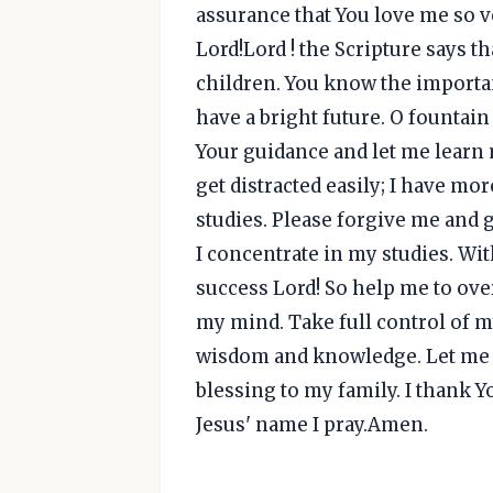
assurance that You love me so v
Lord!Lord ! the Scripture says t
children. You know the importa
have a bright future. O fountai
Your guidance and let me learn m
get distracted easily; I have mo
studies. Please forgive me and 
I concentrate in my studies. Wi
success Lord! So help me to ov
my mind. Take full control of 
wisdom and knowledge. Let me s
blessing to my family. I thank 
Jesus' name I pray.Amen.