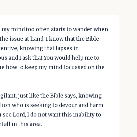
at my mind too often starts to wander when
he issue at hand. I know that the Bible
tentive, knowing that lapses in
ous and I ask that You would help me to
 me how to keep my mind focussed on the
gilant, just like the Bible says, knowing
g lion who is seeking to devour and harm
 see Lord, I do not want this inability to
ll in this area.