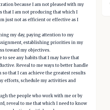
stration because I am not pleased with my
s that I am not producing that which I
just not as efficient or effective as I
nning my day, paying attention to my
ssignment, establishing priorities in my
s toward my objectives.
 to see any habits that I may have that
ctive. Reveal to me ways to better handle
 so that I can achieve the greatest results
y efforts, schedule my activities and
rough the people who work with me or by
d, reveal to me that which I need to know