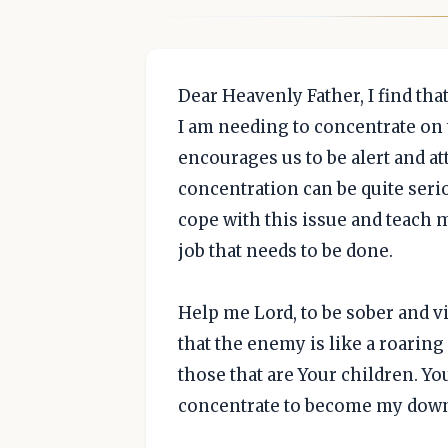
Dear Heavenly Father, I find th
I am needing to concentrate on t
encourages us to be alert and at
concentration can be quite seri
cope with this issue and teach
job that needs to be done.
Help me Lord, to be sober and vi
that the enemy is like a roarin
those that are Your children. You
concentrate to become my downfa