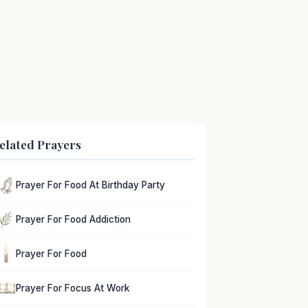
elated Prayers
Prayer For Food At Birthday Party
Prayer For Food Addiction
Prayer For Food
Prayer For Focus At Work