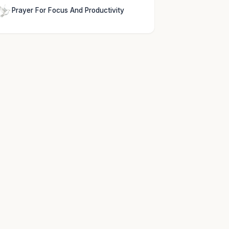
Prayer For Focus And Productivity