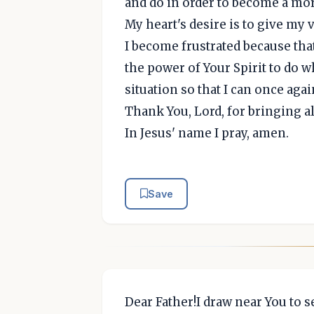
and do in order to become a mor
My heart's desire is to give my
I become frustrated because that
the power of Your Spirit to do w
situation so that I can once aga
Thank You, Lord, for bringing al
In Jesus' name I pray, amen.
Save
Dear Father!I draw near You to s