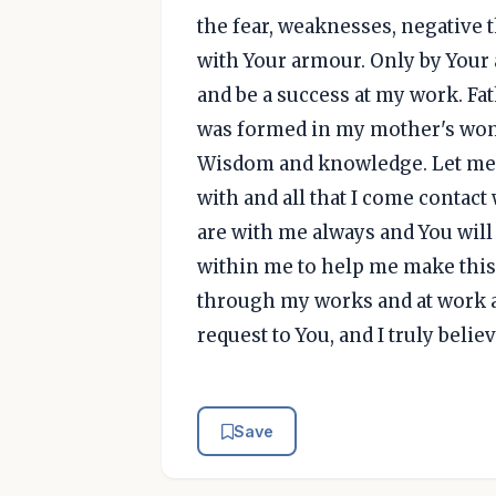
the fear, weaknesses, negative
with Your armour. Only by Your a
and be a success at my work. Fa
was formed in my mother's womb
Wisdom and knowledge. Let me L
with and all that I come contact w
are with me always and You wil
within me to help me make this
through my works and at work a
request to You, and I truly bel
Save