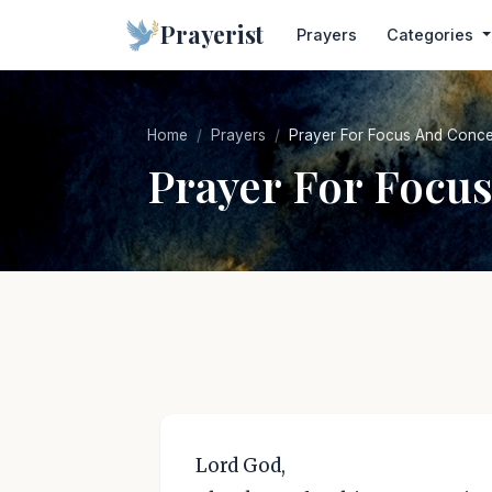
Prayerist
Prayers
Categories
Home
Prayers
Prayer For Focus And Conce
Prayer For Focu
Lord God,