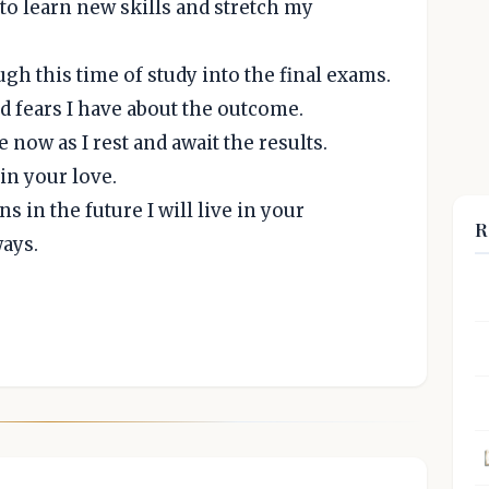
to learn new skills and stretch my
h this time of study into the final exams.
nd fears I have about the outcome.
now as I rest and await the results.
in your love.
 in the future I will live in your
R
ays.