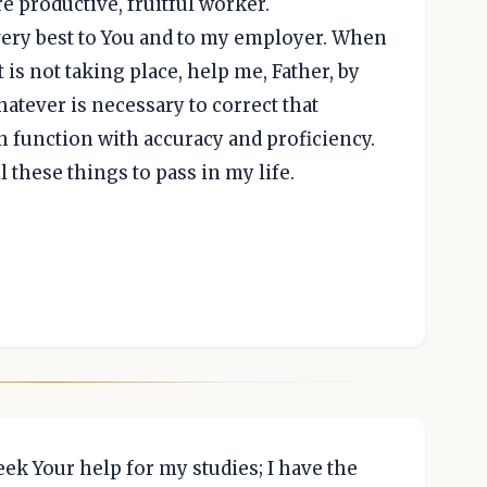
e productive, fruitful worker.
 very best to You and to my employer. When
 is not taking place, help me, Father, by
hatever is necessary to correct that
in function with accuracy and proficiency.
l these things to pass in my life.
eek Your help for my studies; I have the