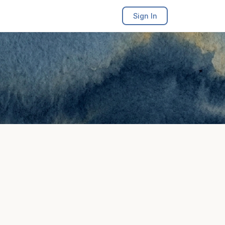
Sign In