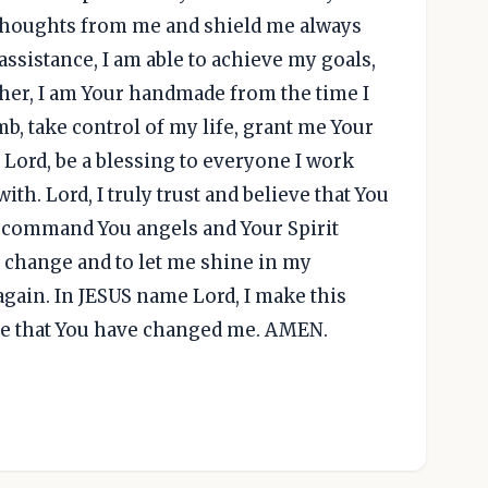
 thoughts from me and shield me always
ssistance, I am able to achieve my goals,
ther, I am Your handmade from the time I
, take control of my life, grant me Your
ord, be a blessing to everyone I work
ith. Lord, I truly trust and believe that You
l command You angels and Your Spirit
 change and to let me shine in my
gain. In JESUS name Lord, I make this
ieve that You have changed me. AMEN.