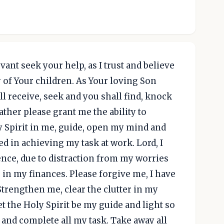
vant seek your help, as I trust and believe
y of Your children. As Your loving Son
l receive, seek and you shall find, knock
ather please grant me the ability to
y Spirit in me, guide, open my mind and
d in achieving my task at work. Lord, I
nce, due to distraction from my worries
 in my finances. Please forgive me, I have
trengthen me, clear the clutter in my
t the Holy Spirit be my guide and light so
e and complete all my task. Take away all