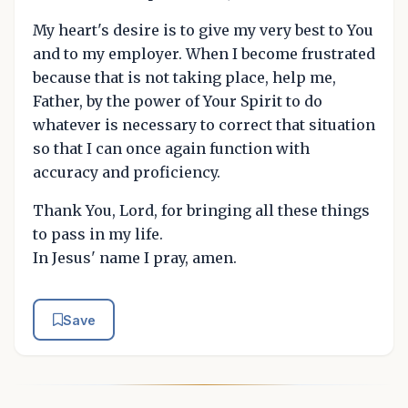
My heart's desire is to give my very best to You
and to my employer. When I become frustrated
because that is not taking place, help me,
Father, by the power of Your Spirit to do
whatever is necessary to correct that situation
so that I can once again function with
accuracy and proficiency.
Thank You, Lord, for bringing all these things
to pass in my life.
In Jesus' name I pray, amen.
Save