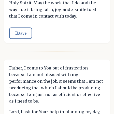
Holy Spirit. May the work that I do and the
way I do it bring faith, joy, and a smile to all
that I come in contact with today.
Save
Father, I come to You out of frustration
because I am not pleased with my
performance on the job. It seems that I am not
producing that which I should be producing
because I am just not as efficient or effective
as I need to be.
Lord, I ask for Your help in planning my day,