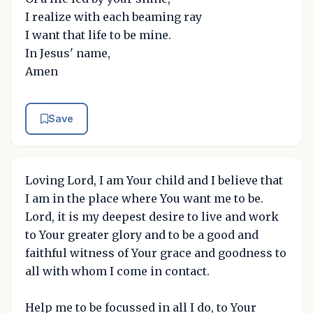
I realize with each beaming ray
I want that life to be mine.
In Jesus' name,
Amen
Save
Loving Lord, I am Your child and I believe that
I am in the place where You want me to be.
Lord, it is my deepest desire to live and work
to Your greater glory and to be a good and
faithful witness of Your grace and goodness to
all with whom I come in contact.
Help me to be focussed in all I do, to Your