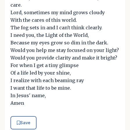
care.
Lord, sometimes my mind grows cloudy
With the cares of this world.
The fog sets in and I can't think clearly.
I need you, the Light of the World,
Because my eyes grow so dim in the dark.
Would you help me stay focused on your light?
Would you provide clarity and make it bright?
For when I get a tiny glimpse
Of a life led by your shine,
I realize with each beaming ray
I want that life to be mine.
In Jesus' name,
Amen
Save