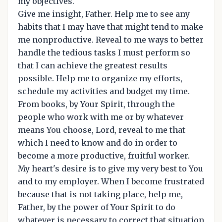
my objectives.
Give me insight, Father. Help me to see any
habits that I may have that might tend to make
me nonproductive. Reveal to me ways to better
handle the tedious tasks I must perform so
that I can achieve the greatest results
possible. Help me to organize my efforts,
schedule my activities and budget my time.
From books, by Your Spirit, through the
people who work with me or by whatever
means You choose, Lord, reveal to me that
which I need to know and do in order to
become a more productive, fruitful worker.
My heart's desire is to give my very best to You
and to my employer. When I become frustrated
because that is not taking place, help me,
Father, by the power of Your Spirit to do
whatever is necessary to correct that situation