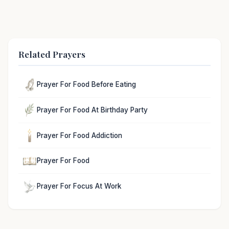
Related Prayers
Prayer For Food Before Eating
Prayer For Food At Birthday Party
Prayer For Food Addiction
Prayer For Food
Prayer For Focus At Work