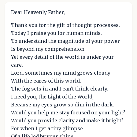
Dear Heavenly Father,
Thank you for the gift of thought processes.
Today I praise you for human minds.
To understand the magnitude of your power
Is beyond my comprehension,
Yet every detail of the world is under your
care.
Lord, sometimes my mind grows cloudy
With the cares of this world.
The fog sets in and I can't think clearly.
I need you, the Light of the World,
Because my eyes grow so dim in the dark.
Would you help me stay focused on your light?
Would you provide clarity and make it bright?
For when I get a tiny glimpse
Of a life led by your shine,