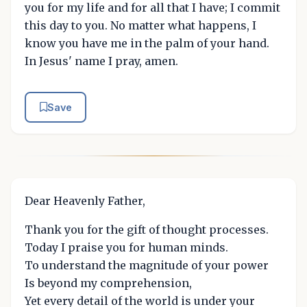
you for my life and for all that I have; I commit
this day to you. No matter what happens, I
know you have me in the palm of your hand.
In Jesus' name I pray, amen.
Save
Dear Heavenly Father,
Thank you for the gift of thought processes.
Today I praise you for human minds.
To understand the magnitude of your power
Is beyond my comprehension,
Yet every detail of the world is under your