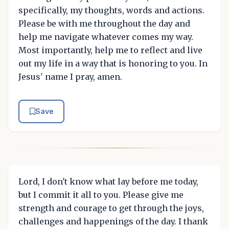
specifically, my thoughts, words and actions.
Please be with me throughout the day and
help me navigate whatever comes my way.
Most importantly, help me to reflect and live
out my life in a way that is honoring to you. In
Jesus' name I pray, amen.
Save
Lord, I don't know what lay before me today,
but I commit it all to you. Please give me
strength and courage to get through the joys,
challenges and happenings of the day. I thank