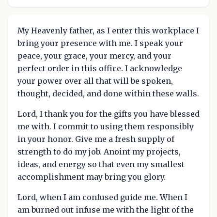
My Heavenly father, as I enter this workplace I
bring your presence with me. I speak your
peace, your grace, your mercy, and your
perfect order in this office. I acknowledge
your power over all that will be spoken,
thought, decided, and done within these walls.
Lord, I thank you for the gifts you have blessed
me with. I commit to using them responsibly
in your honor. Give me a fresh supply of
strength to do my job. Anoint my projects,
ideas, and energy so that even my smallest
accomplishment may bring you glory.
Lord, when I am confused guide me. When I
am burned out infuse me with the light of the