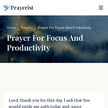
Prayerist
Home
Prayers
Prayer For Focus And Productivity
Prayer For Focus And
Productivity
Lord, thank you for this day. I ask that You
would guide my path today and, more