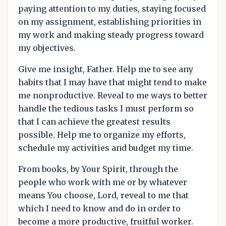
paying attention to my duties, staying focused
on my assignment, establishing priorities in
my work and making steady progress toward
my objectives.
Give me insight, Father. Help me to see any
habits that I may have that might tend to make
me nonproductive. Reveal to me ways to better
handle the tedious tasks I must perform so
that I can achieve the greatest results
possible. Help me to organize my efforts,
schedule my activities and budget my time.
From books, by Your Spirit, through the
people who work with me or by whatever
means You choose, Lord, reveal to me that
which I need to know and do in order to
become a more productive, fruitful worker.