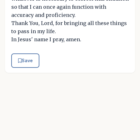
so that I can once again function with
accuracy and proficiency.
Thank You, Lord, for bringing all these things
to pass in my life.
In Jesus' name I pray, amen.
Save