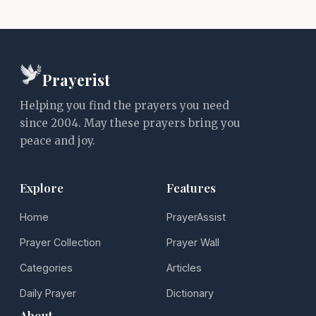
Prayerist
Helping you find the prayers you need
since 2004. May these prayers bring you
peace and joy.
Explore
Features
Home
PrayerAssist
Prayer Collection
Prayer Wall
Categories
Articles
Daily Prayer
Dictionary
About