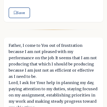
Save
Father, I come to You out of frustration
because I am not pleased with my
performance on the job. It seems that I am not
producing that which I should be producing
because I am just not as efficient or effective
as I need to be.
Lord, I ask for Your help in planning my day,
paying attention to my duties, staying focused
on my assignment, establishing priorities in
my work and making steady progress toward