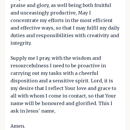
praise and glory, as well being both fruitful
and unceasingly productive, May I
concentrate my efforts in the most efficient
and effective ways, so that I may fulfil my daily
duties and responsibilities with creativity and
integrity.
Supply me I pray, with the wisdom and
resourcefulness I need to be proactive in
carrying out my tasks with a cheerful
disposition and a sensitive spirit. Lord, it is
my desire that I reflect Your love and grace to
all with whom I come in contact, so that Your
name will be honoured and glorified. This I
ask in Jesus' name,
Amen.