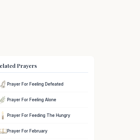
elated Prayers
Prayer For Feeling Defeated
Prayer For Feeling Alone
Prayer For Feeding The Hungry
Prayer For February