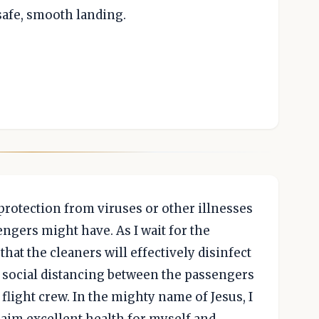
safe, smooth landing.
 protection from viruses or other illnesses
ngers might have. As I wait for the
at the cleaners will effectively disinfect
te social distancing between the passengers
 flight crew. In the mighty name of Jesus, I