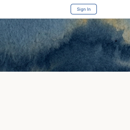
Sign In