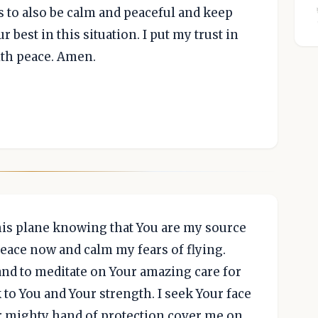
s to also be calm and peaceful and keep
r best in this situation. I put my trust in
ith peace. Amen.
his plane knowing that You are my source
 peace now and calm my fears of flying.
 and to meditate on Your amazing care for
to You and Your strength. I seek Your face
ur mighty hand of protection cover me on