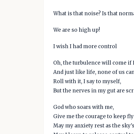
What is that noise? Is that norm
We are so high up!
I wish I had more control
Oh, the turbulence will come if I
And just like life, none of us can
Roll with it, I say to myself,
But the nerves in my gut are sc
God who soars with me,
Give me the courage to keep fly
May my anxiety rest as the sky'