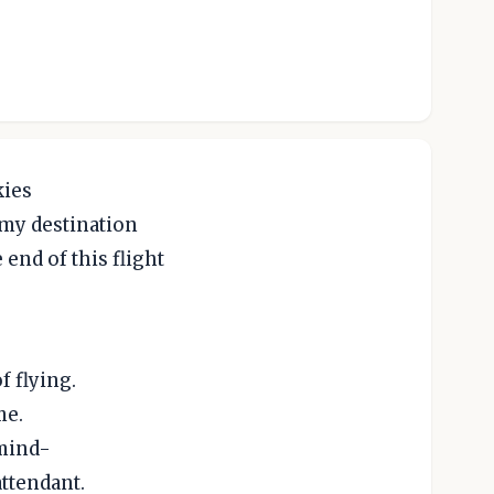
kies
 my destination
 end of this flight
f flying.
me.
 mind-
attendant.