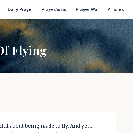
Daily Prayer
PrayerAssist
Prayer Wall
Articles
Of Flying
ful about being made to fly. And yet I