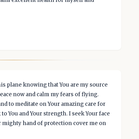
laim excellent health for myself and
his plane knowing that You are my source
 peace now and calm my fears of flying.
 and to meditate on Your amazing care for
to You and Your strength. I seek Your face
ur mighty hand of protection cover me on