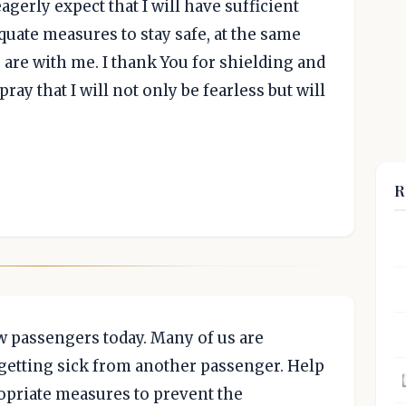
eagerly expect that I will have sufficient
equate measures to stay safe, at the same
u are with me. I thank You for shielding and
ray that I will not only be fearless but will
R
ow passengers today. Many of us are
 getting sick from another passenger. Help
ropriate measures to prevent the