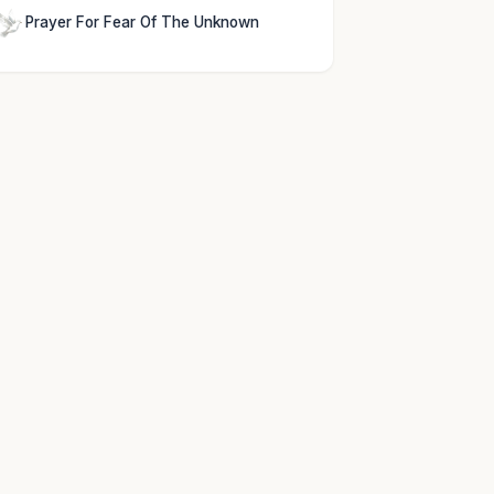
Prayer For Fear Of The Unknown