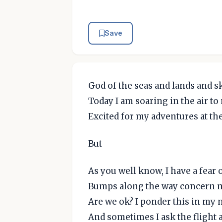
Save
God of the seas and lands and s
Today I am soaring in the air to
Excited for my adventures at the
But
As you well know, I have a fear o
Bumps along the way concern 
Are we ok? I ponder this in my
And sometimes I ask the flight 