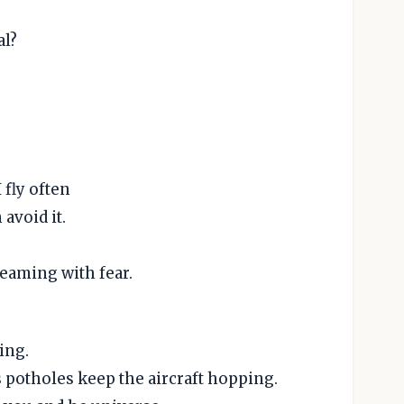
al?
 fly often
 avoid it.
reaming with fear.
ing.
s potholes keep the aircraft hopping.