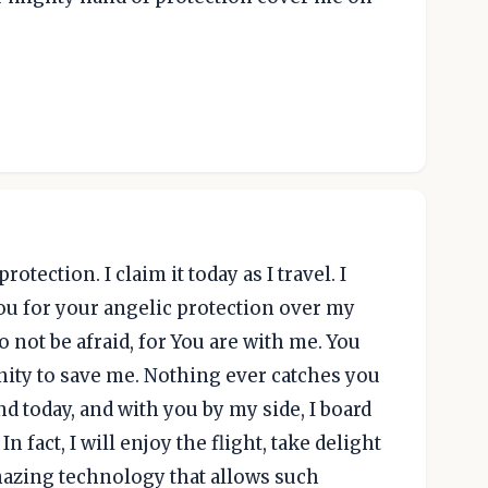
tection. I claim it today as I travel. I
ou for your angelic protection over my
o not be afraid, for You are with me. You
nity to save me. Nothing ever catches you
nd today, and with you by my side, I board
In fact, I will enjoy the flight, take delight
amazing technology that allows such