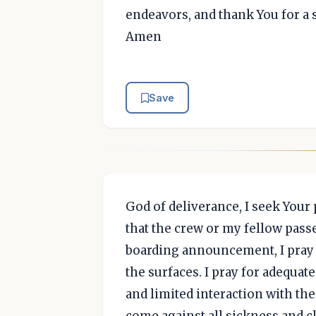
endeavors, and thank You for a 
Amen
Save
God of deliverance, I seek Your
that the crew or my fellow passe
boarding announcement, I pray th
the surfaces. I pray for adequa
and limited interaction with the