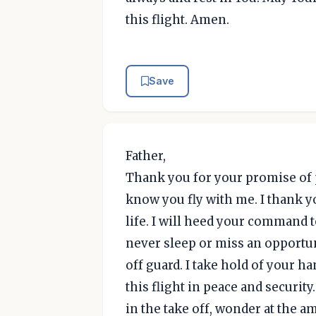
this flight. Amen.
Save
Father,
Thank you for your promise of pro
know you fly with me. I thank y
life. I will heed your command t
never sleep or miss an opportu
off guard. I take hold of your ha
this flight in peace and security. 
in the take off, wonder at the 