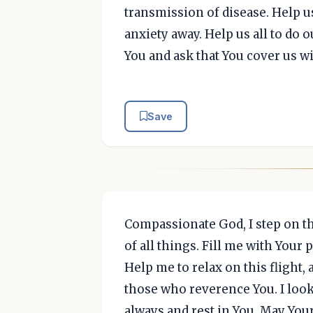
transmission of disease. Help u
anxiety away. Help us all to do ou
You and ask that You cover us w
Save
Compassionate God, I step on t
of all things. Fill me with Your
Help me to relax on this flight,
those who reverence You. I look 
always and rest in You. May Yo