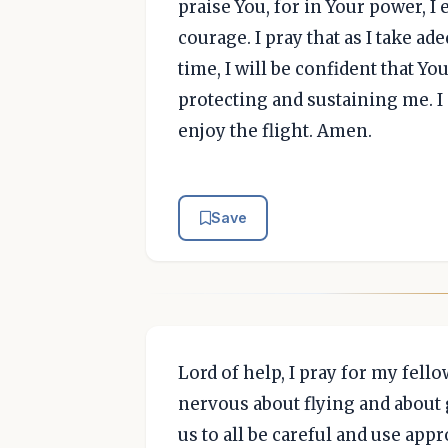
praise You, for in Your power, I 
courage. I pray that as I take ad
time, I will be confident that Yo
protecting and sustaining me. I p
enjoy the flight. Amen.
Save
Lord of help, I pray for my fell
nervous about flying and about
us to all be careful and use app