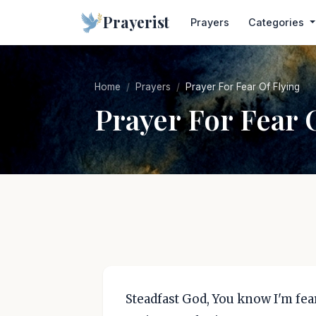
Prayerist
Prayers
Categories
Home
Prayers
Prayer For Fear Of Flying
Prayer For Fear 
Steadfast God, You know I'm fear