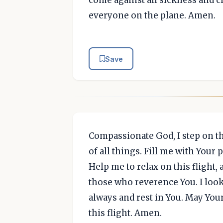
come against all sickness and c
everyone on the plane. Amen.
Save
Compassionate God, I step on t
of all things. Fill me with Your
Help me to relax on this flight,
those who reverence You. I look 
always and rest in You. May Yo
this flight. Amen.