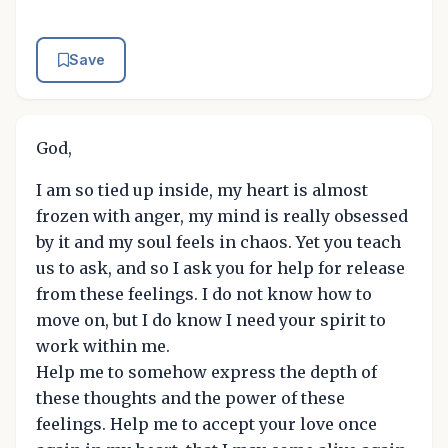
Save
God,
I am so tied up inside, my heart is almost
frozen with anger, my mind is really obsessed
by it and my soul feels in chaos. Yet you teach
us to ask, and so I ask you for help for release
from these feelings. I do not know how to
move on, but I do know I need your spirit to
work within me.
Help me to somehow express the depth of
these thoughts and the power of these
feelings. Help me to accept your love once