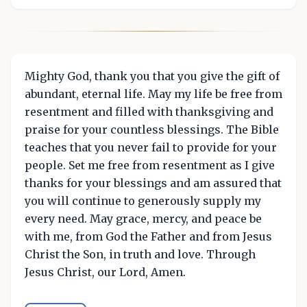
Mighty God, thank you that you give the gift of
abundant, eternal life. May my life be free from
resentment and filled with thanksgiving and
praise for your countless blessings. The Bible
teaches that you never fail to provide for your
people. Set me free from resentment as I give
thanks for your blessings and am assured that
you will continue to generously supply my
every need. May grace, mercy, and peace be
with me, from God the Father and from Jesus
Christ the Son, in truth and love. Through
Jesus Christ, our Lord, Amen.