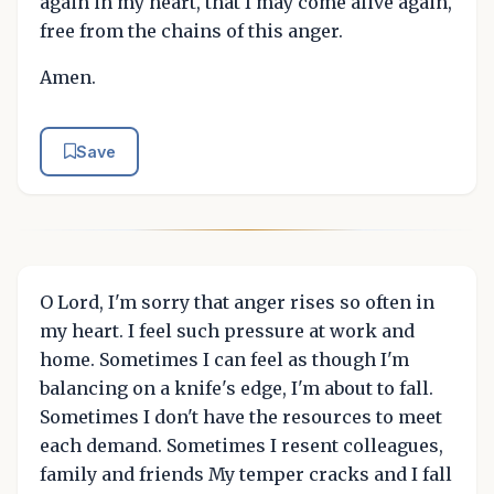
again in my heart, that I may come alive again,
free from the chains of this anger.
Amen.
Save
O Lord, I'm sorry that anger rises so often in
my heart. I feel such pressure at work and
home. Sometimes I can feel as though I'm
balancing on a knife's edge, I'm about to fall.
Sometimes I don't have the resources to meet
each demand. Sometimes I resent colleagues,
family and friends My temper cracks and I fall