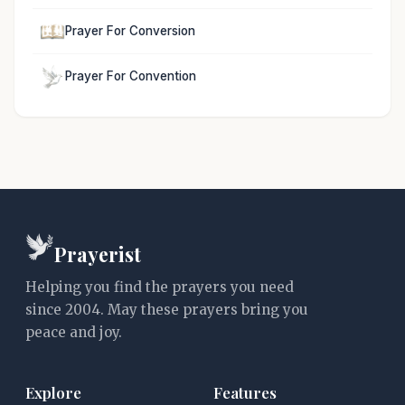
Prayer For Conversion
Prayer For Convention
Prayerist
Helping you find the prayers you need
since 2004. May these prayers bring you
peace and joy.
Explore
Features