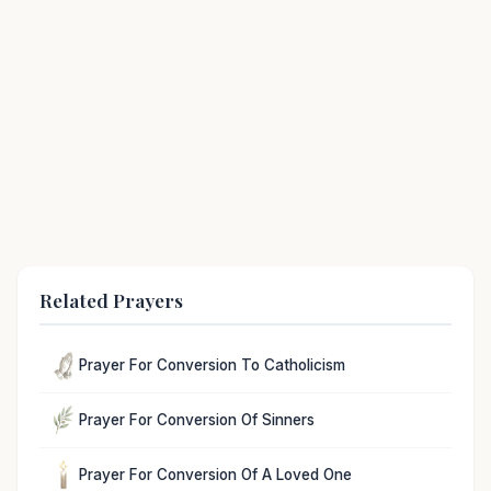
Related Prayers
Prayer For Conversion To Catholicism
Prayer For Conversion Of Sinners
Prayer For Conversion Of A Loved One