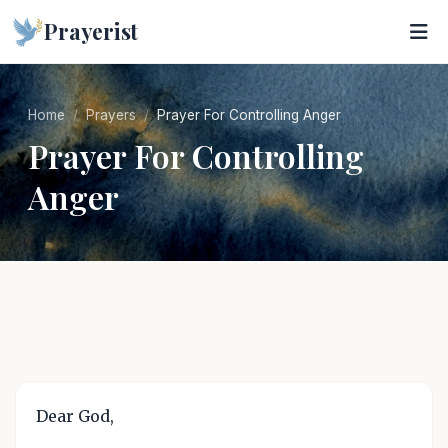
Prayerist
Home
Prayers
Prayer For Controlling Anger
Prayer For Controlling
Anger
Dear God,