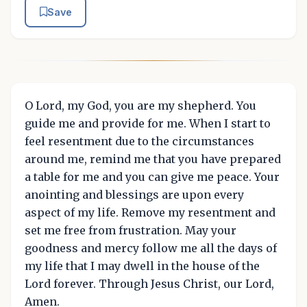
Save
O Lord, my God, you are my shepherd. You
guide me and provide for me. When I start to
feel resentment due to the circumstances
around me, remind me that you have prepared
a table for me and you can give me peace. Your
anointing and blessings are upon every
aspect of my life. Remove my resentment and
set me free from frustration. May your
goodness and mercy follow me all the days of
my life that I may dwell in the house of the
Lord forever. Through Jesus Christ, our Lord,
Amen.