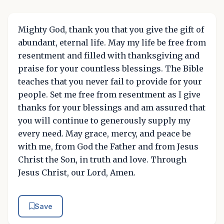
Mighty God, thank you that you give the gift of
abundant, eternal life. May my life be free from
resentment and filled with thanksgiving and
praise for your countless blessings. The Bible
teaches that you never fail to provide for your
people. Set me free from resentment as I give
thanks for your blessings and am assured that
you will continue to generously supply my
every need. May grace, mercy, and peace be
with me, from God the Father and from Jesus
Christ the Son, in truth and love. Through
Jesus Christ, our Lord, Amen.
Save