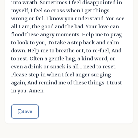
into wrath. Sometimes I feel disappointed in
myself, I feel so cross when I get things
wrong or fail. I know you understand. You see
all I am, the good and the bad. Your love can
flood these angry moments. Help me to pray,
to look to you, To take a step back and calm
down. Help me to breathe out, to re-fuel, And
to rest. Often a gentle hug, a kind word, or
even a drink or snack is all I need to reset.
Please step in when I feel anger surging
again, And remind me of these things. I trust
in you. Amen.
Save