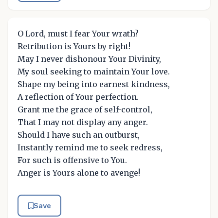
O Lord, must I fear Your wrath?
Retribution is Yours by right!
May I never dishonour Your Divinity,
My soul seeking to maintain Your love.
Shape my being into earnest kindness,
A reflection of Your perfection.
Grant me the grace of self-control,
That I may not display any anger.
Should I have such an outburst,
Instantly remind me to seek redress,
For such is offensive to You.
Anger is Yours alone to avenge!
Save