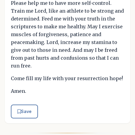
Please help me to have more self-control.
Train me Lord, like an athlete to be strong and
determined. Feed me with your truth in the
scriptures to make me healthy. May I exercise
muscles of forgiveness, patience and
peacemaking. Lord, increase my stamina to
give out to those in need. And may I be freed
from past hurts and confusions so that I can
run free.
Come fill my life with your resurrection hope!
Amen.
Save