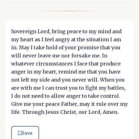
Sovereign Lord, bring peace to my mind and
my heart as I feel angry at the situation I am
in. May I take hold of your promise that you
will never leave me nor forsake me. In
whatever circumstances I face that produce
anger in my heart, remind me that you have
not left my side and you never will. When you
are with me I can trust you to fight my battles,
I do not need to allow anger to take control.
Give me your peace Father, may it rule over my
life. Through Jesus Christ, our Lord, Amen.
Save