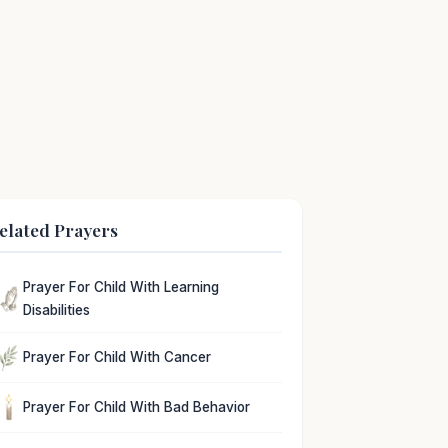
elated Prayers
Prayer For Child With Learning
Disabilities
Prayer For Child With Cancer
Prayer For Child With Bad Behavior