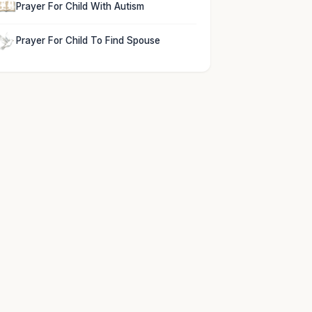
Prayer For Child With Autism
Prayer For Child To Find Spouse