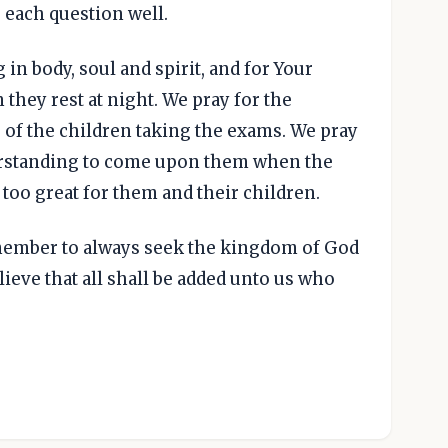
 each question well.
 in body, soul and spirit, and for Your
they rest at night. We pray for the
 of the children taking the exams. We pray
rstanding to come upon them when the
oo great for them and their children.
emember to always seek the kingdom of God
believe that all shall be added unto us who