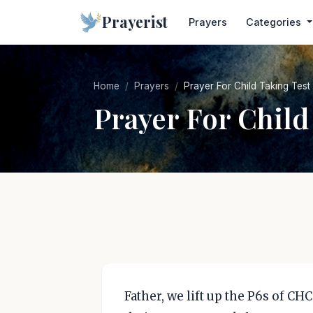
Prayerist
Prayers
Categories
Home
Prayers
Prayer For Child Taking Test
Prayer For Child
Father, we lift up the P6s of CHC