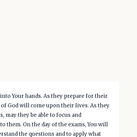
into Your hands. As they prepare for their
of God will come upon their lives. As they
, may they be able to focus and
o them. On the day of the exams, You will
rstand the questions and to apply what