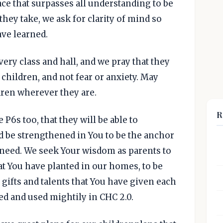
ace that surpasses all understanding to be
they take, we ask for clarity of mind so
ave learned.
ery class and hall, and we pray that they
 children, and not fear or anxiety. May
dren wherever they are.
R
P6s too, that they will be able to
d be strengthened in You to be the anchor
n need. We seek Your wisdom as parents to
at You have planted in our homes, to be
 gifts and talents that You have given each
ped and used mightily in CHC 2.0.