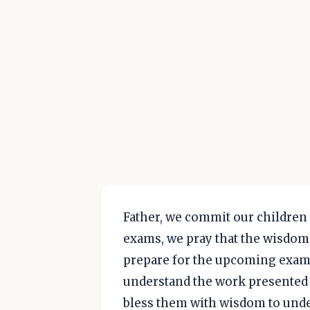
Father, we commit our children 
exams, we pray that the wisdom 
prepare for the upcoming exams
understand the work presented t
bless them with wisdom to unde