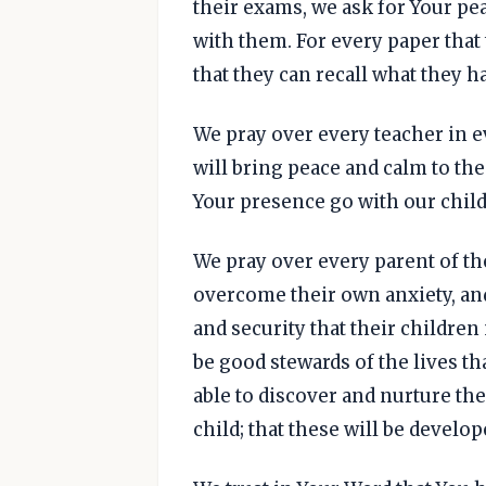
their exams, we ask for Your pe
with them. For every paper that 
that they can recall what they h
We pray over every teacher in ev
will bring peace and calm to the
Your presence go with our chil
We pray over every parent of the 
overcome their own anxiety, an
and security that their childre
be good stewards of the lives th
able to discover and nurture the
child; that these will be develo