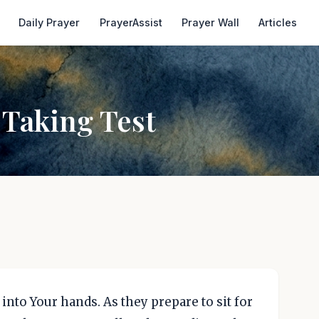
Daily Prayer
PrayerAssist
Prayer Wall
Articles
 Taking Test
 into Your hands. As they prepare to sit for