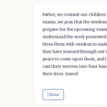
Father, we commit our children 
exams, we pray that the wisdom 
prepare for the upcoming exams
understand the work presented t
bless them with wisdom to unde
they have learned through out th
peace to come upon them, and th
cast their worries into Your hand
their lives. Amen!
Save