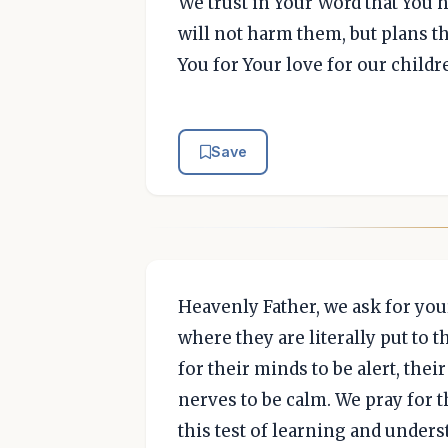
We trust in Your Word that You h
will not harm them, but plans t
You for Your love for our child
Save
Heavenly Father, we ask for you
where they are literally put to 
for their minds to be alert, the
nerves to be calm. We pray for t
this test of learning and unders