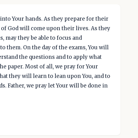
into Your hands. As they prepare for their
of God will come upon their lives. As they
, may they be able to focus and
o them. On the day of the exams, You will
rstand the questions and to apply what
e paper. Most of all, we pray for Your
at they will learn to lean upon You, and to
s. Father, we pray let Your will be done in