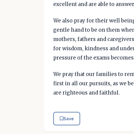
excellent and are able to answer
We also pray for their well being
gentle hand to be on them when 
mothers, fathers and caregivers
for wisdom, kindness and unde
pressure of the exams becomes t
We pray that our families to r
first in all our pursuits, as we 
are righteous and faithful.
Save