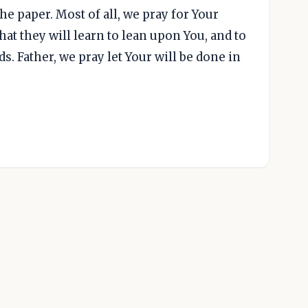
e paper. Most of all, we pray for Your
at they will learn to lean upon You, and to
s. Father, we pray let Your will be done in