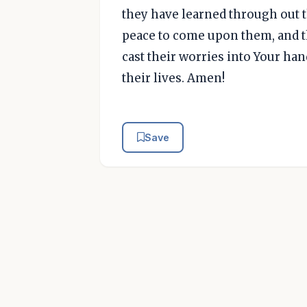
they have learned through out th
peace to come upon them, and th
cast their worries into Your hand
their lives. Amen!
Save