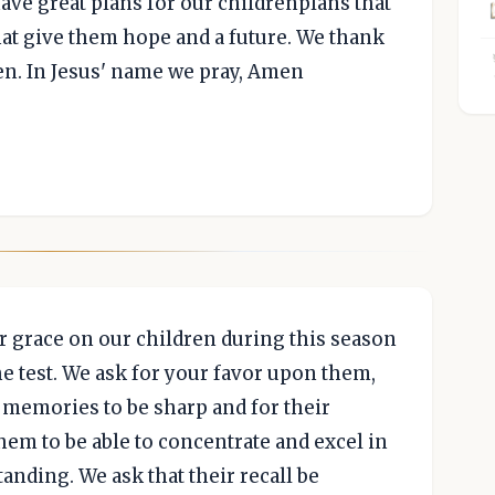
ave great plans for our childrenplans that
hat give them hope and a future. We thank
ren. In Jesus' name we pray, Amen
r grace on our children during this season
the test. We ask for your favor upon them,
ir memories to be sharp and for their
hem to be able to concentrate and excel in
tanding. We ask that their recall be