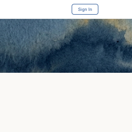
Sign In