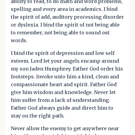
ability to read, to do math and word problems,
spelling and every area in academics. I bind
the spirit of add, auditory processing disorder
or dyslexia. I bind the spirit of not being able
to remember, not being able to sound out
words.
I bind the spirit of depression and low self
esteem. Lord let your angels encamp around
my son Jaden Humphrey. Father God order his
footsteps. Invoke unto him a kind, clean and
compassionate heart and spirit. Father God
give him wisdom and knowledge. Never let
him suffer from a lack of understanding.
Father God always guide and direct him to
stay on the right path.
Never allow the enemy to get anywhere near