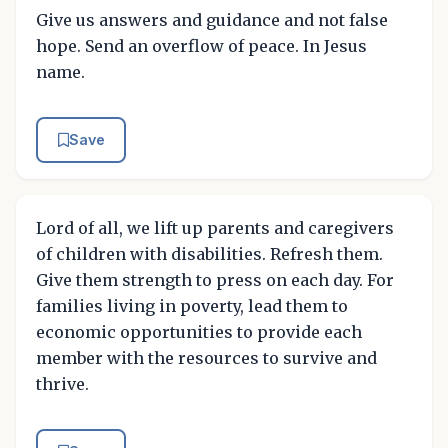
Give us answers and guidance and not false
hope. Send an overflow of peace. In Jesus
name.
Save
Lord of all, we lift up parents and caregivers
of children with disabilities. Refresh them.
Give them strength to press on each day. For
families living in poverty, lead them to
economic opportunities to provide each
member with the resources to survive and
thrive.