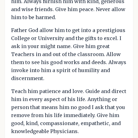
him. Always furnish him with kind, generous
and wise friends. Give him peace. Never allow
him to be harmed.
Father God allow him to get into a prestigious
College or University and the gifts to excel. I
ask in your might name. Give him great
Teachers in and out of the classroom. Allow
them to see his good works and deeds. Always
invoke into him a spirit of humility and
discernment.
Teach him patience and love. Guide and direct
him in every aspect of his life. Anything or
person that means him no good I ask that you
remove from his life immediately. Give him
good, kind, compassionate, empathetic, and
knowledgeable Physicians.