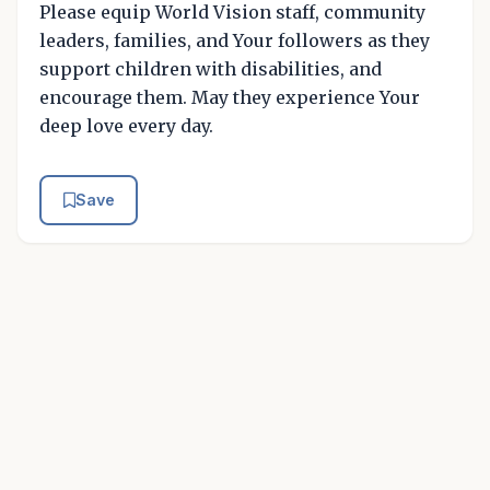
Please equip World Vision staff, community
leaders, families, and Your followers as they
support children with disabilities, and
encourage them. May they experience Your
deep love every day.
Save