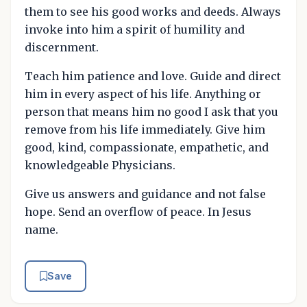
them to see his good works and deeds. Always
invoke into him a spirit of humility and
discernment.
Teach him patience and love. Guide and direct
him in every aspect of his life. Anything or
person that means him no good I ask that you
remove from his life immediately. Give him
good, kind, compassionate, empathetic, and
knowledgeable Physicians.
Give us answers and guidance and not false
hope. Send an overflow of peace. In Jesus
name.
Save