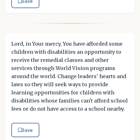
Save
Lord, in Your mercy, You have afforded some
children with disabilities an opportunity to
receive the remedial classes and other
services through World Vision programs
around the world. Change leaders' hearts and
laws so they will seek ways to provide
learning opportunities for children with
disabilities whose families can't afford school
fees or do not have access to a school nearby.
Save