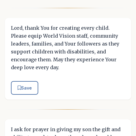
Lord, thank You for creating every child.
Please equip World Vision staff, community
leaders, families, and Your followers as they
support children with disabilities, and
encourage them. May they experience Your
deep love every day.
Save
I ask for prayer in giving my son the gift and