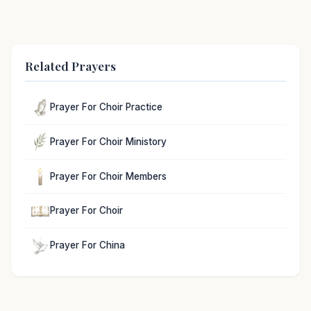
Related Prayers
Prayer For Choir Practice
Prayer For Choir Ministory
Prayer For Choir Members
Prayer For Choir
Prayer For China