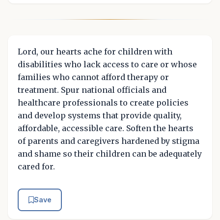
Lord, our hearts ache for children with
disabilities who lack access to care or whose
families who cannot afford therapy or
treatment. Spur national officials and
healthcare professionals to create policies
and develop systems that provide quality,
affordable, accessible care. Soften the hearts
of parents and caregivers hardened by stigma
and shame so their children can be adequately
cared for.
Save