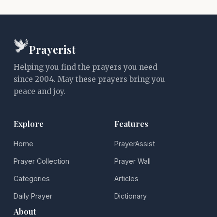
Prayerist
Helping you find the prayers you need
since 2004. May these prayers bring you
peace and joy.
Explore
Features
Home
PrayerAssist
Prayer Collection
Prayer Wall
Categories
Articles
Daily Prayer
Dictionary
About