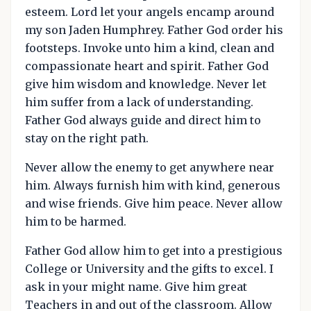
esteem. Lord let your angels encamp around
my son Jaden Humphrey. Father God order his
footsteps. Invoke unto him a kind, clean and
compassionate heart and spirit. Father God
give him wisdom and knowledge. Never let
him suffer from a lack of understanding.
Father God always guide and direct him to
stay on the right path.
Never allow the enemy to get anywhere near
him. Always furnish him with kind, generous
and wise friends. Give him peace. Never allow
him to be harmed.
Father God allow him to get into a prestigious
College or University and the gifts to excel. I
ask in your might name. Give him great
Teachers in and out of the classroom. Allow