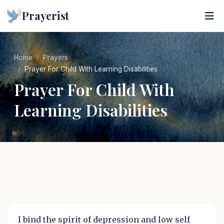
Prayerist
Home
Prayers
Prayer For Child With Learning Disabilities
Prayer For Child With
Learning Disabilities
I bind the spirit of depression and low self