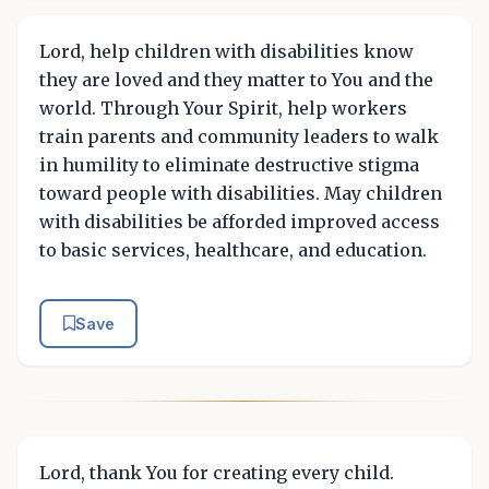
Lord, help children with disabilities know
they are loved and they matter to You and the
world. Through Your Spirit, help workers
train parents and community leaders to walk
in humility to eliminate destructive stigma
toward people with disabilities. May children
with disabilities be afforded improved access
to basic services, healthcare, and education.
Save
Lord, thank You for creating every child.