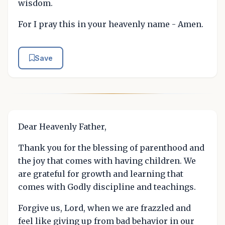
wisdom.
For I pray this in your heavenly name - Amen.
Save
Dear Heavenly Father,
Thank you for the blessing of parenthood and
the joy that comes with having children. We
are grateful for growth and learning that
comes with Godly discipline and teachings.
Forgive us, Lord, when we are frazzled and
feel like giving up from bad behavior in our