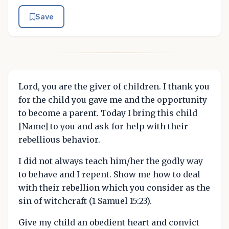
Save
Lord, you are the giver of children. I thank you
for the child you gave me and the opportunity
to become a parent. Today I bring this child
[Name] to you and ask for help with their
rebellious behavior.
I did not always teach him/her the godly way
to behave and I repent. Show me how to deal
with their rebellion which you consider as the
sin of witchcraft (1 Samuel 15:23).
Give my child an obedient heart and convict