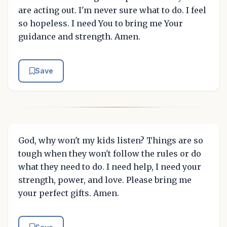
are acting out. I'm never sure what to do. I feel
so hopeless. I need You to bring me Your
guidance and strength. Amen.
Save
God, why won't my kids listen? Things are so
tough when they won't follow the rules or do
what they need to do. I need help, I need your
strength, power, and love. Please bring me
your perfect gifts. Amen.