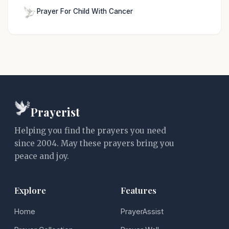
Prayer For Child With Cancer
Prayerist
Helping you find the prayers you need
since 2004. May these prayers bring you
peace and joy.
Explore
Features
Home
PrayerAssist