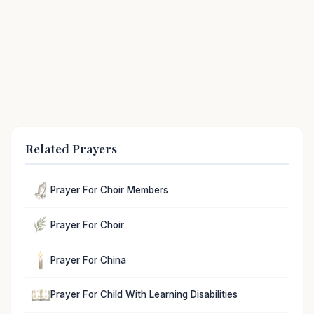
Related Prayers
Prayer For Choir Members
Prayer For Choir
Prayer For China
Prayer For Child With Learning Disabilities