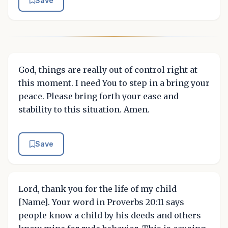
Save
God, things are really out of control right at
this moment. I need You to step in a bring your
peace. Please bring forth your ease and
stability to this situation. Amen.
Save
Lord, thank you for the life of my child
[Name]. Your word in Proverbs 20:11 says
people know a child by his deeds and others