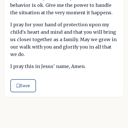
behavior is ok. Give me the power to handle
the situation at the very moment it happens.
I pray for your hand of protection upon my
child's heart and mind and that you will bring
us closer together as a family. May we grow in
our walk with you and glorify you in all that
we do.
I pray this in Jesus' name, Amen.
Save