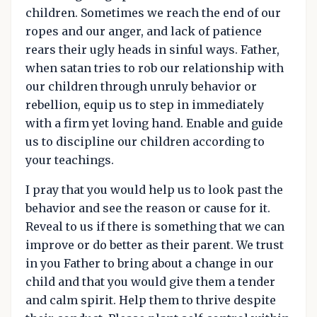
children. Sometimes we reach the end of our
ropes and our anger, and lack of patience
rears their ugly heads in sinful ways. Father,
when satan tries to rob our relationship with
our children through unruly behavior or
rebellion, equip us to step in immediately
with a firm yet loving hand. Enable and guide
us to discipline our children according to
your teachings.
I pray that you would help us to look past the
behavior and see the reason or cause for it.
Reveal to us if there is something that we can
improve or do better as their parent. We trust
in you Father to bring about a change in our
child and that you would give them a tender
and calm spirit. Help them to thrive despite