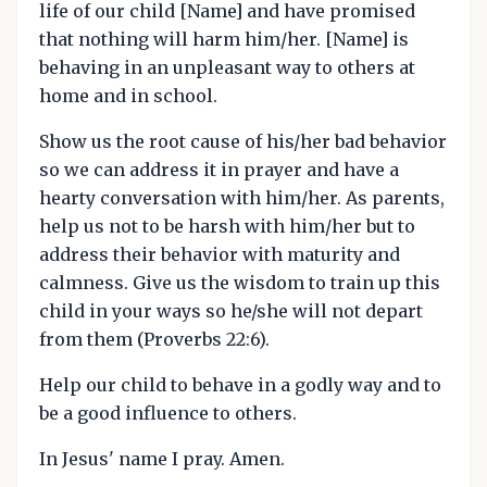
life of our child [Name] and have promised
that nothing will harm him/her. [Name] is
behaving in an unpleasant way to others at
home and in school.
Show us the root cause of his/her bad behavior
so we can address it in prayer and have a
hearty conversation with him/her. As parents,
help us not to be harsh with him/her but to
address their behavior with maturity and
calmness. Give us the wisdom to train up this
child in your ways so he/she will not depart
from them (Proverbs 22:6).
Help our child to behave in a godly way and to
be a good influence to others.
In Jesus' name I pray. Amen.