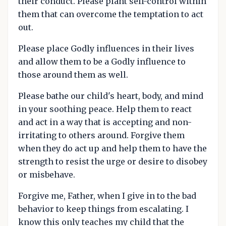
their conduct. Please plant self-control within
them that can overcome the temptation to act
out.
Please place Godly influences in their lives
and allow them to be a Godly influence to
those around them as well.
Please bathe our child's heart, body, and mind
in your soothing peace. Help them to react
and act in a way that is accepting and non-
irritating to others around. Forgive them
when they do act up and help them to have the
strength to resist the urge or desire to disobey
or misbehave.
Forgive me, Father, when I give in to the bad
behavior to keep things from escalating. I
know this only teaches my child that the