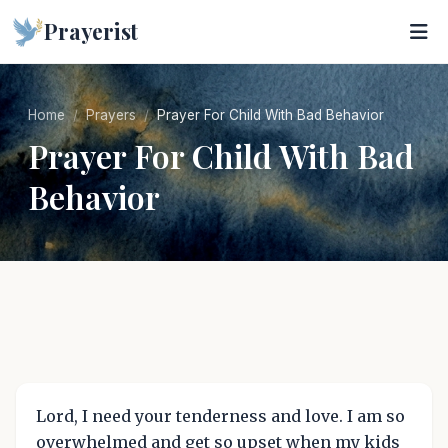
Prayerist
Home
Prayers
Prayer For Child With Bad Behavior
Prayer For Child With Bad
Behavior
Lord, I need your tenderness and love. I am so
overwhelmed and get so upset when my kids