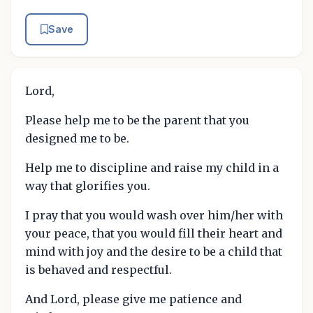
Save
Lord,
Please help me to be the parent that you
designed me to be.
Help me to discipline and raise my child in a
way that glorifies you.
I pray that you would wash over him/her with
your peace, that you would fill their heart and
mind with joy and the desire to be a child that
is behaved and respectful.
And Lord, please give me patience and