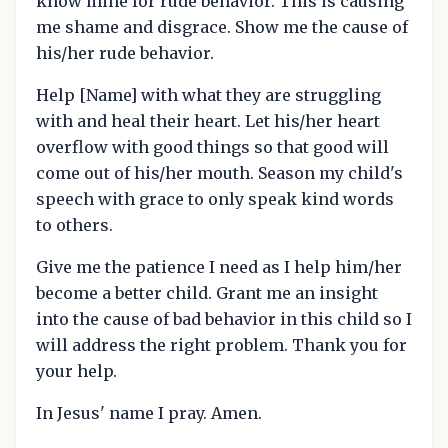
know mine for rude behavior. This is causing
me shame and disgrace. Show me the cause of
his/her rude behavior.
Help [Name] with what they are struggling
with and heal their heart. Let his/her heart
overflow with good things so that good will
come out of his/her mouth. Season my child's
speech with grace to only speak kind words
to others.
Give me the patience I need as I help him/her
become a better child. Grant me an insight
into the cause of bad behavior in this child so I
will address the right problem. Thank you for
your help.
In Jesus' name I pray. Amen.