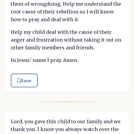
them of wrongdoing. Help me understand the
root cause of their rebellion so I will know
how to pray and deal with it.
Help my child deal with the cause of their
anger and frustration without taking it out on
other family members and friends.
In Jesus' name I pray. Amen.
Save
Lord, you gave this child to our family and we
thank you. I know you always watch over the