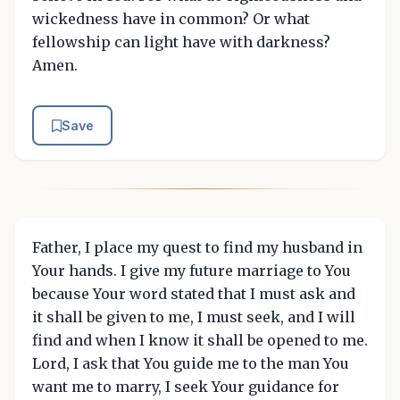
wickedness have in common? Or what
fellowship can light have with darkness?
Amen.
Save
Father, I place my quest to find my husband in
Your hands. I give my future marriage to You
because Your word stated that I must ask and
it shall be given to me, I must seek, and I will
find and when I know it shall be opened to me.
Lord, I ask that You guide me to the man You
want me to marry, I seek Your guidance for