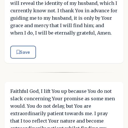
will reveal the identity of my husband, which I
currently know not. I thank You in advance for
guiding me to my husband, it is only by Your
grace and mercy that I will find him; and
when I do, I will be eternally grateful, Amen.
Save
Faithful God, I lift You up because You do not
slack concerning Your promise as some men
would. You do not delay, but You are
extraordinarily patient towards me. I pray
that I too reflect Your nature and become