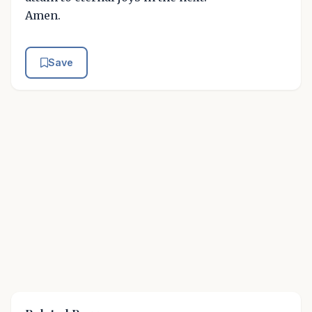
Amen.
Save