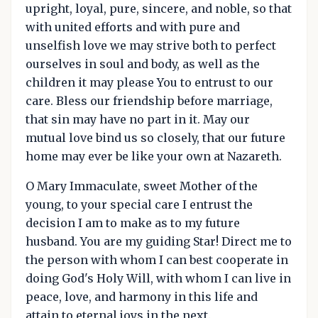
upright, loyal, pure, sincere, and noble, so that
with united efforts and with pure and
unselfish love we may strive both to perfect
ourselves in soul and body, as well as the
children it may please You to entrust to our
care. Bless our friendship before marriage,
that sin may have no part in it. May our
mutual love bind us so closely, that our future
home may ever be like your own at Nazareth.
O Mary Immaculate, sweet Mother of the
young, to your special care I entrust the
decision I am to make as to my future
husband. You are my guiding Star! Direct me to
the person with whom I can best cooperate in
doing God's Holy Will, with whom I can live in
peace, love, and harmony in this life and
attain to eternal joys in the next.