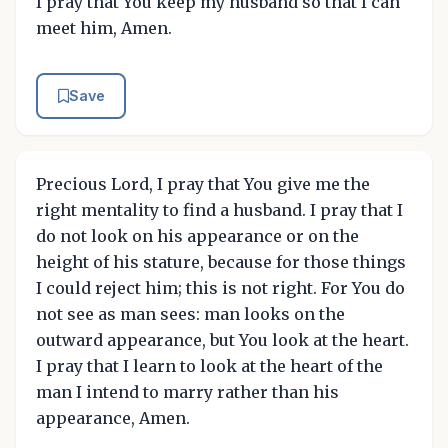
I pray that You keep my husband so that I can
meet him, Amen.
Save
Precious Lord, I pray that You give me the
right mentality to find a husband. I pray that I
do not look on his appearance or on the
height of his stature, because for those things
I could reject him; this is not right. For You do
not see as man sees: man looks on the
outward appearance, but You look at the heart.
I pray that I learn to look at the heart of the
man I intend to marry rather than his
appearance, Amen.