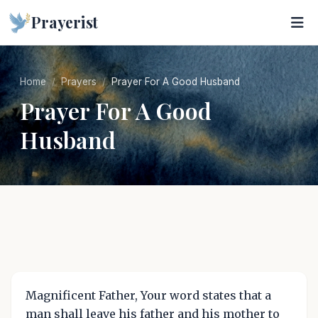
Prayerist
Home
Prayers
Prayer For A Good Husband
Prayer For A Good
Husband
Magnificent Father, Your word states that a
man shall leave his father and his mother to