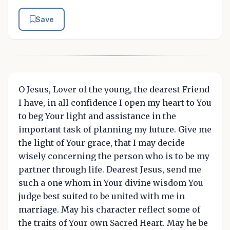
Save
O Jesus, Lover of the young, the dearest Friend
I have, in all confidence I open my heart to You
to beg Your light and assistance in the
important task of planning my future. Give me
the light of Your grace, that I may decide
wisely concerning the person who is to be my
partner through life. Dearest Jesus, send me
such a one whom in Your divine wisdom You
judge best suited to be united with me in
marriage. May his character reflect some of
the traits of Your own Sacred Heart. May he be