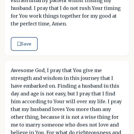
extraordinarily patient whilst finding my
husband. I pray that I do not rush Your timing
for You work things together for my good at
the perfect time, Amen.
Save
Awesome God, I pray that You give me
strength and wisdom in this journey that I
have embarked on. Finding a husband in this
day and age is not easy, but I pray that I find
him according to Your will over my life. I pray
that my husband loves You more than any
other thing, because it is not a wise thing for
me to marry someone who does not love and
believe in You. For what do righteousness and