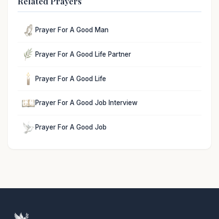
Related Prayers
Prayer For A Good Man
Prayer For A Good Life Partner
Prayer For A Good Life
Prayer For A Good Job Interview
Prayer For A Good Job