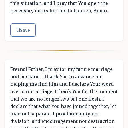
this situation, and I pray that You open the
necessary doors for this to happen, Amen.
Save
Eternal Father, I pray for my future marriage
and husband. I thank You in advance for
helping me find him and I declare Your word
over our marriage. I thank You for the moment
that we are no longer two but one flesh. I
declare that what You have joined together, let
man not separate. I proclaim unity not
division, and encouragement not destruction.