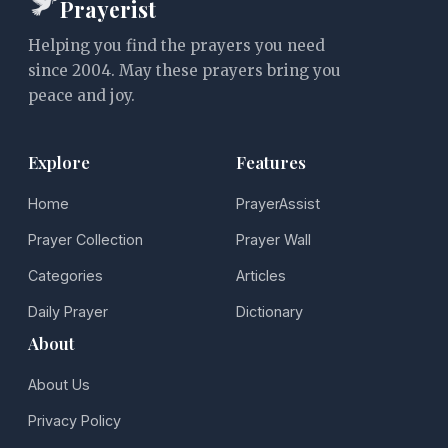
Prayerist
Helping you find the prayers you need
since 2004. May these prayers bring you
peace and joy.
Explore
Features
Home
PrayerAssist
Prayer Collection
Prayer Wall
Categories
Articles
Daily Prayer
Dictionary
About
About Us
Privacy Policy