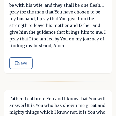
be with his wife, and they shall be one flesh. I
pray for the man that You have chosen to be
my husband, I pray that You give him the
strength to leave his mother and father and
give him the guidance that brings him to me. I
pray that I too am led by You on my journey of
finding my husband, Amen.
Save
Father, I call unto You and I know that You will
answer! It is You who has shown me great and
mighty things which I know not. It is You who