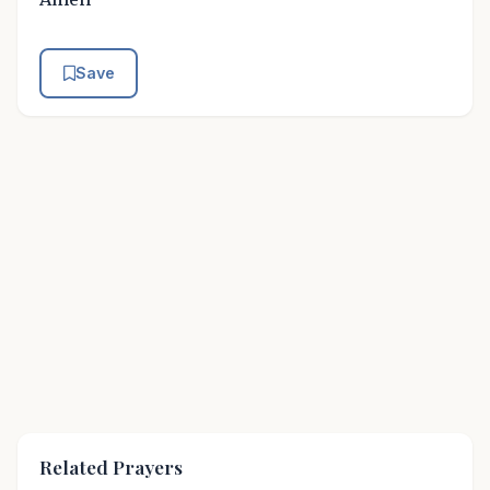
Save
Related Prayers