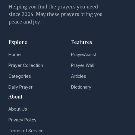
Helping you find the prayers you need
since 2004. May these prayers bring you
peace and joy.
Explore
Features
Home
PrayerAssist
Prayer Collection
Prayer Wall
Categories
Articles
Daily Prayer
Dictionary
About
About Us
Privacy Policy
Terms of Service