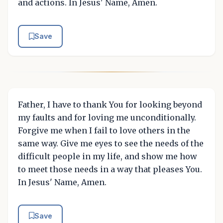
and actions. In Jesus' Name, Amen.
Save
Father, I have to thank You for looking beyond
my faults and for loving me unconditionally.
Forgive me when I fail to love others in the
same way. Give me eyes to see the needs of the
difficult people in my life, and show me how
to meet those needs in a way that pleases You.
In Jesus' Name, Amen.
Save