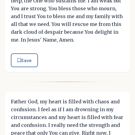
help, the One who sustains me. I am weak but
You are strong. You bless those who mourn,
and I trust You to bless me and my family with
all that we need. You will rescue me from this
dark cloud of despair because You delight in
me. In Jesus' Name, Amen.
Save
Father God, my heart is filled with chaos and
confusion. I feel as if I am drowning in my
circumstances and my heart is filled with fear
and confusion. I really need the strength and
peace that only You can give. Right now, I