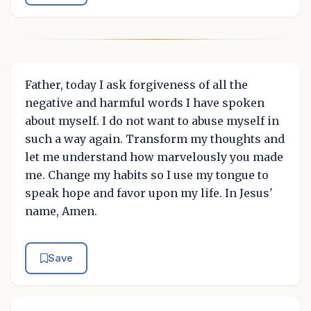
Father, today I ask forgiveness of all the
negative and harmful words I have spoken
about myself. I do not want to abuse myself in
such a way again. Transform my thoughts and
let me understand how marvelously you made
me. Change my habits so I use my tongue to
speak hope and favor upon my life. In Jesus'
name, Amen.
Save