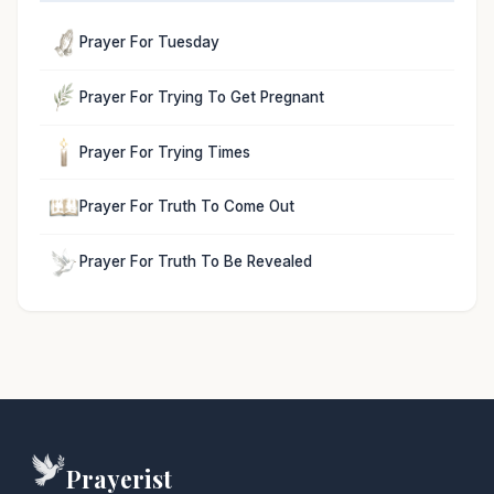
Prayer For Tuesday
Prayer For Trying To Get Pregnant
Prayer For Trying Times
Prayer For Truth To Come Out
Prayer For Truth To Be Revealed
Prayerist