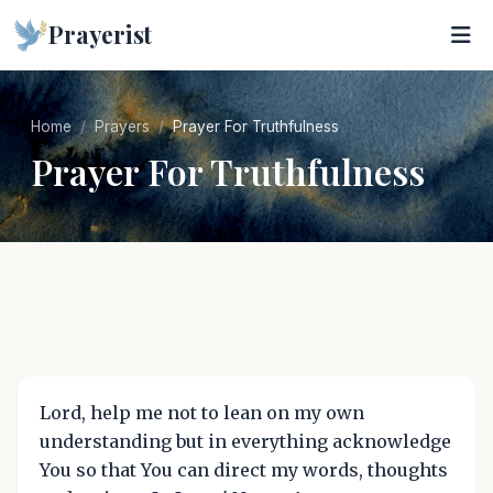
Prayerist
Home
Prayers
Prayer For Truthfulness
Prayer For Truthfulness
Lord, help me not to lean on my own
understanding but in everything acknowledge
You so that You can direct my words, thoughts