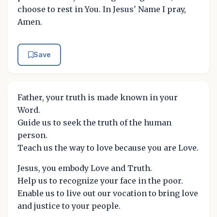
choose to rest in You. In Jesus' Name I pray,
Amen.
Save
Father, your truth is made known in your
Word.
Guide us to seek the truth of the human
person.
Teach us the way to love because you are Love.
Jesus, you embody Love and Truth.
Help us to recognize your face in the poor.
Enable us to live out our vocation to bring love
and justice to your people.