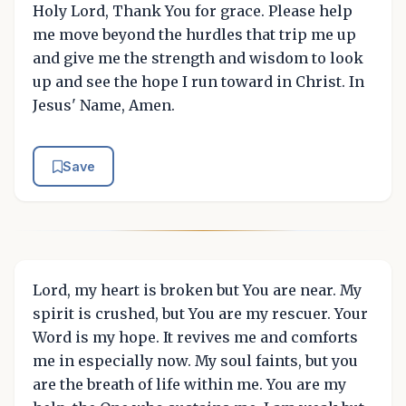
Holy Lord, Thank You for grace. Please help
me move beyond the hurdles that trip me up
and give me the strength and wisdom to look
up and see the hope I run toward in Christ. In
Jesus' Name, Amen.
Save
Lord, my heart is broken but You are near. My
spirit is crushed, but You are my rescuer. Your
Word is my hope. It revives me and comforts
me in especially now. My soul faints, but you
are the breath of life within me. You are my