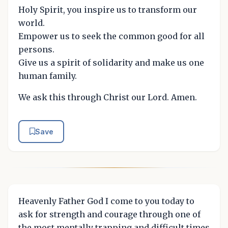
Holy Spirit, you inspire us to transform our
world.
Empower us to seek the common good for all
persons.
Give us a spirit of solidarity and make us one
human family.
We ask this through Christ our Lord. Amen.
Save
Heavenly Father God I come to you today to
ask for strength and courage through one of
the most mentally trapping and difficult times