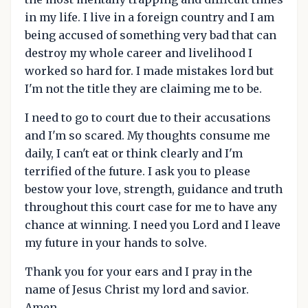
in my life. I live in a foreign country and I am
being accused of something very bad that can
destroy my whole career and livelihood I
worked so hard for. I made mistakes lord but
I'm not the title they are claiming me to be.
I need to go to court due to their accusations
and I'm so scared. My thoughts consume me
daily, I can't eat or think clearly and I'm
terrified of the future. I ask you to please
bestow your love, strength, guidance and truth
throughout this court case for me to have any
chance at winning. I need you Lord and I leave
my future in your hands to solve.
Thank you for your ears and I pray in the
name of Jesus Christ my lord and savior.
Amen