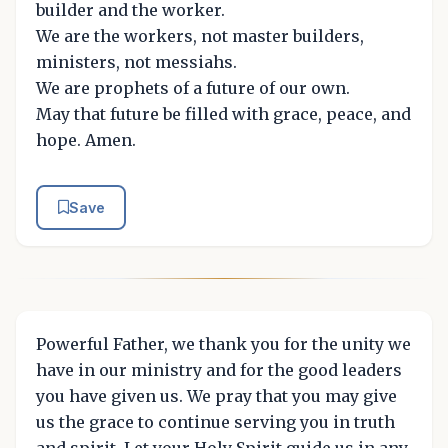
builder and the worker.
We are the workers, not master builders,
ministers, not messiahs.
We are prophets of a future of our own.
May that future be filled with grace, peace, and
hope. Amen.
Save
Powerful Father, we thank you for the unity we
have in our ministry and for the good leaders
you have given us. We pray that you may give
us the grace to continue serving you in truth