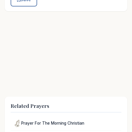
Related Prayers
Prayer For The Morning Christian