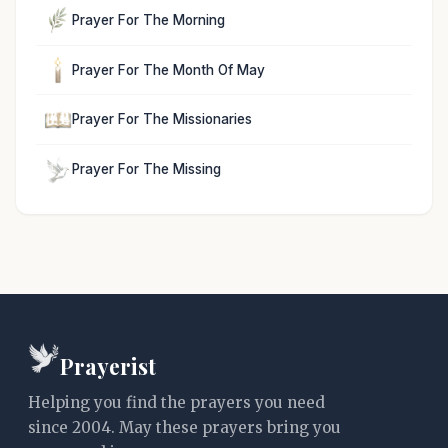
Prayer For The Morning
Prayer For The Month Of May
Prayer For The Missionaries
Prayer For The Missing
Prayerist
Helping you find the prayers you need
since 2004. May these prayers bring you