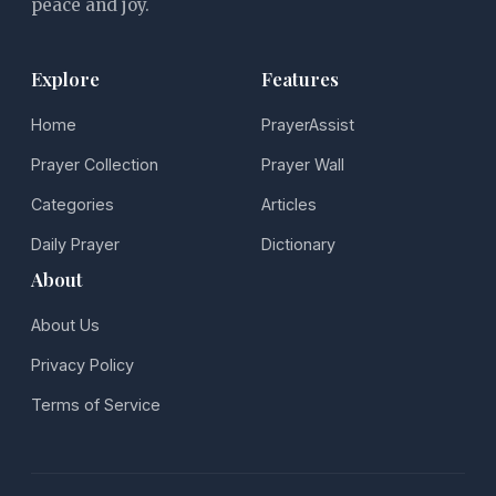
peace and joy.
Explore
Features
Home
PrayerAssist
Prayer Collection
Prayer Wall
Categories
Articles
Daily Prayer
Dictionary
About
About Us
Privacy Policy
Terms of Service