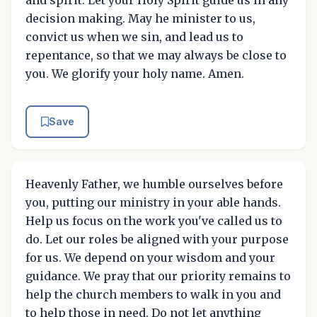
and spirit. Let your Holy Spirit guide us in any
decision making. May he minister to us,
convict us when we sin, and lead us to
repentance, so that we may always be close to
you. We glorify your holy name. Amen.
Save
Heavenly Father, we humble ourselves before
you, putting our ministry in your able hands.
Help us focus on the work you've called us to
do. Let our roles be aligned with your purpose
for us. We depend on your wisdom and your
guidance. We pray that our priority remains to
help the church members to walk in you and
to help those in need. Do not let anything