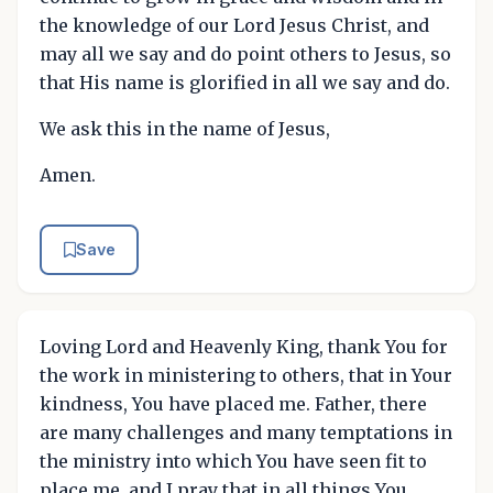
the knowledge of our Lord Jesus Christ, and
may all we say and do point others to Jesus, so
that His name is glorified in all we say and do.
We ask this in the name of Jesus,
Amen.
Save
Loving Lord and Heavenly King, thank You for
the work in ministering to others, that in Your
kindness, You have placed me. Father, there
are many challenges and many temptations in
the ministry into which You have seen fit to
place me, and I pray that in all things You