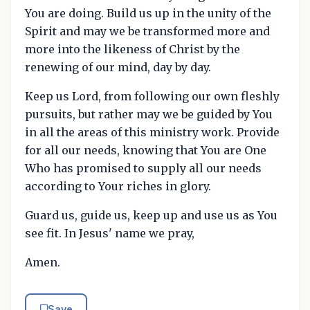
You are doing. Build us up in the unity of the
Spirit and may we be transformed more and
more into the likeness of Christ by the
renewing of our mind, day by day.
Keep us Lord, from following our own fleshly
pursuits, but rather may we be guided by You
in all the areas of this ministry work. Provide
for all our needs, knowing that You are One
Who has promised to supply all our needs
according to Your riches in glory.
Guard us, guide us, keep up and use us as You
see fit. In Jesus' name we pray,
Amen.
Save