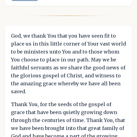
God, we thank You that you have seen fit to
place us in this little corner of Your vast world
to be ministers unto You and to those whom
You choose to place in our path. May we be
faithful servants as we share the good news of
the glorious gospel of Christ, and witness to
the amazing grace whereby we have all been
saved.
Thank You, for the seeds of the gospel of
grace that have been quietly growing down
through the centuries of time. Thank You, that
we have been brought into that great family of
God and have become a part of the growing