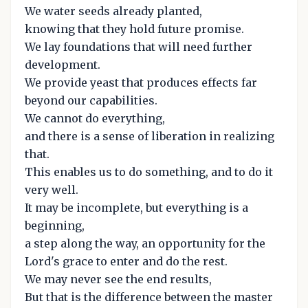
We water seeds already planted,
knowing that they hold future promise.
We lay foundations that will need further
development.
We provide yeast that produces effects far
beyond our capabilities.
We cannot do everything,
and there is a sense of liberation in realizing
that.
This enables us to do something, and to do it
very well.
It may be incomplete, but everything is a
beginning,
a step along the way, an opportunity for the
Lord's grace to enter and do the rest.
We may never see the end results,
But that is the difference between the master