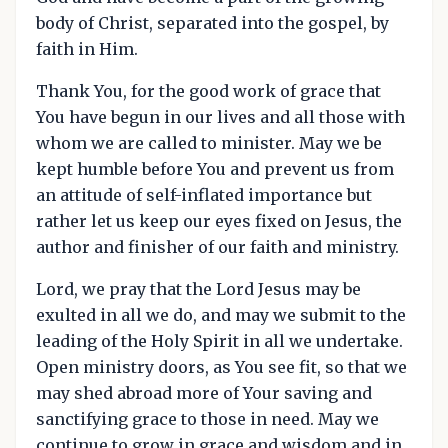
body of Christ, separated into the gospel, by
faith in Him.
Thank You, for the good work of grace that
You have begun in our lives and all those with
whom we are called to minister. May we be
kept humble before You and prevent us from
an attitude of self-inflated importance but
rather let us keep our eyes fixed on Jesus, the
author and finisher of our faith and ministry.
Lord, we pray that the Lord Jesus may be
exulted in all we do, and may we submit to the
leading of the Holy Spirit in all we undertake.
Open ministry doors, as You see fit, so that we
may shed abroad more of Your saving and
sanctifying grace to those in need. May we
continue to grow in grace and wisdom and in