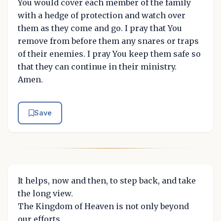
You would cover each member of the family
with a hedge of protection and watch over
them as they come and go. I pray that You
remove from before them any snares or traps
of their enemies. I pray You keep them safe so
that they can continue in their ministry.
Amen.
Save
It helps, now and then, to step back, and take
the long view.
The Kingdom of Heaven is not only beyond
our efforts,