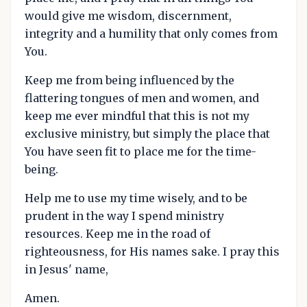
would give me wisdom, discernment,
integrity and a humility that only comes from
You.
Keep me from being influenced by the
flattering tongues of men and women, and
keep me ever mindful that this is not my
exclusive ministry, but simply the place that
You have seen fit to place me for the time-
being.
Help me to use my time wisely, and to be
prudent in the way I spend ministry
resources. Keep me in the road of
righteousness, for His names sake. I pray this
in Jesus' name,
Amen.