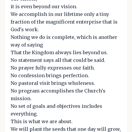
it is even beyond our vision.
We accomplish in our lifetime only a tiny
fraction of the magnificent enterprise that is
God's work.
Nothing we do is complete, which is another
way of saying
That the Kingdom always lies beyond us.
No statement says all that could be said.
No prayer fully expresses our faith.
No confession brings perfection.
No pastoral visit brings wholeness.
No program accomplishes the Church's
mission.
No set of goals and objectives includes
everything.
This is what we are about.
We will plant the seeds that one day will grow,