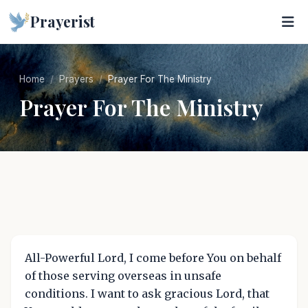
Prayerist
Home
Prayers
Prayer For The Ministry
Prayer For The Ministry
All-Powerful Lord, I come before You on behalf
of those serving overseas in unsafe
conditions. I want to ask gracious Lord, that