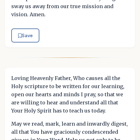
sway us away from our true mission and
vision. Amen.
Save
Loving Heavenly Father, Who causes all the
Holy scripture to be written for our learning,
open our hearts and minds I pray, so that we
are willing to hear and understand all that
Your Holy Spirit has to teach us today.
May we read, mark, learn and inwardly digest,
all that You have graciously condescended