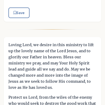
Save
Loving Lord, we desire in this ministry to lift
up the lovely name of the Lord Jesus, and to
glorify our Father in heaven. Bless our
ministry we pray, and may Your Holy Spirit
lead and guide all we say and do. May we be
changed more and more into the image of
Jesus as we seek to follow His command, to
love as He has loved us.
Protect us Lord, from the wiles of the enemy
who would seek to destroy the good work that