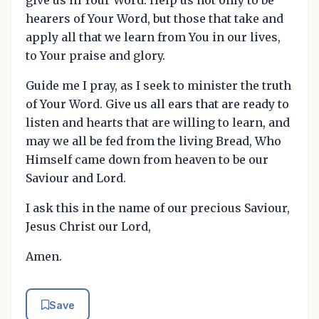
give us in Your Word. Help us not only to be
hearers of Your Word, but those that take and
apply all that we learn from You in our lives,
to Your praise and glory.
Guide me I pray, as I seek to minister the truth
of Your Word. Give us all ears that are ready to
listen and hearts that are willing to learn, and
may we all be fed from the living Bread, Who
Himself came down from heaven to be our
Saviour and Lord.
I ask this in the name of our precious Saviour,
Jesus Christ our Lord,
Amen.
Save