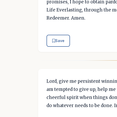
promises, I hope to obtain pard
Life Everlasting, through the me
Redeemer. Amen.
Save
Lord, give me persistent winnin
am tempted to give up, help me
cheerful spirit when things don
do whatever needs to be done. 