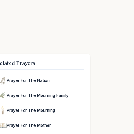
elated Prayers
Prayer For The Nation
Prayer For The Mourning Family
Prayer For The Mourning
Prayer For The Mother