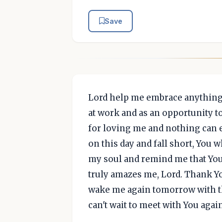
Save
Lord help me embrace anything 
at work and as an opportunity t
for loving me and nothing can ev
on this day and fall short, You
my soul and remind me that Yo
truly amazes me, Lord. Thank Y
wake me again tomorrow with th
can't wait to meet with You agai