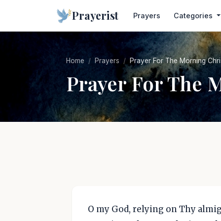
Prayerist
Prayers
Categories
Home
Prayers
Prayer For The Morning Chri
Prayer For The 
O my God, relying on Thy almig