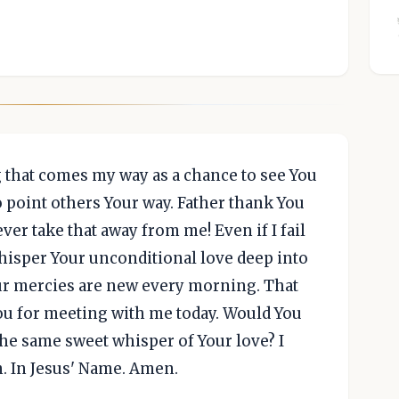
that comes my way as a chance to see You
o point others Your way. Father thank You
er take that away from me! Even if I fail
 whisper Your unconditional love deep into
ur mercies are new every morning. That
ou for meeting with me today. Would You
e same sweet whisper of Your love? I
n. In Jesus' Name. Amen.