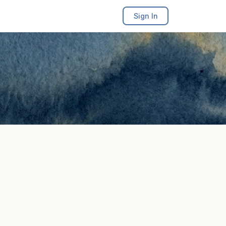
Sign In