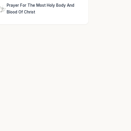
Prayer For The Most Holy Body And
Blood Of Christ