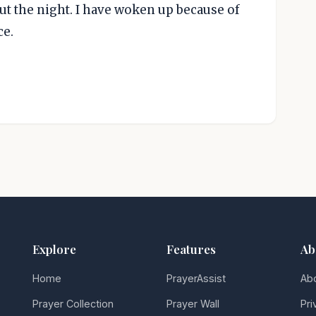
ut the night. I have woken up because of
ce.
Explore
Features
Ab
Home
PrayerAssist
Ab
Prayer Collection
Prayer Wall
Pri