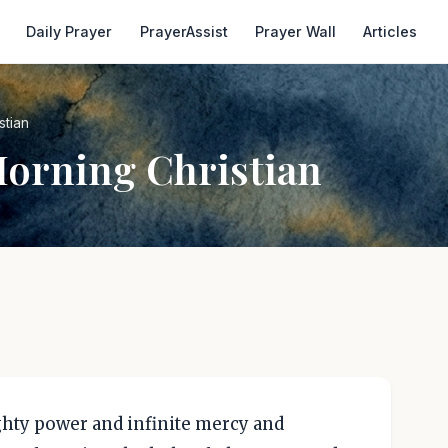
Daily Prayer
PrayerAssist
Prayer Wall
Articles
stian
Morning Christian
hty power and infinite mercy and