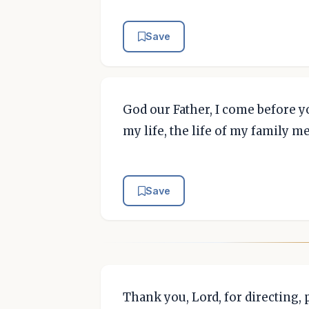
Save
God our Father, I come before yo
my life, the life of my family m
Save
Thank you, Lord, for directing,