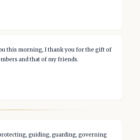
u this morning, I thank you for the gift of
embers and that of my friends.
 protecting, guiding, guarding, governing