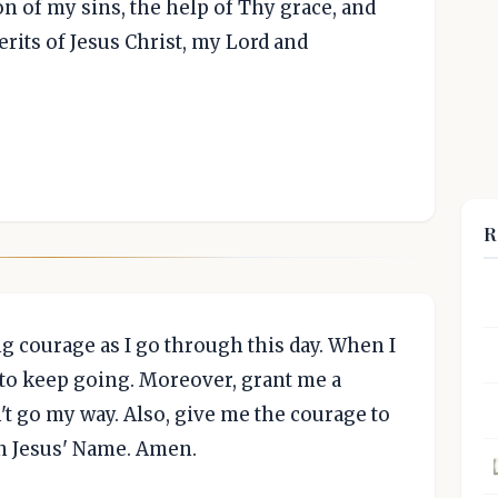
on of my sins, the help of Thy grace, and
rits of Jesus Christ, my Lord and
R
g courage as I go through this day. When I
 to keep going. Moreover, grant me a
't go my way. Also, give me the courage to
In Jesus' Name. Amen.