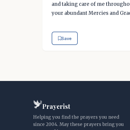
and taking care of me througho
your abundant Mercies and Gra
Save
Prayerist
Helping you find the prayers you need
since 2004. May these prayers bring you