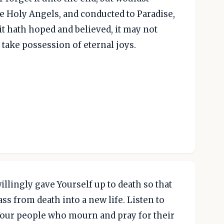
e Holy Angels, and conducted to Paradise,
 it hath hoped and believed, it may not
y take possession of eternal joys.
llingly gave Yourself up to death so that
ss from death into a new life. Listen to
 Your people who mourn and pray for their