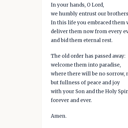
In your hands, O Lord,
we humbly entrust our brothers 
In this life you embraced them 
deliver them now from every ev
and bid them eternal rest.
The old order has passed away:
welcome them into paradise,
where there will be no sorrow, 
but fullness of peace and joy
with your Son and the Holy Spir
forever and ever.
Amen.