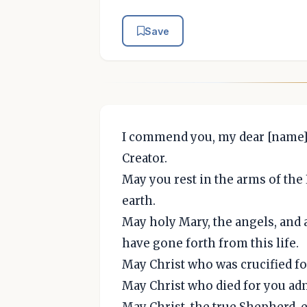
Save
I commend you, my dear [name] 
Creator.
May you rest in the arms of the
earth.
May holy Mary, the angels, and 
have gone forth from this life.
May Christ who was crucified fo
May Christ who died for you adm
May Christ, the true Shepherd, 