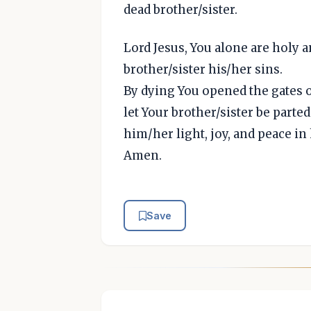
dead brother/sister.
Lord Jesus, You alone are holy 
brother/sister his/her sins.
By dying You opened the gates of
let Your brother/sister be parte
him/her light, joy, and peace in
Amen.
Save