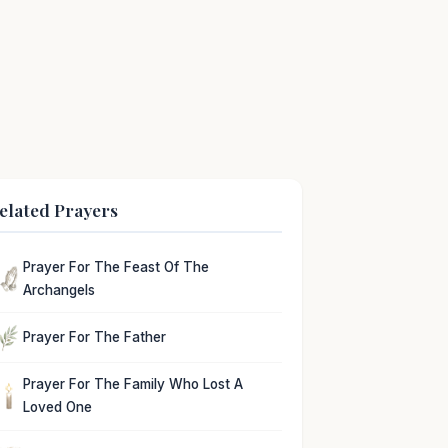
elated Prayers
Prayer For The Feast Of The
Archangels
Prayer For The Father
Prayer For The Family Who Lost A
Loved One