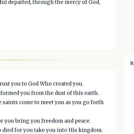
hful departed, through the mercy of God,
R
entrust you to God Who created you.
formed you from the dust of this earth.
he saints come to meet you as you go forth
or you bring you freedom and peace.
 died for you take you into His kingdom.