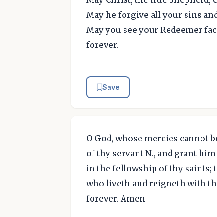
May he forgive all your sins a
May you see your Redeemer face 
forever.
Save
O God, whose mercies cannot be
of thy servant N., and grant him 
in the fellowship of thy saints;
who liveth and reigneth with th
forever. Amen