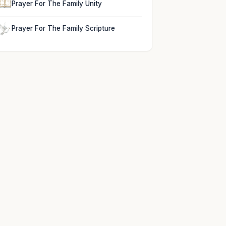
Prayer For The Family Unity
Prayer For The Family Scripture