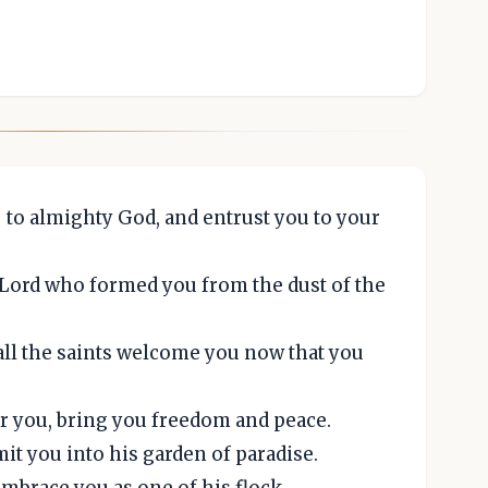
to almighty God, and entrust you to your
 Lord who formed you from the dust of the
all the saints welcome you now that you
r you, bring you freedom and peace.
it you into his garden of paradise.
embrace you as one of his flock.