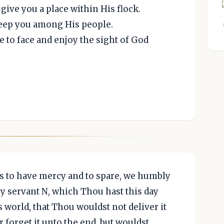
give you a place within His flock.
keep you among His people.
 to face and enjoy the sight of God
s to have mercy and to spare, we humbly
y servant N, which Thou hast this day
 world, that Thou wouldst not deliver it
 forget it unto the end, but wouldst