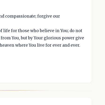
and compassionate; forgive our
 life for those who believe in You; do not
d from You, but by Your glorious power give
 heaven where You live for ever and ever.