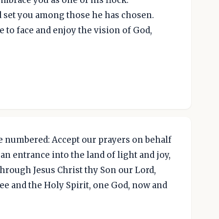
nd set you among those he has chosen.
to face and enjoy the vision of God,
 numbered: Accept our prayers on behalf
an entrance into the land of light and joy,
 through Jesus Christ thy Son our Lord,
ee and the Holy Spirit, one God, now and