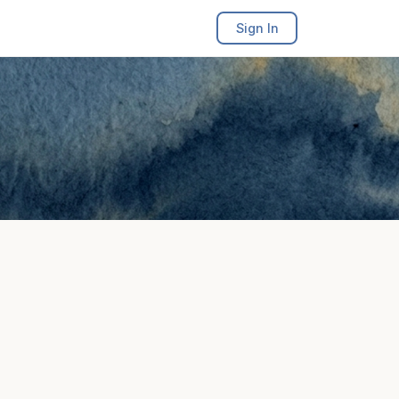
Sign In