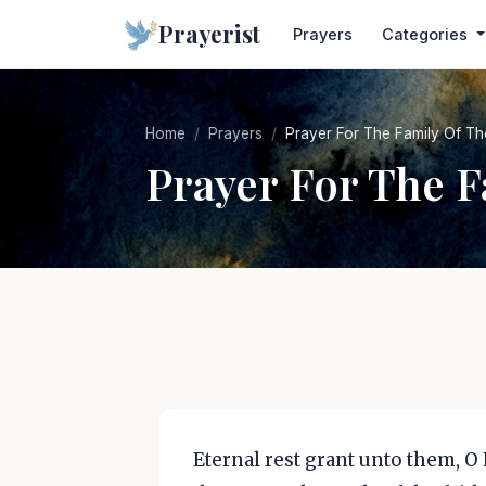
Prayerist
Prayers
Categories
Home
Prayers
Prayer For The Family Of T
Prayer For The 
Eternal rest grant unto them, O 