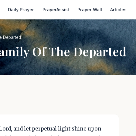
Daily Prayer
PrayerAssist
Prayer Wall
Articles
he Departed
Family Of The Departed
Lord, and let perpetual light shine upon