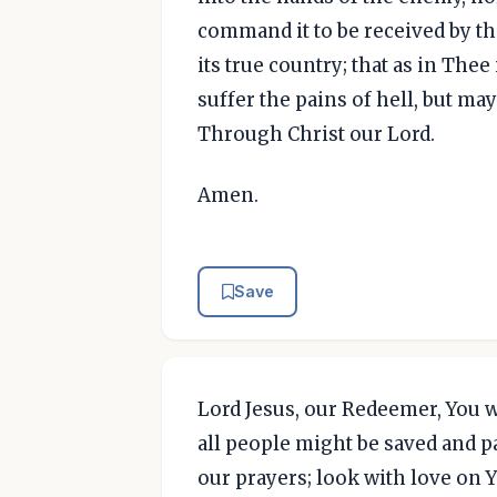
command it to be received by th
its true country; that as in Thee
suffer the pains of hell, but ma
Through Christ our Lord.
Amen.
Save
Lord Jesus, our Redeemer, You wi
all people might be saved and pa
our prayers; look with love on