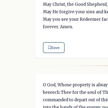
May Christ, the Good Shepherd, 
May He forgive your sins and 
May you see your Redeemer face
forever. Amen.
Save
O God, Whose property is alway
beseech Thee for the soul of Th
commanded to depart out of this
into the hands of the enemy, nor