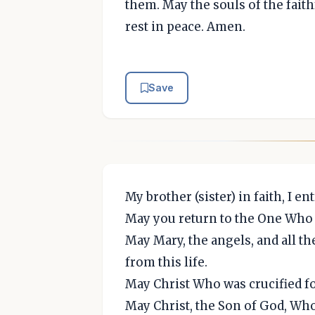
them. May the souls of the fait
rest in peace. Amen.
Save
My brother (sister) in faith, I 
May you return to the One Who 
May Mary, the angels, and all t
from this life.
May Christ Who was crucified f
May Christ, the Son of God, Who