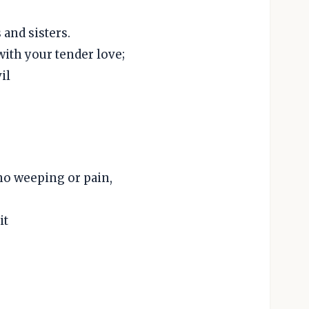
and sisters.
with your tender love;
il
no weeping or pain,
it