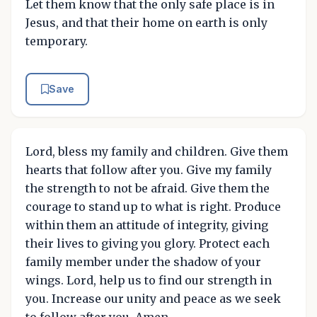
Let them know that the only safe place is in
Jesus, and that their home on earth is only
temporary.
Save
Lord, bless my family and children. Give them
hearts that follow after you. Give my family
the strength to not be afraid. Give them the
courage to stand up to what is right. Produce
within them an attitude of integrity, giving
their lives to giving you glory. Protect each
family member under the shadow of your
wings. Lord, help us to find our strength in
you. Increase our unity and peace as we seek
to follow after you. Amen