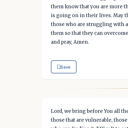
them know that you are more t
is going on in their lives. May
those who are struggling with ad
them so that they can overcome 
and pray, Amen.
Save
Lord, we bring before You all th
those that are vulnerable, thos