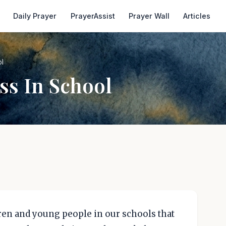
Daily Prayer
PrayerAssist
Prayer Wall
Articles
ol
ss In School
dren and young people in our schools that