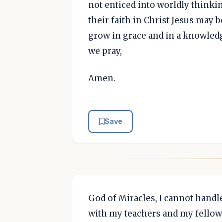
not enticed into worldly thinkin
their faith in Christ Jesus may
grow in grace and in a knowled
we pray,
Amen.
Save
God of Miracles, I cannot handle
with my teachers and my fellow