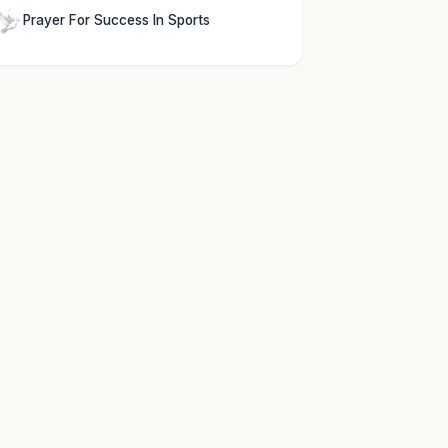
Prayer For Success In Sports