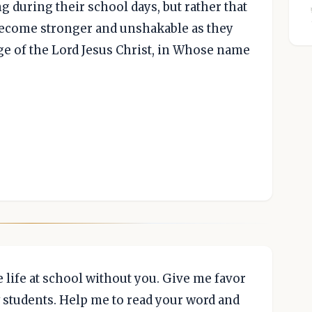
g during their school days, but rather that
 become stronger and unshakable as they
ge of the Lord Jesus Christ, in Whose name
 life at school without you. Give me favor
 students. Help me to read your word and