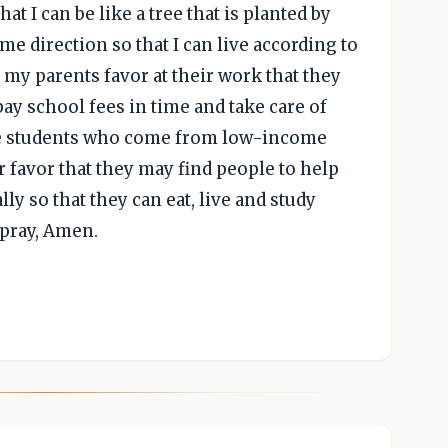
at I can be like a tree that is planted by
 me direction so that I can live according to
 my parents favor at their work that they
y school fees in time and take care of
hose students who come from low-income
r favor that they may find people to help
ly so that they can eat, live and study
 pray, Amen.