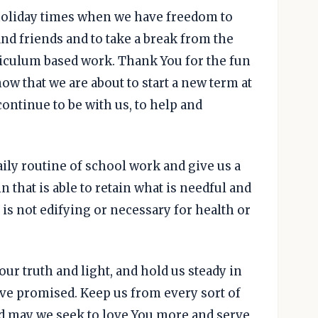
 holiday times when we have freedom to
nd friends and to take a break from the
riculum based work. Thank You for the fun
ow that we are about to start a new term at
ontinue to be with us, to help and
daily routine of school work and give us a
in that is able to retain what is needful and
h is not edifying or necessary for health or
our truth and light, and hold us steady in
ve promised. Keep us from every sort of
d may we seek to love You more and serve