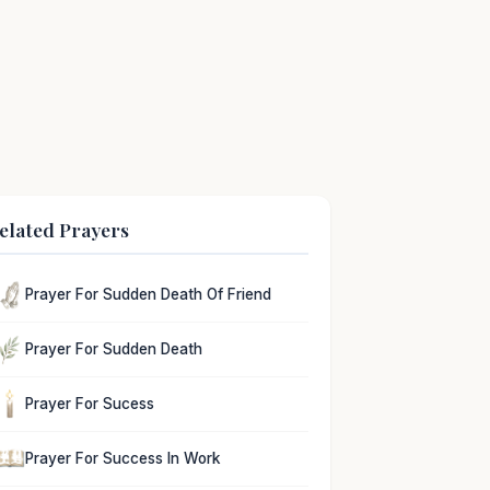
elated Prayers
Prayer For Sudden Death Of Friend
Prayer For Sudden Death
Prayer For Sucess
Prayer For Success In Work