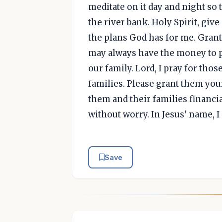
meditate on it day and night so th
the river bank. Holy Spirit, give
the plans God has for me. Grant
may always have the money to pa
our family. Lord, I pray for t
families. Please grant them you
them and their families financial
without worry. In Jesus' name, I
Save