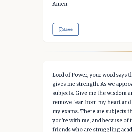
Amen.
Save
Lord of Power, your word says t
gives me strength. As we appro
subjects. Give me the wisdom an
remove fear from my heart and h
my exams. There are subjects that
you're with me, and because of th
friends who are struggling academ