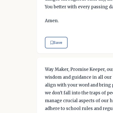
You better with every passing da
Amen.
Save
Way Maker, Promise Keeper, our
wisdom and guidance in all our 
align with your word and bring g
we don't fall into the traps of 
manage crucial aspects of our hi
adhere to school rules and regu