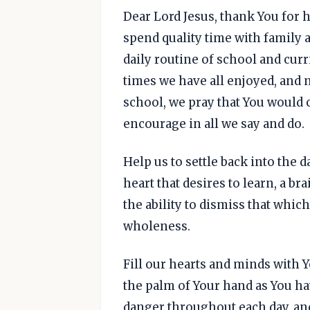
Dear Lord Jesus, thank You for
spend quality time with family a
daily routine of school and cur
times we have all enjoyed, and n
school, we pray that You would c
encourage in all we say and do.
Help us to settle back into the 
heart that desires to learn, a bra
the ability to dismiss that whic
wholeness.
Fill our hearts and minds with Y
the palm of Your hand as You ha
danger throughout each day, an