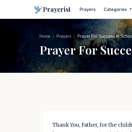
Prayerist
Prayers
Categories
Home
Prayers
Prayer For Success In Scho
Prayer For Succe
Thank You, Father, for the chil