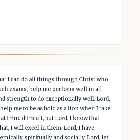
hat I can do all things through Christ who
ach exams, help me perform well in all
d strength to do exceptionally well. Lord,
elp me to be as bold as a lion when I take
 I find difficult, but Lord, I know that
at, I will excel in them. Lord, I have
ically, spiritually and socially. Lord, let