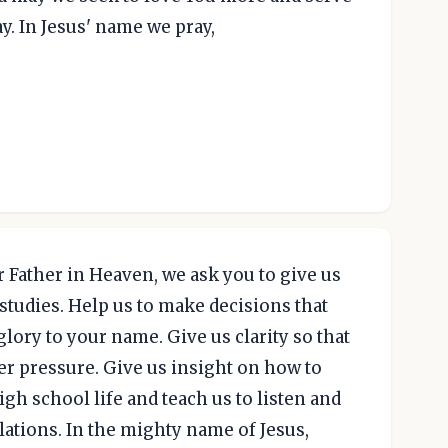
y. In Jesus' name we pray,
 Father in Heaven, we ask you to give us
studies. Help us to make decisions that
lory to your name. Give us clarity so that
peer pressure. Give us insight on how to
gh school life and teach us to listen and
lations. In the mighty name of Jesus,