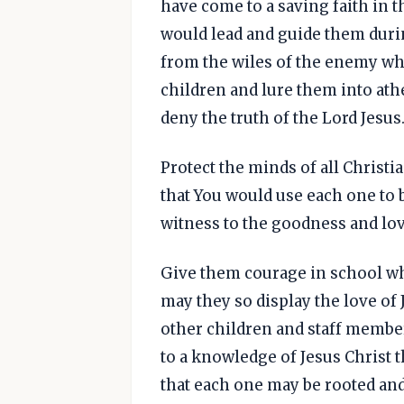
have come to a saving faith in t
would lead and guide them duri
from the wiles of the enemy who
children and lure them into athe
deny the truth of the Lord Jesus
Protect the minds of all Christi
that You would use each one to b
witness to the goodness and lov
Give them courage in school wh
may they so display the love of 
other children and staff member
to a knowledge of Jesus Christ 
that each one may be rooted and