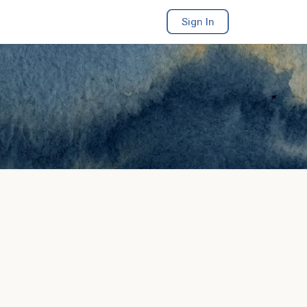
Sign In