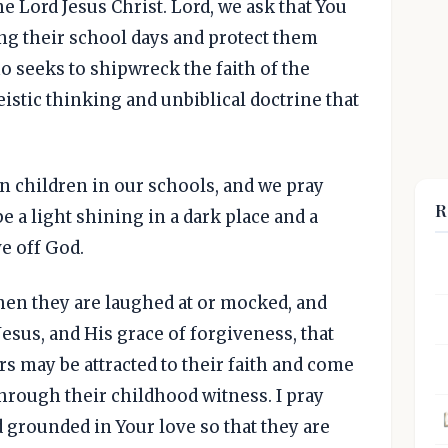
he Lord Jesus Christ. Lord, we ask that You
ng their school days and protect them
 seeks to shipwreck the faith of the
istic thinking and unbiblical doctrine that
.
an children in our schools, and we pray
R
e a light shining in a dark place and a
e off God.
en they are laughed at or mocked, and
Jesus, and His grace of forgiveness, that
s may be attracted to their faith and come
through their childhood witness. I pray
 grounded in Your love so that they are