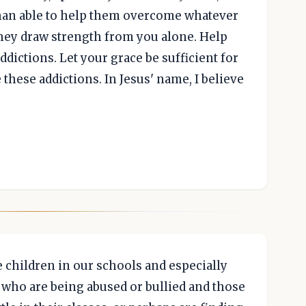
han able to help them overcome whatever
 they draw strength from you alone. Help
dictions. Let your grace be sufficient for
these addictions. In Jesus' name, I believe
e children in our schools and especially
e who are being abused or bullied and those