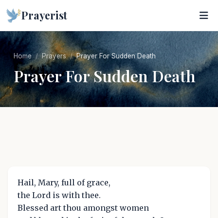
Prayerist
Home
Prayers
Prayer For Sudden Death
Prayer For Sudden Death
Hail, Mary, full of grace,
the Lord is with thee.
Blessed art thou amongst women