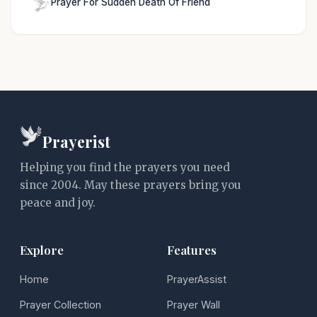
Prayer For Sudden Death Of Friend
Prayerist
Helping you find the prayers you need
since 2004. May these prayers bring you
peace and joy.
Explore
Features
Home
PrayerAssist
Prayer Collection
Prayer Wall