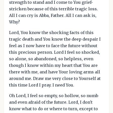
strength to stand and I come to You grief-
stricken because of this terrible tragic loss.
All I can cry is Abba, Father. All I can ask is,
Why?
Lord, You know the shocking facts of this
tragic death and You know the deep despair I
feel as I now have to face the future without
this precious person. Lord I feel so shocked,
so alone, so abandoned, so helpless, even
though I know within my heart that You are
there with me, and have Your loving arms all
around me. Draw me very close to Yourself at
this time Lord I pray. I need You.
Oh Lord, I feel so empty, so hollow, so numb
and even afraid of the future. Lord, I don't
know what to do or where to turn, except to