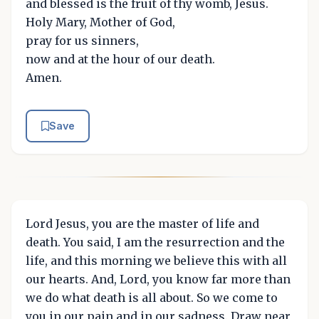
and blessed is the fruit of thy womb, Jesus.
Holy Mary, Mother of God,
pray for us sinners,
now and at the hour of our death.
Amen.
Save
Lord Jesus, you are the master of life and
death. You said, I am the resurrection and the
life, and this morning we believe this with all
our hearts. And, Lord, you know far more than
we do what death is all about. So we come to
you in our pain and in our sadness. Draw near,