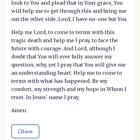
look to You and plead that in Your grace, You
will help me to get through this and bring me
out the other side. Lord, I have no-one but You.
Help me Lord, to come to terms with this
tragic death and help me I pray, to face the
future with courage. And Lord, although I
doubt that You will ever fully answer my
question, why, yet I pray that You will give me
an understanding heart. Help me to come to
terms with what has happened. Be my
comfort, my strength and my hope in Whom I
trust. In Jesus' name I pray,
Amen.
Save