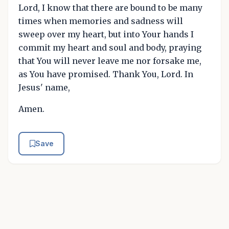
Lord, I know that there are bound to be many
times when memories and sadness will
sweep over my heart, but into Your hands I
commit my heart and soul and body, praying
that You will never leave me nor forsake me,
as You have promised. Thank You, Lord. In
Jesus' name,
Amen.
Save