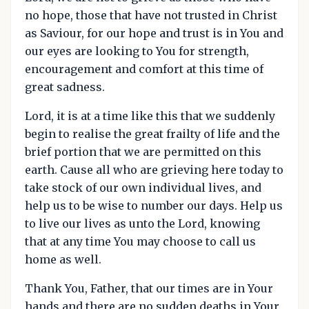
no hope, those that have not trusted in Christ
as Saviour, for our hope and trust is in You and
our eyes are looking to You for strength,
encouragement and comfort at this time of
great sadness.
Lord, it is at a time like this that we suddenly
begin to realise the great frailty of life and the
brief portion that we are permitted on this
earth. Cause all who are grieving here today to
take stock of our own individual lives, and
help us to be wise to number our days. Help us
to live our lives as unto the Lord, knowing
that at any time You may choose to call us
home as well.
Thank You, Father, that our times are in Your
hands and there are no sudden deaths in Your