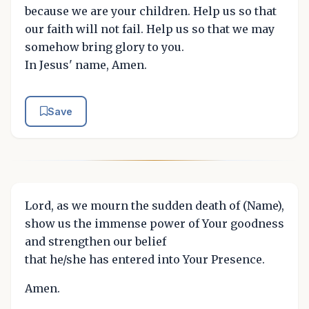
because we are your children. Help us so that
our faith will not fail. Help us so that we may
somehow bring glory to you.
In Jesus' name, Amen.
Save
Lord, as we mourn the sudden death of (Name),
show us the immense power of Your goodness
and strengthen our belief
that he/she has entered into Your Presence.
Amen.