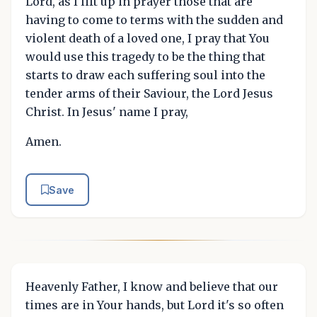
Lord, as I lift up in prayer those that are
having to come to terms with the sudden and
violent death of a loved one, I pray that You
would use this tragedy to be the thing that
starts to draw each suffering soul into the
tender arms of their Saviour, the Lord Jesus
Christ. In Jesus' name I pray,
Amen.
Save
Heavenly Father, I know and believe that our
times are in Your hands, but Lord it's so often