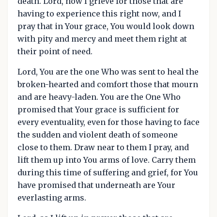
death. Lord, how I grieve for those that are
having to experience this right now, and I
pray that in Your grace, You would look down
with pity and mercy and meet them right at
their point of need.
Lord, You are the one Who was sent to heal the
broken-hearted and comfort those that mourn
and are heavy-laden. You are the One Who
promised that Your grace is sufficient for
every eventuality, even for those having to face
the sudden and violent death of someone
close to them. Draw near to them I pray, and
lift them up into You arms of love. Carry them
during this time of suffering and grief, for You
have promised that underneath are Your
everlasting arms.