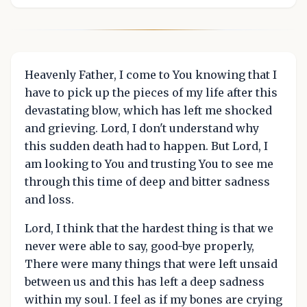
Heavenly Father, I come to You knowing that I
have to pick up the pieces of my life after this
devastating blow, which has left me shocked
and grieving. Lord, I don't understand why
this sudden death had to happen. But Lord, I
am looking to You and trusting You to see me
through this time of deep and bitter sadness
and loss.
Lord, I think that the hardest thing is that we
never were able to say, good-bye properly,
There were many things that were left unsaid
between us and this has left a deep sadness
within my soul. I feel as if my bones are crying