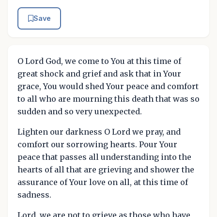
Save
O Lord God, we come to You at this time of
great shock and grief and ask that in Your
grace, You would shed Your peace and comfort
to all who are mourning this death that was so
sudden and so very unexpected.
Lighten our darkness O Lord we pray, and
comfort our sorrowing hearts. Pour Your
peace that passes all understanding into the
hearts of all that are grieving and shower the
assurance of Your love on all, at this time of
sadness.
Lord, we are not to grieve as those who have