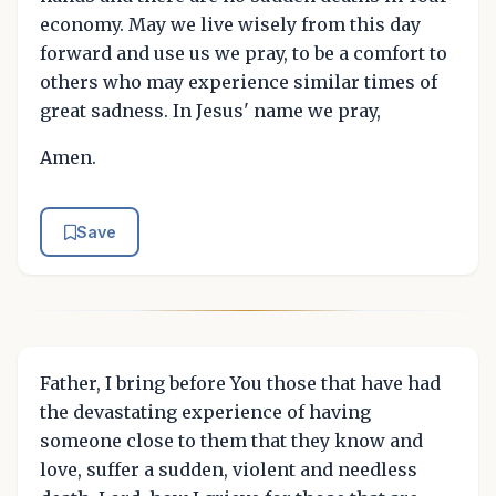
economy. May we live wisely from this day
forward and use us we pray, to be a comfort to
others who may experience similar times of
great sadness. In Jesus' name we pray,
Amen.
Save
Father, I bring before You those that have had
the devastating experience of having
someone close to them that they know and
love, suffer a sudden, violent and needless