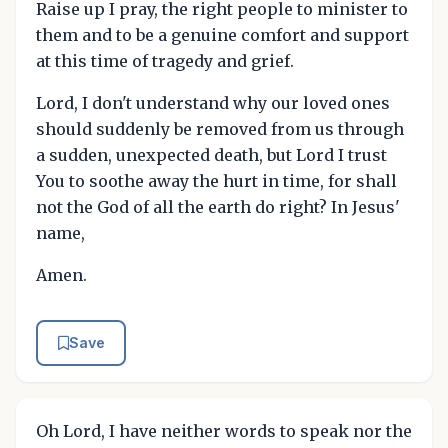
Raise up I pray, the right people to minister to
them and to be a genuine comfort and support
at this time of tragedy and grief.
Lord, I don't understand why our loved ones
should suddenly be removed from us through
a sudden, unexpected death, but Lord I trust
You to soothe away the hurt in time, for shall
not the God of all the earth do right? In Jesus'
name,
Amen.
Save
Oh Lord, I have neither words to speak nor the