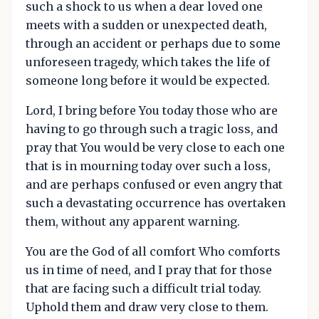
such a shock to us when a dear loved one
meets with a sudden or unexpected death,
through an accident or perhaps due to some
unforeseen tragedy, which takes the life of
someone long before it would be expected.
Lord, I bring before You today those who are
having to go through such a tragic loss, and
pray that You would be very close to each one
that is in mourning today over such a loss,
and are perhaps confused or even angry that
such a devastating occurrence has overtaken
them, without any apparent warning.
You are the God of all comfort Who comforts
us in time of need, and I pray that for those
that are facing such a difficult trial today.
Uphold them and draw very close to them.