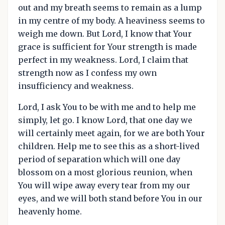
out and my breath seems to remain as a lump
in my centre of my body. A heaviness seems to
weigh me down. But Lord, I know that Your
grace is sufficient for Your strength is made
perfect in my weakness. Lord, I claim that
strength now as I confess my own
insufficiency and weakness.
Lord, I ask You to be with me and to help me
simply, let go. I know Lord, that one day we
will certainly meet again, for we are both Your
children. Help me to see this as a short-lived
period of separation which will one day
blossom on a most glorious reunion, when
You will wipe away every tear from my our
eyes, and we will both stand before You in our
heavenly home.