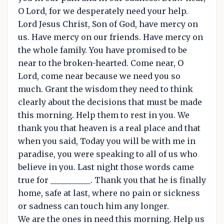
O Lord, for we desperately need your help.
Lord Jesus Christ, Son of God, have mercy on
us. Have mercy on our friends. Have mercy on
the whole family. You have promised to be
near to the broken-hearted. Come near, O
Lord, come near because we need you so
much. Grant the wisdom they need to think
clearly about the decisions that must be made
this morning. Help them to rest in you. We
thank you that heaven is a real place and that
when you said, Today you will be with me in
paradise, you were speaking to all of us who
believe in you. Last night those words came
true for __________. Thank you that he is finally
home, safe at last, where no pain or sickness
or sadness can touch him any longer.
We are the ones in need this morning. Help us