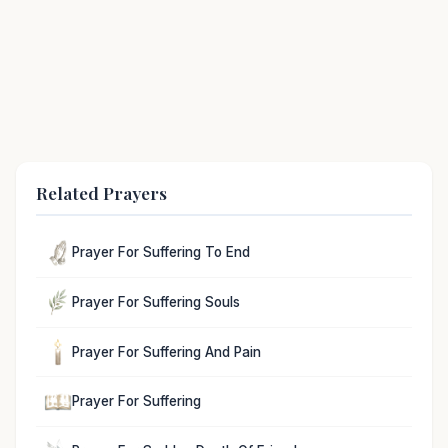
Related Prayers
Prayer For Suffering To End
Prayer For Suffering Souls
Prayer For Suffering And Pain
Prayer For Suffering