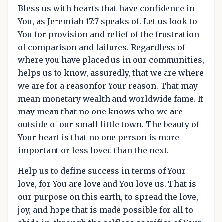
Bless us with hearts that have confidence in
You, as Jeremiah 17:7 speaks of. Let us look to
You for provision and relief of the frustration
of comparison and failures. Regardless of
where you have placed us in our communities,
helps us to know, assuredly, that we are where
we are for a reasonfor Your reason. That may
mean monetary wealth and worldwide fame. It
may mean that no one knows who we are
outside of our small little town. The beauty of
Your heart is that no one person is more
important or less loved than the next.
Help us to define success in terms of Your
love, for You are love and You love us. That is
our purpose on this earth, to spread the love,
joy, and hope that is made possible for all to