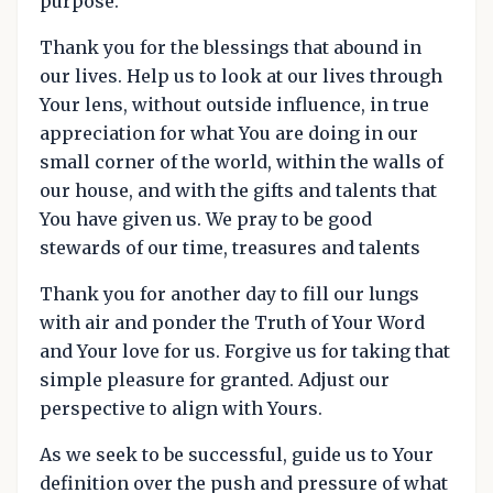
purpose.
Thank you for the blessings that abound in
our lives. Help us to look at our lives through
Your lens, without outside influence, in true
appreciation for what You are doing in our
small corner of the world, within the walls of
our house, and with the gifts and talents that
You have given us. We pray to be good
stewards of our time, treasures and talents
Thank you for another day to fill our lungs
with air and ponder the Truth of Your Word
and Your love for us. Forgive us for taking that
simple pleasure for granted. Adjust our
perspective to align with Yours.
As we seek to be successful, guide us to Your
definition over the push and pressure of what