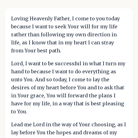
Loving Heavenly Father, I come to you today
because I want to seek Your will for my life
rather than following my own direction in
life, as I know that in my heart I can stray
from Your best path.
Lord, I want to be successful in what I turn my
hand to because I want to do everything as
unto You. And so today, I come to lay the
desires of my heart before You and to ask that
in Your grace, You will forward the plans I
have for my life, in a way that is best pleasing
to You.
Lead me Lord in the way of Your choosing, as I
lay before You the hopes and dreams of my