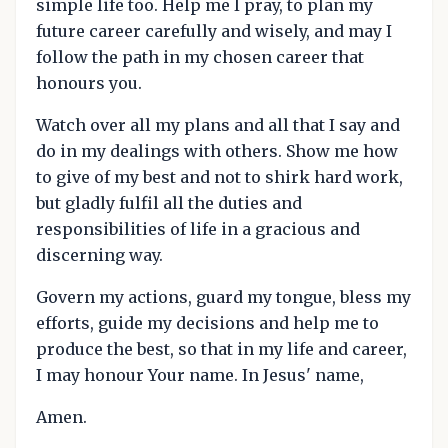
simple life too. Help me I pray, to plan my
future career carefully and wisely, and may I
follow the path in my chosen career that
honours you.
Watch over all my plans and all that I say and
do in my dealings with others. Show me how
to give of my best and not to shirk hard work,
but gladly fulfil all the duties and
responsibilities of life in a gracious and
discerning way.
Govern my actions, guard my tongue, bless my
efforts, guide my decisions and help me to
produce the best, so that in my life and career,
I may honour Your name. In Jesus' name,
Amen.