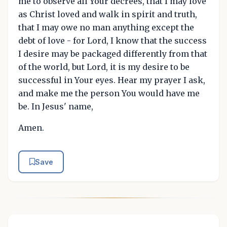
me to observe all Your decrees, that I may love
as Christ loved and walk in spirit and truth,
that I may owe no man anything except the
debt of love - for Lord, I know that the success
I desire may be packaged differently from that
of the world, but Lord, it is my desire to be
successful in Your eyes. Hear my prayer I ask,
and make me the person You would have me
be. In Jesus' name,
Amen.
Save