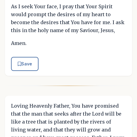
As I seek Your face, I pray that Your Spirit
would prompt the desires of my heart to
become the desires that You have for me. I ask
this in the holy name of my Saviour, Jesus,
Amen.
Save
Loving Heavenly Father, You have promised
that the man that seeks after the Lord will be
like a tree that is planted by the rivers of
living water, and that they will grow and