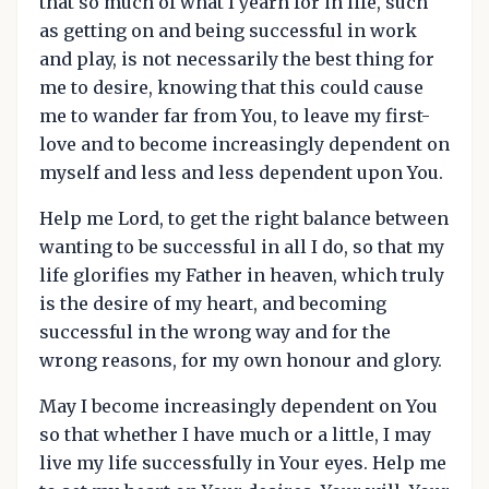
that so much of what I yearn for in life, such
as getting on and being successful in work
and play, is not necessarily the best thing for
me to desire, knowing that this could cause
me to wander far from You, to leave my first-
love and to become increasingly dependent on
myself and less and less dependent upon You.
Help me Lord, to get the right balance between
wanting to be successful in all I do, so that my
life glorifies my Father in heaven, which truly
is the desire of my heart, and becoming
successful in the wrong way and for the
wrong reasons, for my own honour and glory.
May I become increasingly dependent on You
so that whether I have much or a little, I may
live my life successfully in Your eyes. Help me