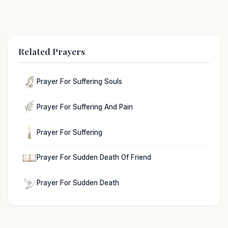
Related Prayers
Prayer For Suffering Souls
Prayer For Suffering And Pain
Prayer For Suffering
Prayer For Sudden Death Of Friend
Prayer For Sudden Death