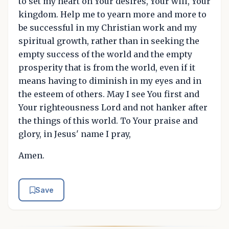
to set my heart on Your desires, Your will, Your
kingdom. Help me to yearn more and more to
be successful in my Christian work and my
spiritual growth, rather than in seeking the
empty success of the world and the empty
prosperity that is from the world, even if it
means having to diminish in my eyes and in
the esteem of others. May I see You first and
Your righteousness Lord and not hanker after
the things of this world. To Your praise and
glory, in Jesus' name I pray,
Amen.
Save