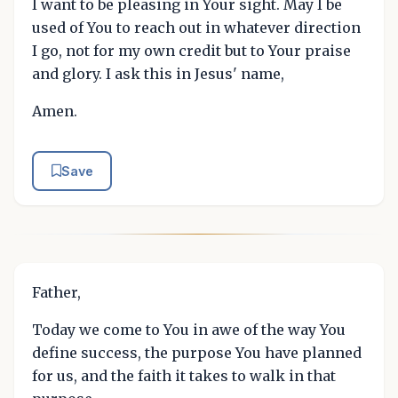
I want to be pleasing in Your sight. May I be
used of You to reach out in whatever direction
I go, not for my own credit but to Your praise
and glory. I ask this in Jesus' name,
Amen.
Save
Father,
Today we come to You in awe of the way You
define success, the purpose You have planned
for us, and the faith it takes to walk in that