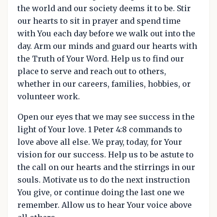
the world and our society deems it to be. Stir
our hearts to sit in prayer and spend time
with You each day before we walk out into the
day. Arm our minds and guard our hearts with
the Truth of Your Word. Help us to find our
place to serve and reach out to others,
whether in our careers, families, hobbies, or
volunteer work.
Open our eyes that we may see success in the
light of Your love. 1 Peter 4:8 commands to
love above all else. We pray, today, for Your
vision for our success. Help us to be astute to
the call on our hearts and the stirrings in our
souls. Motivate us to do the next instruction
You give, or continue doing the last one we
remember. Allow us to hear Your voice above