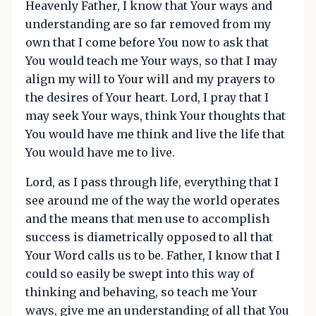
Heavenly Father, I know that Your ways and
understanding are so far removed from my
own that I come before You now to ask that
You would teach me Your ways, so that I may
align my will to Your will and my prayers to
the desires of Your heart. Lord, I pray that I
may seek Your ways, think Your thoughts that
You would have me think and live the life that
You would have me to live.
Lord, as I pass through life, everything that I
see around me of the way the world operates
and the means that men use to accomplish
success is diametrically opposed to all that
Your Word calls us to be. Father, I know that I
could so easily be swept into this way of
thinking and behaving, so teach me Your
ways, give me an understanding of all that You