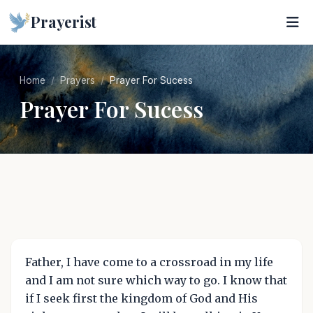
Prayerist
Home
Prayers
Prayer For Sucess
Prayer For Sucess
Father, I have come to a crossroad in my life
and I am not sure which way to go. I know that
if I seek first the kingdom of God and His