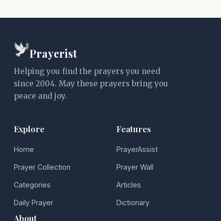
Prayerist
Helping you find the prayers you need
since 2004. May these prayers bring you
peace and joy.
Explore
Features
Home
PrayerAssist
Prayer Collection
Prayer Wall
Categories
Articles
Daily Prayer
Dictionary
About