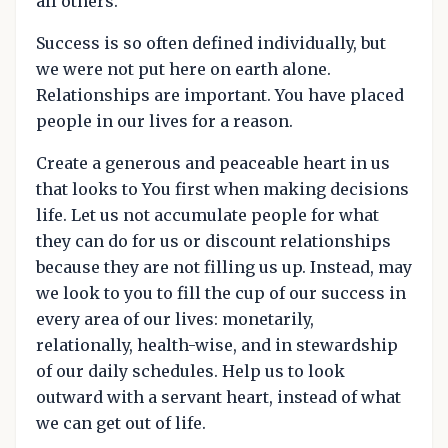
all others.
Success is so often defined individually, but
we were not put here on earth alone.
Relationships are important. You have placed
people in our lives for a reason.
Create a generous and peaceable heart in us
that looks to You first when making decisions
life. Let us not accumulate people for what
they can do for us or discount relationships
because they are not filling us up. Instead, may
we look to you to fill the cup of our success in
every area of our lives: monetarily,
relationally, health-wise, and in stewardship
of our daily schedules. Help us to look
outward with a servant heart, instead of what
we can get out of life.