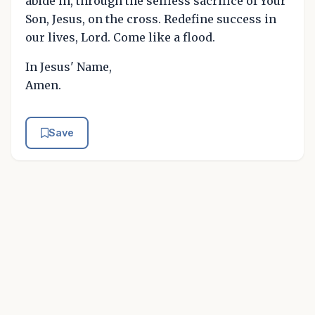
abide in, through the selfless sacrifice of Your
Son, Jesus, on the cross. Redefine success in
our lives, Lord. Come like a flood.
In Jesus' Name,
Amen.
Save