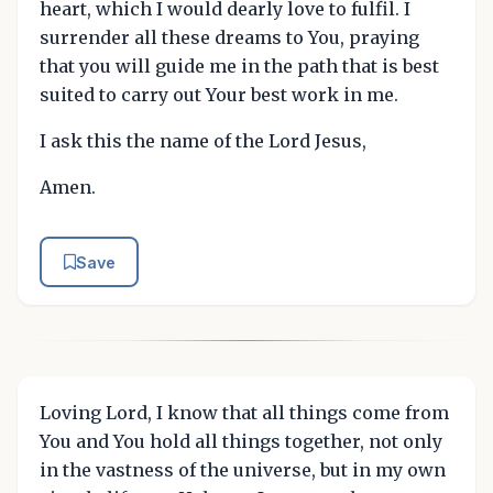
heart, which I would dearly love to fulfil. I
surrender all these dreams to You, praying
that you will guide me in the path that is best
suited to carry out Your best work in me.
I ask this the name of the Lord Jesus,
Amen.
Save
Loving Lord, I know that all things come from
You and You hold all things together, not only
in the vastness of the universe, but in my own