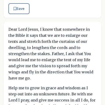
Save
Dear Lord Jesus, I know that somewhere in
the Bible it says that we are to enlarge our
tents and stretch forth the curtains of our
dwelling, to lengthen the cords and to
strengthen the stakes. Father, I ask that You
would lead me to enlarge the tent of my life
and give me the vision to spread forth my
wings and fly in the direction that You would
have me go.
Help me to grow in grace and wisdom as I
step out into an unknown future. Be with me
Lord I pray, and give me success in all I do, for