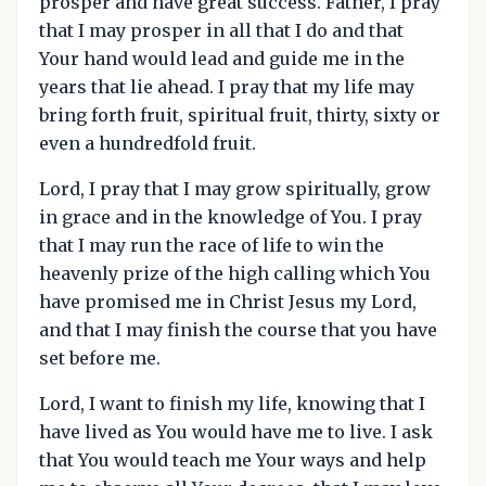
prosper and have great success. Father, I pray
that I may prosper in all that I do and that
Your hand would lead and guide me in the
years that lie ahead. I pray that my life may
bring forth fruit, spiritual fruit, thirty, sixty or
even a hundredfold fruit.
Lord, I pray that I may grow spiritually, grow
in grace and in the knowledge of You. I pray
that I may run the race of life to win the
heavenly prize of the high calling which You
have promised me in Christ Jesus my Lord,
and that I may finish the course that you have
set before me.
Lord, I want to finish my life, knowing that I
have lived as You would have me to live. I ask
that You would teach me Your ways and help