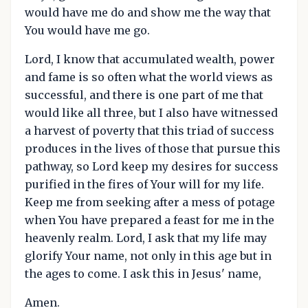
would have me do and show me the way that
You would have me go.
Lord, I know that accumulated wealth, power
and fame is so often what the world views as
successful, and there is one part of me that
would like all three, but I also have witnessed
a harvest of poverty that this triad of success
produces in the lives of those that pursue this
pathway, so Lord keep my desires for success
purified in the fires of Your will for my life.
Keep me from seeking after a mess of potage
when You have prepared a feast for me in the
heavenly realm. Lord, I ask that my life may
glorify Your name, not only in this age but in
the ages to come. I ask this in Jesus' name,
Amen.