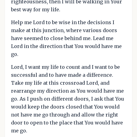
righteousness, then I will be walking in Your
best way for my life.
Help me Lord to be wise in the decisions I
make at this junction, where various doors
have seemed to close behind me. Lead me
Lord in the direction that You would have me
go.
Lord, I want my life to count and I want to be
successful and to have made a difference.
Take my life at this crossroad Lord, and
rearrange my direction as You would have me
go. As I push on different doors, I ask that You
would keep the doors closed that You would
not have me go through and allow the right
door to open to the place that You would have
me go.