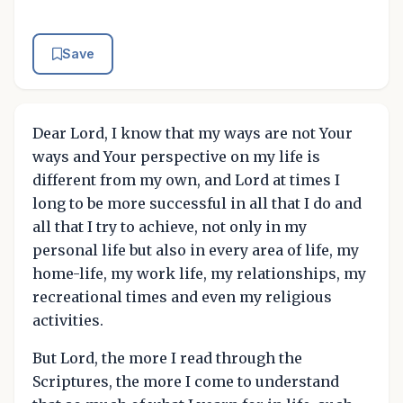
Save
Dear Lord, I know that my ways are not Your
ways and Your perspective on my life is
different from my own, and Lord at times I
long to be more successful in all that I do and
all that I try to achieve, not only in my
personal life but also in every area of life, my
home-life, my work life, my relationships, my
recreational times and even my religious
activities.
But Lord, the more I read through the
Scriptures, the more I come to understand