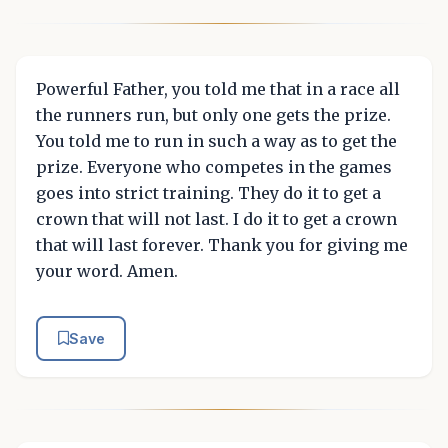
Powerful Father, you told me that in a race all
the runners run, but only one gets the prize.
You told me to run in such a way as to get the
prize. Everyone who competes in the games
goes into strict training. They do it to get a
crown that will not last. I do it to get a crown
that will last forever. Thank you for giving me
your word. Amen.
Save