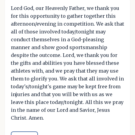
Lord God, our Heavenly Father, we thank you
for this opportunity to gather together this
afternoon/evening in competition. We ask that
all of those involved today/tonight may
conduct themselves in a God-pleasing
manner and show good sportsmanship
despite the outcome. Lord, we thank you for
the gifts and abilities you have blessed these
athletes with, and we pray that they may use
them to glorify you. We ask that all involved in
today's/tonight's game may be kept free from
injuries and that you will be with us as we
leave this place today/tonight. All this we pray
in the name of our Lord and Savior, Jesus
Christ. Amen.