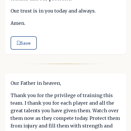
Our trust is in you today and always.
Amen.
Save
Our Father in heaven,
Thank you for the privilege of training this
team. I thank you for each player and all the
great talents you have given them. Watch over
them now as they compete today. Protect them
from injury and fill them with strength and