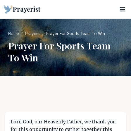
Prayerist
Home
Prayers
Prayer For Sports Team To Win
Prayer For Sports Team
To Win
Lord God, our Heavenly Father, we thank you
for this opportunity to gather together this