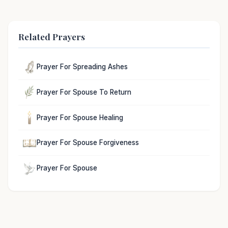
Related Prayers
Prayer For Spreading Ashes
Prayer For Spouse To Return
Prayer For Spouse Healing
Prayer For Spouse Forgiveness
Prayer For Spouse