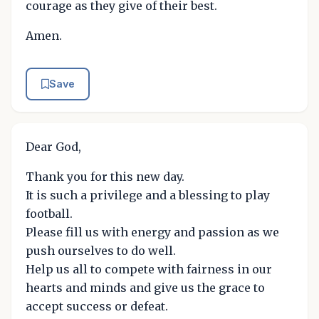
courage as they give of their best.
Amen.
Save
Dear God,
Thank you for this new day.
It is such a privilege and a blessing to play
football.
Please fill us with energy and passion as we
push ourselves to do well.
Help us all to compete with fairness in our
hearts and minds and give us the grace to
accept success or defeat.