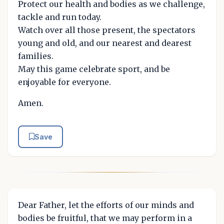
Protect our health and bodies as we challenge,
tackle and run today.
Watch over all those present, the spectators
young and old, and our nearest and dearest
families.
May this game celebrate sport, and be
enjoyable for everyone.
Amen.
Save
Dear Father, let the efforts of our minds and
bodies be fruitful, that we may perform in a