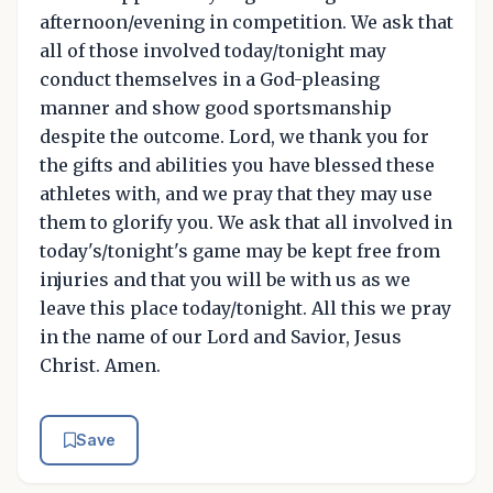
afternoon/evening in competition. We ask that
all of those involved today/tonight may
conduct themselves in a God-pleasing
manner and show good sportsmanship
despite the outcome. Lord, we thank you for
the gifts and abilities you have blessed these
athletes with, and we pray that they may use
them to glorify you. We ask that all involved in
today's/tonight's game may be kept free from
injuries and that you will be with us as we
leave this place today/tonight. All this we pray
in the name of our Lord and Savior, Jesus
Christ. Amen.
Save