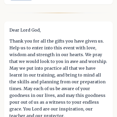
Dear Lord God,
Thank you for all the gifts you have given us.
Help us to enter into this event with love,
wisdom and strength in our hearts. We pray
that we would look to you in awe and worship.
May we put into practice all that we have
learnt in our training, and bring to mind all
the skills and planning from our preparation
times. May each of us be aware of your
goodness in our lives, and may this goodness
pour out of us as a witness to your endless
grace. You Lord are our inspiration, our
teacher and our protector.