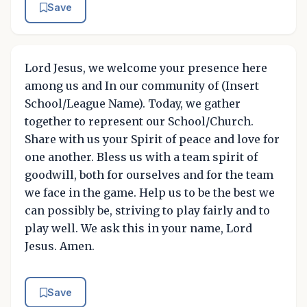
Save
Lord Jesus, we welcome your presence here
among us and In our community of (Insert
School/League Name). Today, we gather
together to represent our School/Church.
Share with us your Spirit of peace and love for
one another. Bless us with a team spirit of
goodwill, both for ourselves and for the team
we face in the game. Help us to be the best we
can possibly be, striving to play fairly and to
play well. We ask this in your name, Lord
Jesus. Amen.
Save