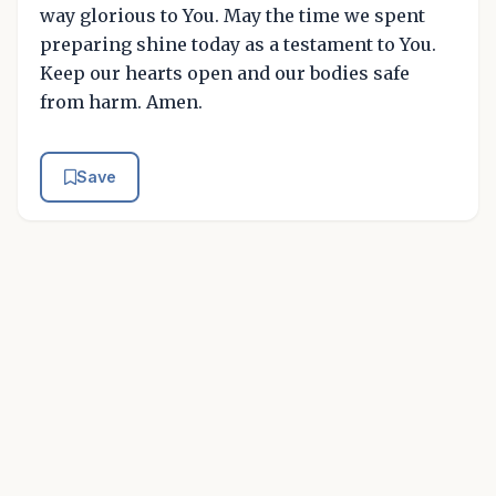
way glorious to You. May the time we spent
preparing shine today as a testament to You.
Keep our hearts open and our bodies safe
from harm. Amen.
Save