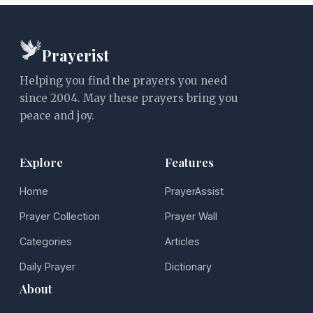
Prayerist
Helping you find the prayers you need
since 2004. May these prayers bring you
peace and joy.
Explore
Features
Home
PrayerAssist
Prayer Collection
Prayer Wall
Categories
Articles
Daily Prayer
Dictionary
About