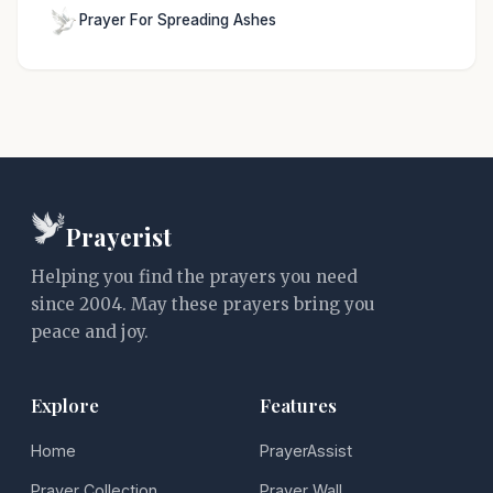
Prayer For Spreading Ashes
Prayerist
Helping you find the prayers you need
since 2004. May these prayers bring you
peace and joy.
Explore
Features
Home
PrayerAssist
Prayer Collection
Prayer Wall