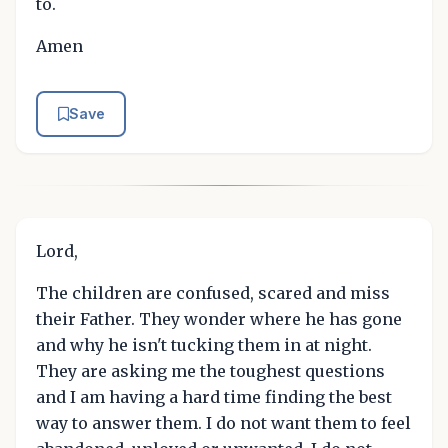
to.
Amen
Save
Lord,
The children are confused, scared and miss
their Father. They wonder where he has gone
and why he isn't tucking them in at night.
They are asking me the toughest questions
and I am having a hard time finding the best
way to answer them. I do not want them to feel