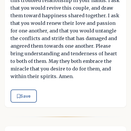
this troubled relationship in your hands. I ask
that you would revive this couple, and draw
them toward happiness shared together. I ask
that you would renew their love and passion
for one another, and that you would untangle
the conflicts and strife that has damaged and
angered them towards one another. Please
bring understanding and tenderness of heart
to both of them. May they both embrace the
miracle that you desire to do for them, and
within their spirits. Amen.
Save