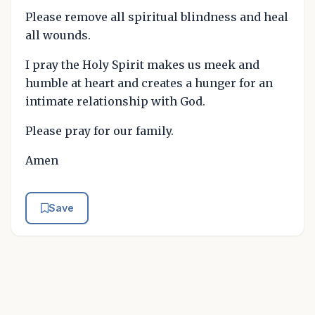
Please remove all spiritual blindness and heal
all wounds.
I pray the Holy Spirit makes us meek and
humble at heart and creates a hunger for an
intimate relationship with God.
Please pray for our family.
Amen
Save