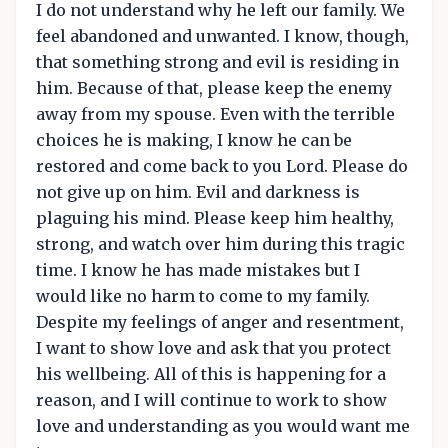
I do not understand why he left our family. We
feel abandoned and unwanted. I know, though,
that something strong and evil is residing in
him. Because of that, please keep the enemy
away from my spouse. Even with the terrible
choices he is making, I know he can be
restored and come back to you Lord. Please do
not give up on him. Evil and darkness is
plaguing his mind. Please keep him healthy,
strong, and watch over him during this tragic
time. I know he has made mistakes but I
would like no harm to come to my family.
Despite my feelings of anger and resentment,
I want to show love and ask that you protect
his wellbeing. All of this is happening for a
reason, and I will continue to work to show
love and understanding as you would want me