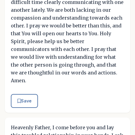
difficult time clearly communicating with one
another lately. We are both lacking in our
compassion and understanding towards each
other. I pray we would be better than this, and
that You will open our hearts to You. Holy
Spirit, please help us be better
communicators with each other. I pray that
we would live with understanding for what
the other person is going through, and that
we are thoughtful in our words and actions.
Amen.
Save
Heavenly Father, I come before you and lay