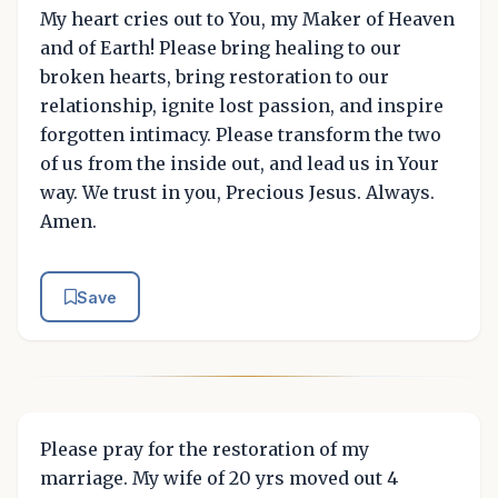
My heart cries out to You, my Maker of Heaven
and of Earth! Please bring healing to our
broken hearts, bring restoration to our
relationship, ignite lost passion, and inspire
forgotten intimacy. Please transform the two
of us from the inside out, and lead us in Your
way. We trust in you, Precious Jesus. Always.
Amen.
Save
Please pray for the restoration of my
marriage. My wife of 20 yrs moved out 4