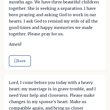
months ago. We have three beautiful children
together. She is seeking a separation. I have
been praying and asking God to work in our
hearts. I ask God to remind my wife of all the
good times and happy memories we made
together. Please pray for us.
Amen!
Save
Lord, I come before you today with a heavy
heart; my marriage is in grave trouble, and I
need Your help and closeness. Please make
changes in my spouse's heart. Make us
compatible again, and bring us closer