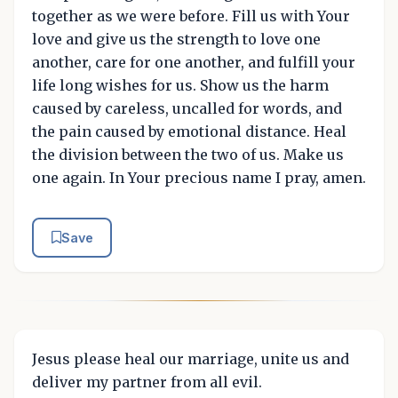
together as we were before. Fill us with Your
love and give us the strength to love one
another, care for one another, and fulfill your
life long wishes for us. Show us the harm
caused by careless, uncalled for words, and
the pain caused by emotional distance. Heal
the division between the two of us. Make us
one again. In Your precious name I pray, amen.
Save
Jesus please heal our marriage, unite us and
deliver my partner from all evil.