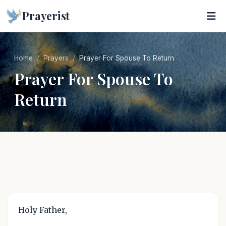
Prayerist
Home
Prayers
Prayer For Spouse To Return
Prayer For Spouse To
Return
Holy Father,