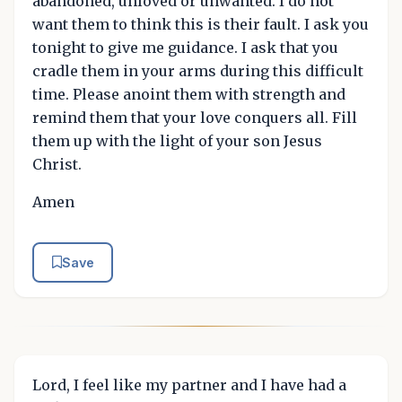
abandoned, unloved or unwanted. I do not
want them to think this is their fault. I ask you
tonight to give me guidance. I ask that you
cradle them in your arms during this difficult
time. Please anoint them with strength and
remind them that your love conquers all. Fill
them up with the light of your son Jesus
Christ.
Amen
Save
Lord, I feel like my partner and I have had a