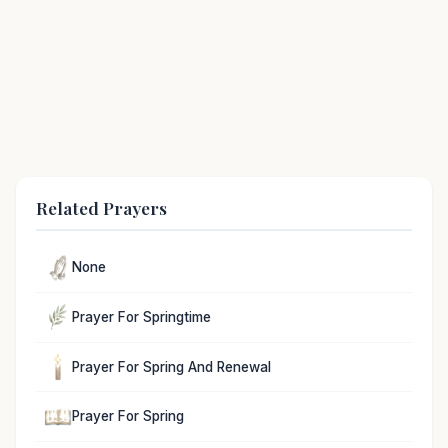
Related Prayers
None
Prayer For Springtime
Prayer For Spring And Renewal
Prayer For Spring