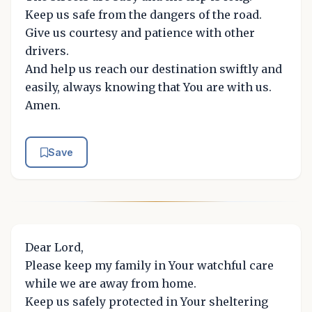
Keep us safe from the dangers of the road.
Give us courtesy and patience with other
drivers.
And help us reach our destination swiftly and
easily, always knowing that You are with us.
Amen.
Save
Dear Lord,
Please keep my family in Your watchful care
while we are away from home.
Keep us safely protected in Your sheltering