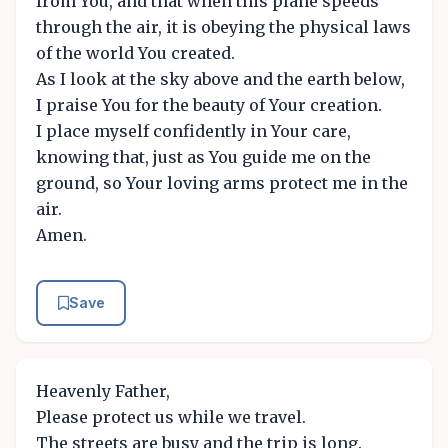
from You, and that when this plane speeds
through the air, it is obeying the physical laws
of the world You created.
As I look at the sky above and the earth below,
I praise You for the beauty of Your creation.
I place myself confidently in Your care,
knowing that, just as You guide me on the
ground, so Your loving arms protect me in the
air.
Amen.
Save
Heavenly Father,
Please protect us while we travel.
The streets are busy and the trip is long.