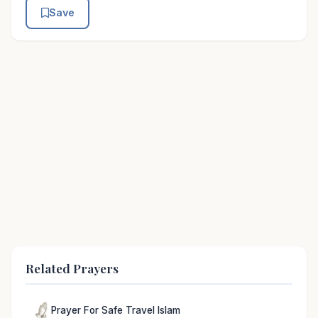
Save
Related Prayers
Prayer For Safe Travel Islam