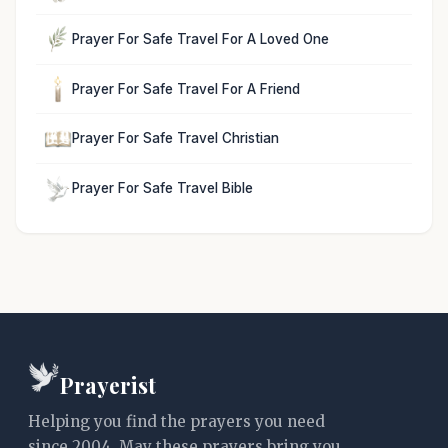
Prayer For Safe Travel For A Loved One
Prayer For Safe Travel For A Friend
Prayer For Safe Travel Christian
Prayer For Safe Travel Bible
Prayerist
Helping you find the prayers you need
since 2004. May these prayers bring you