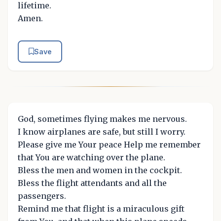
lifetime.
Amen.
Save
God, sometimes flying makes me nervous.
I know airplanes are safe, but still I worry.
Please give me Your peace Help me remember
that You are watching over the plane.
Bless the men and women in the cockpit.
Bless the flight attendants and all the
passengers.
Remind me that flight is a miraculous gift