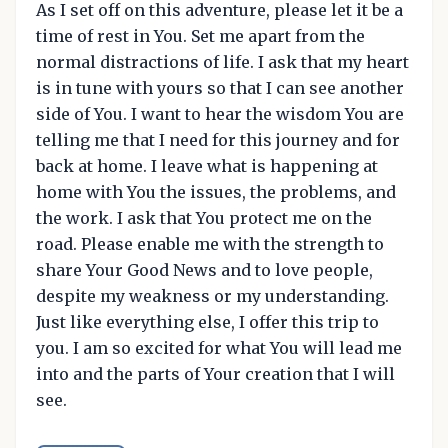
As I set off on this adventure, please let it be a
time of rest in You. Set me apart from the
normal distractions of life. I ask that my heart
is in tune with yours so that I can see another
side of You. I want to hear the wisdom You are
telling me that I need for this journey and for
back at home. I leave what is happening at
home with You the issues, the problems, and
the work. I ask that You protect me on the
road. Please enable me with the strength to
share Your Good News and to love people,
despite my weakness or my understanding.
Just like everything else, I offer this trip to
you. I am so excited for what You will lead me
into and the parts of Your creation that I will
see.