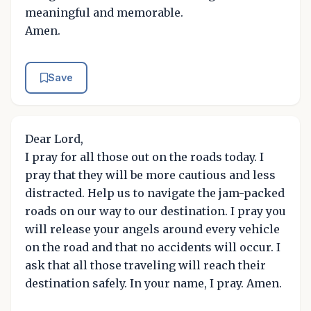
meaningful and memorable.
Amen.
Save
Dear Lord,
I pray for all those out on the roads today. I
pray that they will be more cautious and less
distracted. Help us to navigate the jam-packed
roads on our way to our destination. I pray you
will release your angels around every vehicle
on the road and that no accidents will occur. I
ask that all those traveling will reach their
destination safely. In your name, I pray. Amen.