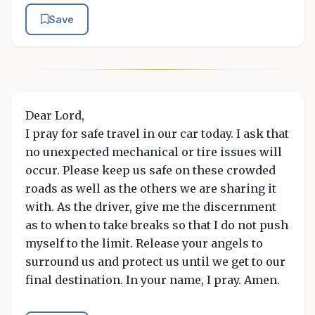
Save
Dear Lord,
I pray for safe travel in our car today. I ask that
no unexpected mechanical or tire issues will
occur. Please keep us safe on these crowded
roads as well as the others we are sharing it
with. As the driver, give me the discernment
as to when to take breaks so that I do not push
myself to the limit. Release your angels to
surround us and protect us until we get to our
final destination. In your name, I pray. Amen.