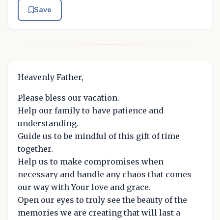
Save
Heavenly Father,
Please bless our vacation.
Help our family to have patience and
understanding.
Guide us to be mindful of this gift of time
together.
Help us to make compromises when
necessary and handle any chaos that comes
our way with Your love and grace.
Open our eyes to truly see the beauty of the
memories we are creating that will last a