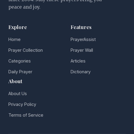
peace and joy.
Explore
Features
Home
PrayerAssist
Prayer Collection
Prayer Wall
Categories
Articles
Daily Prayer
Dictionary
About
About Us
Privacy Policy
Terms of Service