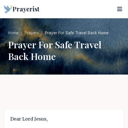
Prayerist
Home
Prayers
Prayer For Safe Travel Back Home
Prayer For Safe Travel
Back Home
Dear Lord Jesus,