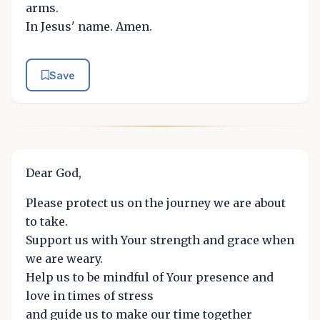
arms.
In Jesus' name. Amen.
Save
Dear God,
Please protect us on the journey we are about
to take.
Support us with Your strength and grace when
we are weary.
Help us to be mindful of Your presence and
love in times of stress
and guide us to make our time together