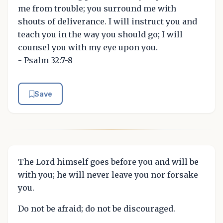
me from trouble; you surround me with
shouts of deliverance. I will instruct you and
teach you in the way you should go; I will
counsel you with my eye upon you.
- Psalm 32:7-8
Save
The Lord himself goes before you and will be
with you; he will never leave you nor forsake
you.
Do not be afraid; do not be discouraged.