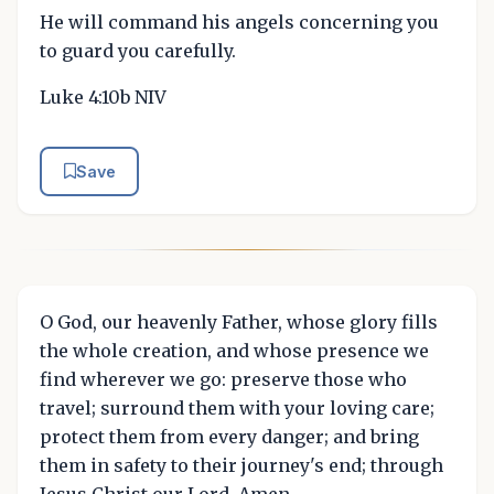
He will command his angels concerning you
to guard you carefully.
Luke 4:10b NIV
Save
O God, our heavenly Father, whose glory fills
the whole creation, and whose presence we
find wherever we go: preserve those who
travel; surround them with your loving care;
protect them from every danger; and bring
them in safety to their journey's end; through