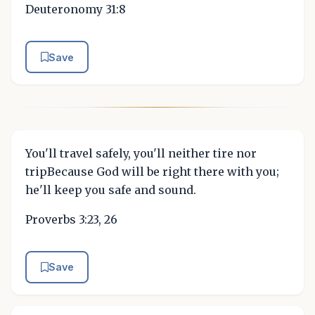
Deuteronomy 31:8
Save
You'll travel safely, you'll neither tire nor
tripBecause God will be right there with you;
he'll keep you safe and sound.
Proverbs 3:23, 26
Save