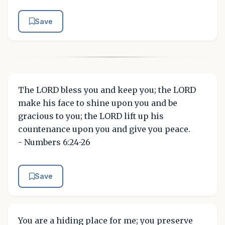
Save
The LORD bless you and keep you; the LORD
make his face to shine upon you and be
gracious to you; the LORD lift up his
countenance upon you and give you peace.
- Numbers 6:24-26
Save
You are a hiding place for me; you preserve