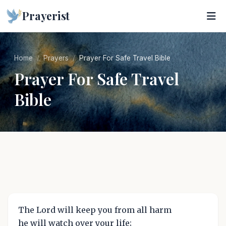
Prayerist
Home
Prayers
Prayer For Safe Travel Bible
Prayer For Safe Travel
Bible
The Lord will keep you from all harm
he will watch over your life;