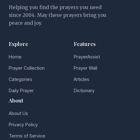
Helping you find the prayers you need
since 2004. May these prayers bring you
peace and joy.
Explore
Features
Home
PrayerAssist
Prayer Collection
Prayer Wall
Categories
Articles
Daily Prayer
Dictionary
About
About Us
Privacy Policy
Terms of Service