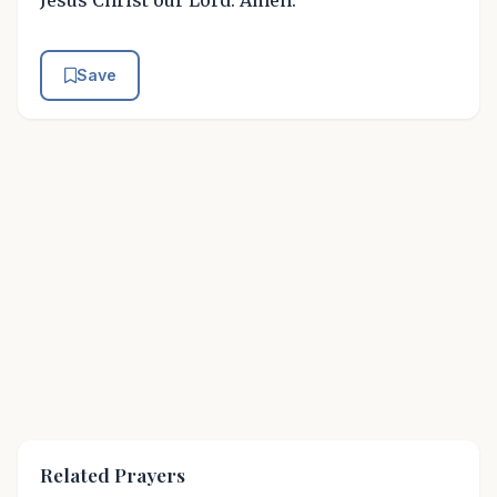
Jesus Christ our Lord. Amen.
Save
Related Prayers