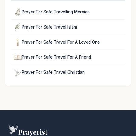
Prayer For Safe Travelling Mercies
Prayer For Safe Travel Islam
Prayer For Safe Travel For A Loved One
Prayer For Safe Travel For A Friend
Prayer For Safe Travel Christian
Prayerist