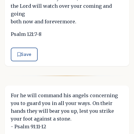
the Lord will watch over your coming and
going
both now and forevermore.
Psalm 121:7-8
Save
For he will command his angels concerning
you to guard you in all your ways. On their
hands they will bear you up, lest you strike
your foot against a stone.
- Psalm 91:11-12