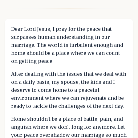
Dear Lord Jesus, I pray for the peace that
surpasses human understanding in our
marriage. The world is turbulent enough and
home should be a place where we can count
on getting peace.
After dealing with the issues that we deal with
on a daily basis, my spouse, the kids and I
deserve to come home to a peaceful
environment where we can rejuvenate and be
ready to tackle the challenges of the next day.
Home shouldn't be a place of battle, pain, and
anguish where we don't long for anymore. Let
your peace overshadow our marriage so much