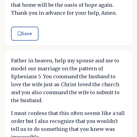
that home will be the oasis of hope again.
Thank you in advance for your help, Amen.
Save
Father in heaven, help my spouse and me to
model our marriage on the pattern of
Ephesians 5. You command the husband to
love the wife just as Christ loved the church
and you also command the wife to submit to
the husband.
I must confess that this often seems like a tall
order but I also recognize that you wouldn't
tell us to do something that you knew was
impossible.