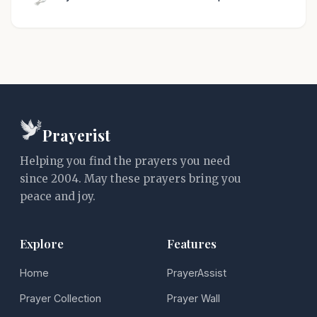
Prayerist
Helping you find the prayers you need
since 2004. May these prayers bring you
peace and joy.
Explore
Features
Home
PrayerAssist
Prayer Collection
Prayer Wall