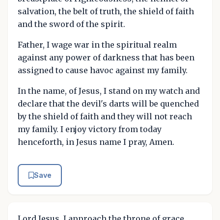
salvation, the belt of truth, the shield of faith
and the sword of the spirit.
Father, I wage war in the spiritual realm
against any power of darkness that has been
assigned to cause havoc against my family.
In the name, of Jesus, I stand on my watch and
declare that the devil's darts will be quenched
by the shield of faith and they will not reach
my family. I enjoy victory from today
henceforth, in Jesus name I pray, Amen.
Save
Lord Jesus, I approach the throne of grace