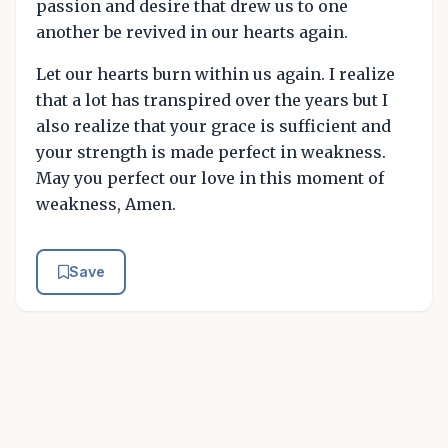
passion and desire that drew us to one
another be revived in our hearts again.
Let our hearts burn within us again. I realize
that a lot has transpired over the years but I
also realize that your grace is sufficient and
your strength is made perfect in weakness.
May you perfect our love in this moment of
weakness, Amen.
Save