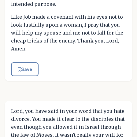
intended purpose.
Like Job made a covenant with his eyes not to
look lustfully upon a woman, I pray that you
will help my spouse and me not to fall for the
cheap tricks of the enemy. Thank you, Lord,
Amen.
Save
Lord, you have said in your word that you hate
divorce. You made it clear to the disciples that
even though you allowed it in Israel through
the law of Moses, it wasn't really your will for