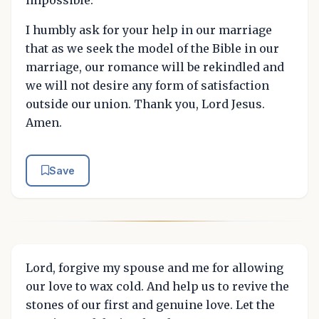
I humbly ask for your help in our marriage
that as we seek the model of the Bible in our
marriage, our romance will be rekindled and
we will not desire any form of satisfaction
outside our union. Thank you, Lord Jesus.
Amen.
Save
Lord, forgive my spouse and me for allowing
our love to wax cold. And help us to revive the
stones of our first and genuine love. Let the