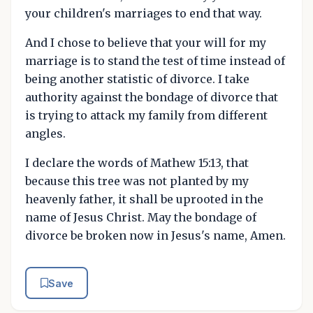
your children's marriages to end that way.
And I chose to believe that your will for my
marriage is to stand the test of time instead of
being another statistic of divorce. I take
authority against the bondage of divorce that
is trying to attack my family from different
angles.
I declare the words of Mathew 15:13, that
because this tree was not planted by my
heavenly father, it shall be uprooted in the
name of Jesus Christ. May the bondage of
divorce be broken now in Jesus's name, Amen.
Save