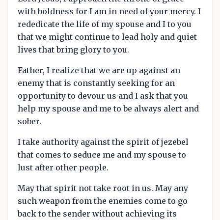
with boldness for I am in need of your mercy. I
rededicate the life of my spouse and I to you
that we might continue to lead holy and quiet
lives that bring glory to you.
Father, I realize that we are up against an
enemy that is constantly seeking for an
opportunity to devour us and I ask that you
help my spouse and me to be always alert and
sober.
I take authority against the spirit of jezebel
that comes to seduce me and my spouse to
lust after other people.
May that spirit not take root in us. May any
such weapon from the enemies come to go
back to the sender without achieving its