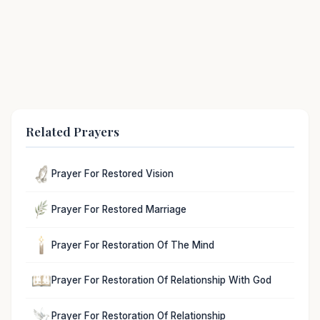
Related Prayers
Prayer For Restored Vision
Prayer For Restored Marriage
Prayer For Restoration Of The Mind
Prayer For Restoration Of Relationship With God
Prayer For Restoration Of Relationship