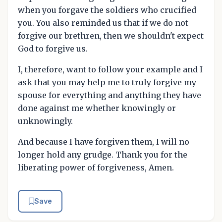
when you forgave the soldiers who crucified
you. You also reminded us that if we do not
forgive our brethren, then we shouldn't expect
God to forgive us.
I, therefore, want to follow your example and I
ask that you may help me to truly forgive my
spouse for everything and anything they have
done against me whether knowingly or
unknowingly.
And because I have forgiven them, I will no
longer hold any grudge. Thank you for the
liberating power of forgiveness, Amen.
Save