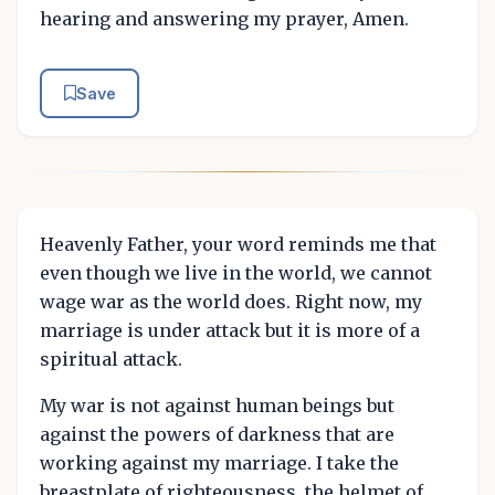
hearing and answering my prayer, Amen.
Save
Heavenly Father, your word reminds me that
even though we live in the world, we cannot
wage war as the world does. Right now, my
marriage is under attack but it is more of a
spiritual attack.
My war is not against human beings but
against the powers of darkness that are
working against my marriage. I take the
breastplate of righteousness, the helmet of