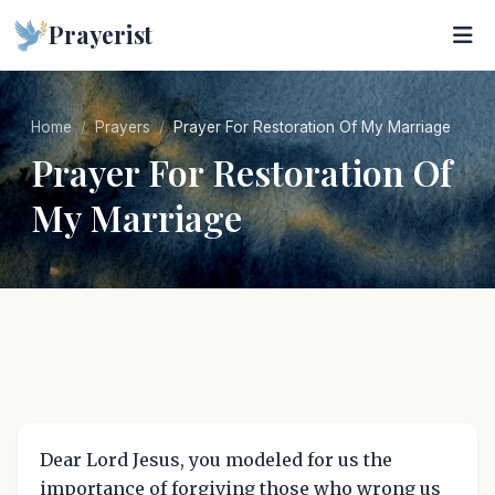
Prayerist
Home
Prayers
Prayer For Restoration Of My Marriage
Prayer For Restoration Of
My Marriage
Dear Lord Jesus, you modeled for us the
importance of forgiving those who wrong us