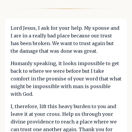
Lord Jesus, I ask for your help. My spouse and
I are in a really bad place because our trust
has been broken. We want to trust again but
the damage that was done was great.
Humanly speaking, it looks impossible to get
back to where we were before but I take
comfort in the promise of your word that what
might be impossible with man is possible
with God.
I, therefore, lift this heavy burden to you and
leave it at your cross. Help us through your
divine providence to reach a place where we
can trust one another again. Thank you for