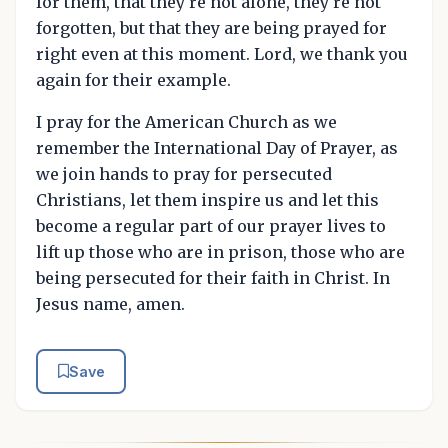
for them, that they're not alone, they're not
forgotten, but that they are being prayed for
right even at this moment. Lord, we thank you
again for their example.
I pray for the American Church as we
remember the International Day of Prayer, as
we join hands to pray for persecuted
Christians, let them inspire us and let this
become a regular part of our prayer lives to
lift up those who are in prison, those who are
being persecuted for their faith in Christ. In
Jesus name, amen.
Save