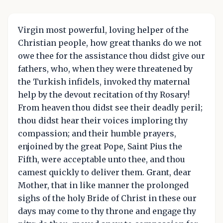
Virgin most powerful, loving helper of the
Christian people, how great thanks do we not
owe thee for the assistance thou didst give our
fathers, who, when they were threatened by
the Turkish infidels, invoked thy maternal
help by the devout recitation of thy Rosary!
From heaven thou didst see their deadly peril;
thou didst hear their voices imploring thy
compassion; and their humble prayers,
enjoined by the great Pope, Saint Pius the
Fifth, were acceptable unto thee, and thou
camest quickly to deliver them. Grant, dear
Mother, that in like manner the prolonged
sighs of the holy Bride of Christ in these our
days may come to thy throne and engage thy