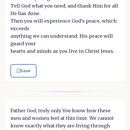
Tell God what you need, and thank Him for all
He has done.
Then you will experience God's peace, which
exceeds
anything we can understand. His peace will
guard your
hearts and minds as you live in Christ Jesus.
Save
Father God, truly only You know how these
men and women feel at this time. We cannot
know exactly what they are living through