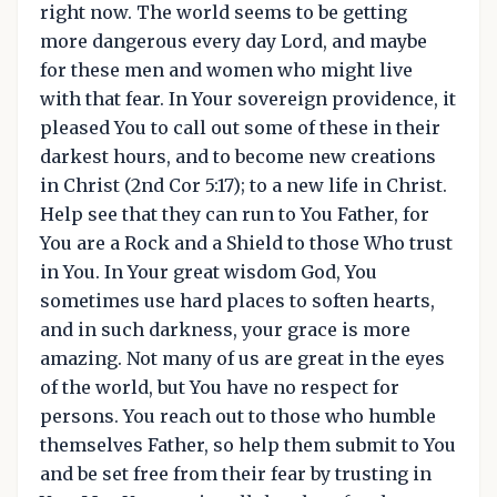
right now. The world seems to be getting
more dangerous every day Lord, and maybe
for these men and women who might live
with that fear. In Your sovereign providence, it
pleased You to call out some of these in their
darkest hours, and to become new creations
in Christ (2nd Cor 5:17); to a new life in Christ.
Help see that they can run to You Father, for
You are a Rock and a Shield to those Who trust
in You. In Your great wisdom God, You
sometimes use hard places to soften hearts,
and in such darkness, your grace is more
amazing. Not many of us are great in the eyes
of the world, but You have no respect for
persons. You reach out to those who humble
themselves Father, so help them submit to You
and be set free from their fear by trusting in