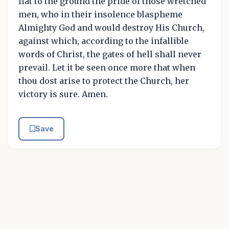
flat to the ground the pride of those wretched
men, who in their insolence blaspheme
Almighty God and would destroy His Church,
against which, according to the infallible
words of Christ, the gates of hell shall never
prevail. Let it be seen once more that when
thou dost arise to protect the Church, her
victory is sure. Amen.
Save