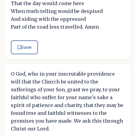
That the day would come here
When truth-telling would be despised
And siding with the oppressed
Part of the road less travelled. Amen
Save
O God, who in your inscrutable providence
will that the Church be united to the
sufferings of your Son, grant we pray, to your
faithful who suffer for your name's sake a
spirit of patience and charity, that they may be
found true and faithful witnesses to the
promises you have made. We ask this through
Christ our Lord.