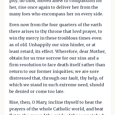
pity; do thou, moved anew to compassion for
her, rise once again to deliver her from the
many foes who encompass her on every side.
Even now from the four quarters of the earth
there arises to thy throne that lovd prayer, to
win thy mercy in these troublous times even
as of old. Unhappily our sins hinder, or at
least retard, its effect. Wherefore, dear Mother,
obtain for us true sorrow for our sins and a
firm resolution to face death itself rather than
return to our former iniquities; we are sore
distressed that, through our fault, thy help, of
which we stand in such extreme need, should
be denied or come too late.
Rise, then, O Mary, incline thyself to hear the
prayers of the whole Catholic world, and beat