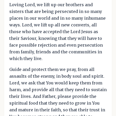
Loving Lord, we lift up our brothers and
sisters that are being persecuted in so many
places in our world and in so many inhumane
ways. Lord, we lift up all new converts, all
those who have accepted the Lord Jesus as
their Saviour, knowing that they will have to
face possible rejection and even persecution
from family, friends and the communities in
which they live.
Guide and protect them we pray, from all
assaults of the enemy, in body soul and spirit.
Lord, we ask that You would keep them from
harm, and provide all that they need to sustain
their lives. And Father, please provide the
spiritual food that they need to grow in You
and mature in their faith, so that their trust in