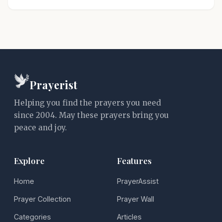
Prayerist
Helping you find the prayers you need
since 2004. May these prayers bring you
peace and joy.
Explore
Features
Home
PrayerAssist
Prayer Collection
Prayer Wall
Categories
Articles