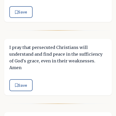
Save
I pray that persecuted Christians will
understand and find peace in the sufficiency
of God's grace, even in their weaknesses.
Amen
Save