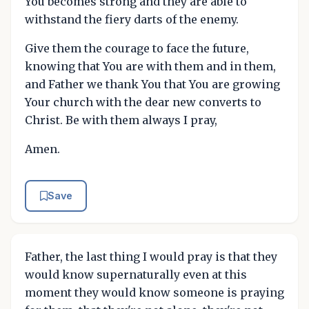
You becomes strong and they are able to
withstand the fiery darts of the enemy.
Give them the courage to face the future,
knowing that You are with them and in them,
and Father we thank You that You are growing
Your church with the dear new converts to
Christ. Be with them always I pray,
Amen.
Save
Father, the last thing I would pray is that they
would know supernaturally even at this
moment they would know someone is praying