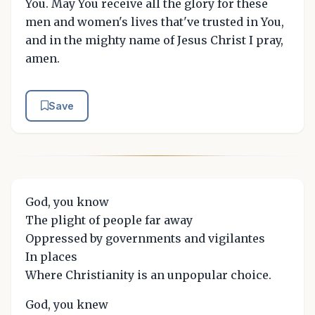
You. May You receive all the glory for these
men and women's lives that've trusted in You,
and in the mighty name of Jesus Christ I pray,
amen.
Save
God, you know
The plight of people far away
Oppressed by governments and vigilantes
In places
Where Christianity is an unpopular choice.
God, you knew