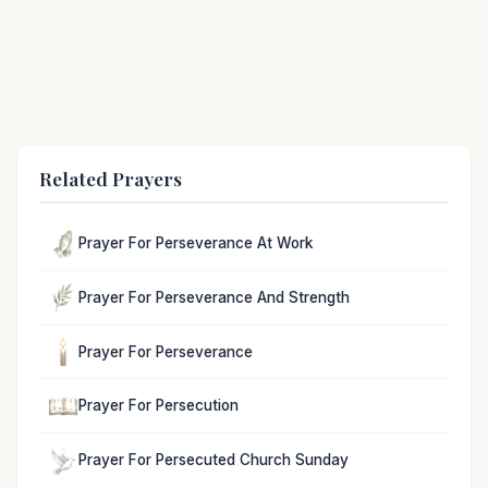
Related Prayers
Prayer For Perseverance At Work
Prayer For Perseverance And Strength
Prayer For Perseverance
Prayer For Persecution
Prayer For Persecuted Church Sunday