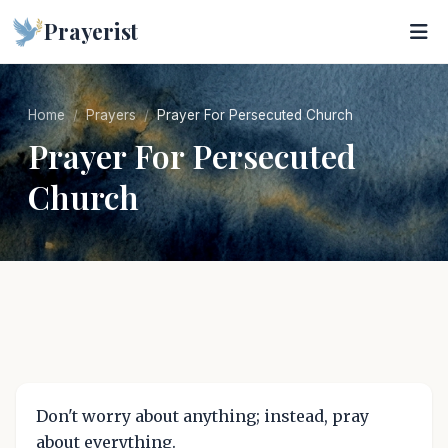
Prayerist
Home
Prayers
Prayer For Persecuted Church
Prayer For Persecuted
Church
Don't worry about anything; instead, pray
about everything.