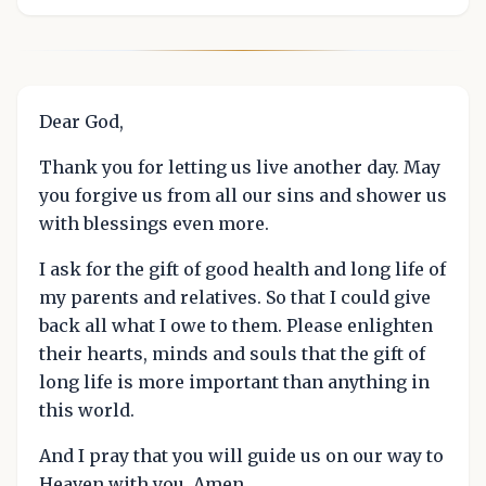
Dear God,
Thank you for letting us live another day. May
you forgive us from all our sins and shower us
with blessings even more.
I ask for the gift of good health and long life of
my parents and relatives. So that I could give
back all what I owe to them. Please enlighten
their hearts, minds and souls that the gift of
long life is more important than anything in
this world.
And I pray that you will guide us on our way to
Heaven with you. Amen.