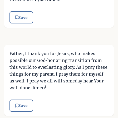
Save
Father, I thank you for Jesus, who makes
possible our God-honoring transition from
this world to everlasting glory. As I pray these
things for my parent, I pray them for myself
as well. I pray we all will someday hear Your
well done. Amen!
Save