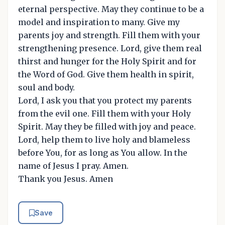
eternal perspective. May they continue to be a
model and inspiration to many. Give my
parents joy and strength. Fill them with your
strengthening presence. Lord, give them real
thirst and hunger for the Holy Spirit and for
the Word of God. Give them health in spirit,
soul and body.
Lord, I ask you that you protect my parents
from the evil one. Fill them with your Holy
Spirit. May they be filled with joy and peace.
Lord, help them to live holy and blameless
before You, for as long as You allow. In the
name of Jesus I pray. Amen.
Thank you Jesus. Amen
Save