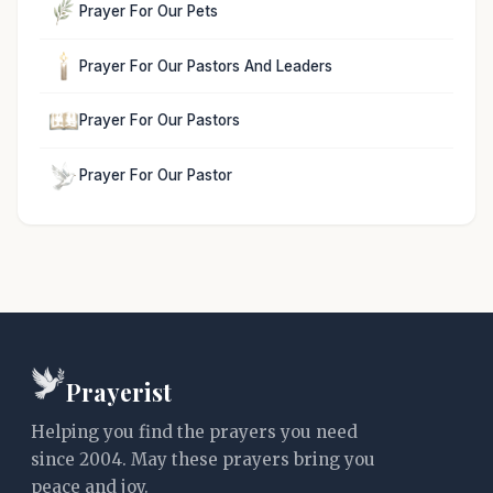
Prayer For Our Pets
Prayer For Our Pastors And Leaders
Prayer For Our Pastors
Prayer For Our Pastor
Prayerist
Helping you find the prayers you need
since 2004. May these prayers bring you
peace and joy.