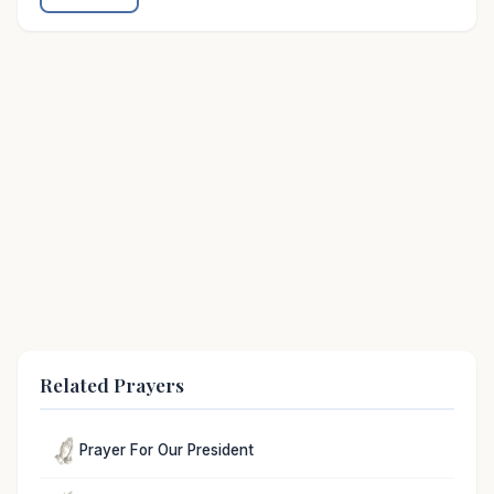
Related Prayers
Prayer For Our President