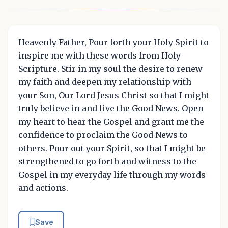
Heavenly Father, Pour forth your Holy Spirit to
inspire me with these words from Holy
Scripture. Stir in my soul the desire to renew
my faith and deepen my relationship with
your Son, Our Lord Jesus Christ so that I might
truly believe in and live the Good News. Open
my heart to hear the Gospel and grant me the
confidence to proclaim the Good News to
others. Pour out your Spirit, so that I might be
strengthened to go forth and witness to the
Gospel in my everyday life through my words
and actions.
Save