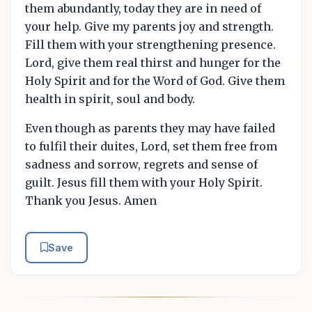
them abundantly, today they are in need of
your help. Give my parents joy and strength.
Fill them with your strengthening presence.
Lord, give them real thirst and hunger for the
Holy Spirit and for the Word of God. Give them
health in spirit, soul and body.
Even though as parents they may have failed
to fulfil their duites, Lord, set them free from
sadness and sorrow, regrets and sense of
guilt. Jesus fill them with your Holy Spirit.
Thank you Jesus. Amen
Save