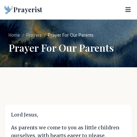
Prayerist
Home
Prayers
Prayer For Our Parents
Prayer For Our Parents
Lord Jesus,
As parents we come to you as little children
ourselves, with hearts eager to please,