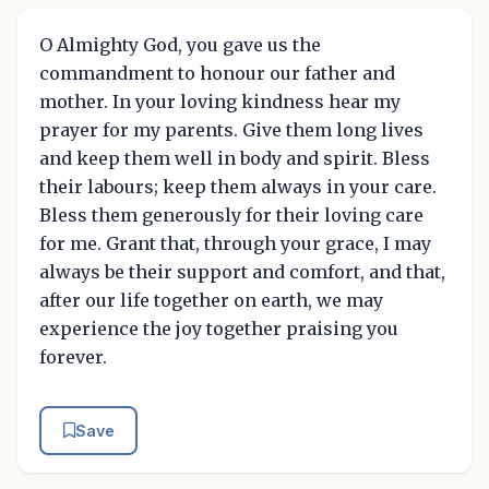
O Almighty God, you gave us the
commandment to honour our father and
mother. In your loving kindness hear my
prayer for my parents. Give them long lives
and keep them well in body and spirit. Bless
their labours; keep them always in your care.
Bless them generously for their loving care
for me. Grant that, through your grace, I may
always be their support and comfort, and that,
after our life together on earth, we may
experience the joy together praising you
forever.
Save