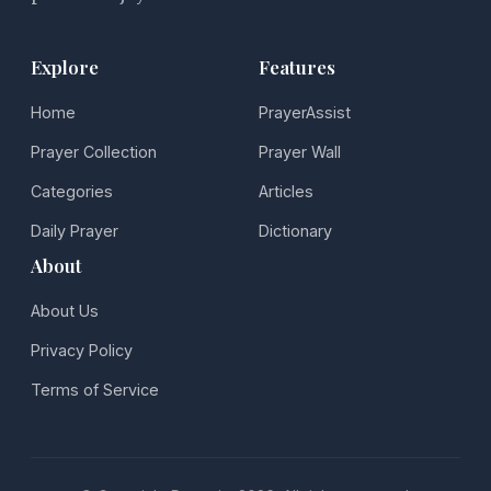
Explore
Features
Home
PrayerAssist
Prayer Collection
Prayer Wall
Categories
Articles
Daily Prayer
Dictionary
About
About Us
Privacy Policy
Terms of Service