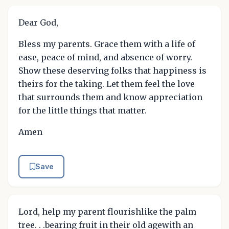
Dear God,
Bless my parents. Grace them with a life of
ease, peace of mind, and absence of worry.
Show these deserving folks that happiness is
theirs for the taking. Let them feel the love
that surrounds them and know appreciation
for the little things that matter.
Amen
Save
Lord, help my parent flourishlike the palm
tree. . .bearing fruit in their old agewith an