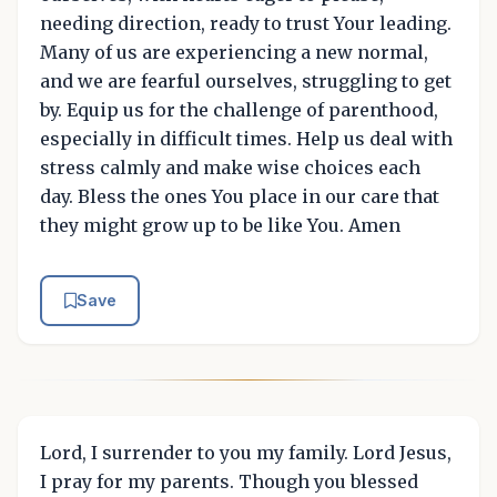
needing direction, ready to trust Your leading.
Many of us are experiencing a new normal,
and we are fearful ourselves, struggling to get
by. Equip us for the challenge of parenthood,
especially in difficult times. Help us deal with
stress calmly and make wise choices each
day. Bless the ones You place in our care that
they might grow up to be like You. Amen
Save
Lord, I surrender to you my family. Lord Jesus,
I pray for my parents. Though you blessed