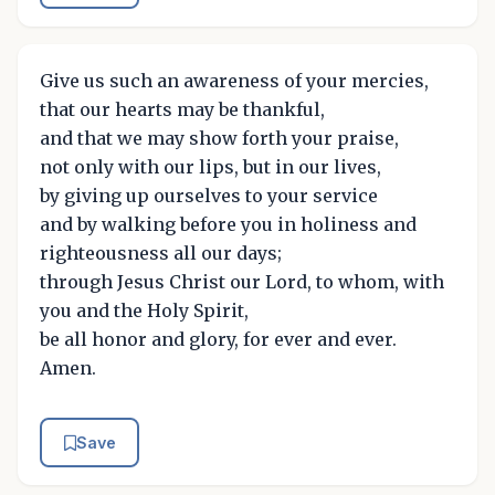
Give us such an awareness of your mercies,
that our hearts may be thankful,
and that we may show forth your praise,
not only with our lips, but in our lives,
by giving up ourselves to your service
and by walking before you in holiness and
righteousness all our days;
through Jesus Christ our Lord, to whom, with
you and the Holy Spirit,
be all honor and glory, for ever and ever.
Amen.
Save