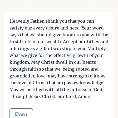
Heavenly Father, thank you that you can
satisfy our every desire and need. Your word
says that we should give honor to you with the
first fruits of our wealth. Accept our tithes and
offerings as a gift of worship to you. Multiply
what we give for the effective growth of your
kingdom. May Christ dwell in our hearts
through faith so that we, being rooted and
grounded in love, may have strength to know
the love of Christ that surpasses knowledge.
May we be filled with all the fullness of God.
Through Jesus Christ, our Lord, Amen.
Save