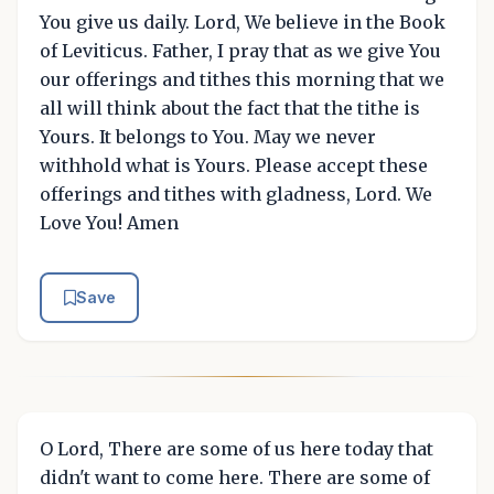
You give us daily. Lord, We believe in the Book
of Leviticus. Father, I pray that as we give You
our offerings and tithes this morning that we
all will think about the fact that the tithe is
Yours. It belongs to You. May we never
withhold what is Yours. Please accept these
offerings and tithes with gladness, Lord. We
Love You! Amen
Save
O Lord, There are some of us here today that
didn't want to come here. There are some of