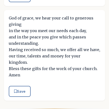
God of grace, we hear your call to generous
giving
in the way you meet our needs each day,
and in the peace you give which passes
understanding.
Having received so much, we offer all we have,
our time, talents and money for your
kingdom.
Bless these gifts for the work of your church.
Amen
Save