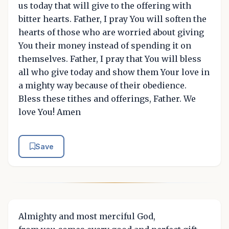
us today that will give to the offering with
bitter hearts. Father, I pray You will soften the
hearts of those who are worried about giving
You their money instead of spending it on
themselves. Father, I pray that You will bless
all who give today and show them Your love in
a mighty way because of their obedience.
Bless these tithes and offerings, Father. We
love You! Amen
Save
Almighty and most merciful God,