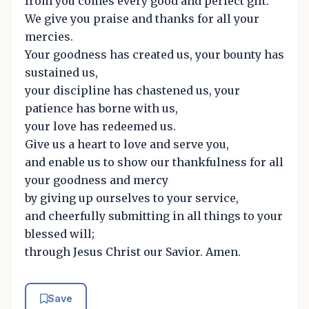
from you comes every good and perfect gift.
We give you praise and thanks for all your
mercies.
Your goodness has created us, your bounty has
sustained us,
your discipline has chastened us, your
patience has borne with us,
your love has redeemed us.
Give us a heart to love and serve you,
and enable us to show our thankfulness for all
your goodness and mercy
by giving up ourselves to your service,
and cheerfully submitting in all things to your
blessed will;
through Jesus Christ our Savior. Amen.
Save