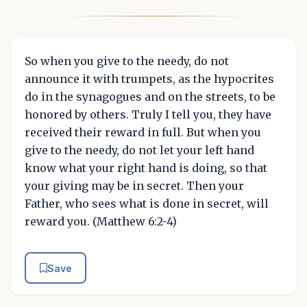
So when you give to the needy, do not
announce it with trumpets, as the hypocrites
do in the synagogues and on the streets, to be
honored by others. Truly I tell you, they have
received their reward in full. But when you
give to the needy, do not let your left hand
know what your right hand is doing, so that
your giving may be in secret. Then your
Father, who sees what is done in secret, will
reward you. (Matthew 6:2-4)
Save