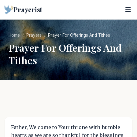
Prayerist
Home
Prayers
Prayer For Offerings And Tithes
Prayer For Offerings And
Tithes
Father, We come to Your throne with humble
hearts as we are so thankful for the blessings