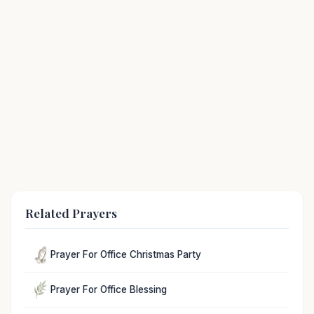
Related Prayers
Prayer For Office Christmas Party
Prayer For Office Blessing