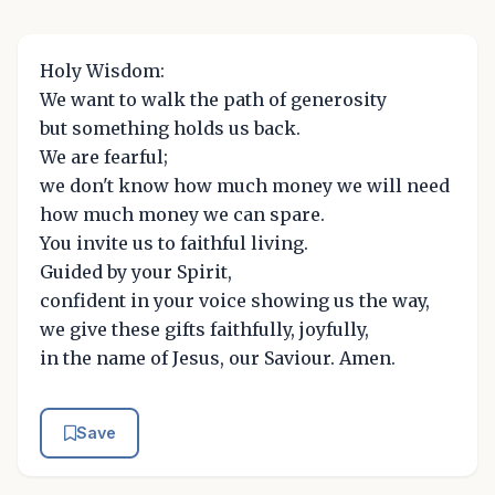
Holy Wisdom:
We want to walk the path of generosity
but something holds us back.
We are fearful;
we don't know how much money we will need
how much money we can spare.
You invite us to faithful living.
Guided by your Spirit,
confident in your voice showing us the way,
we give these gifts faithfully, joyfully,
in the name of Jesus, our Saviour. Amen.
Save