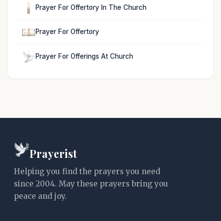
Prayer For Offertory In The Church
Prayer For Offertory
Prayer For Offerings At Church
Prayerist
Helping you find the prayers you need
since 2004. May these prayers bring you
peace and joy.