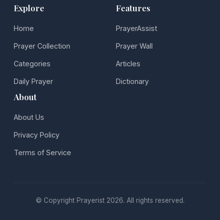
Explore
Features
Home
PrayerAssist
Prayer Collection
Prayer Wall
Categories
Articles
Daily Prayer
Dictionary
About
About Us
Privacy Policy
Terms of Service
© Copyright Prayerist 2026. All rights reserved.