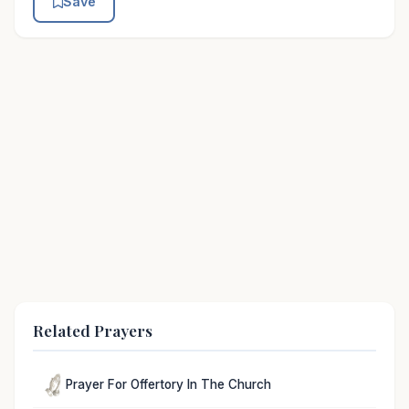
Save
Related Prayers
Prayer For Offertory In The Church