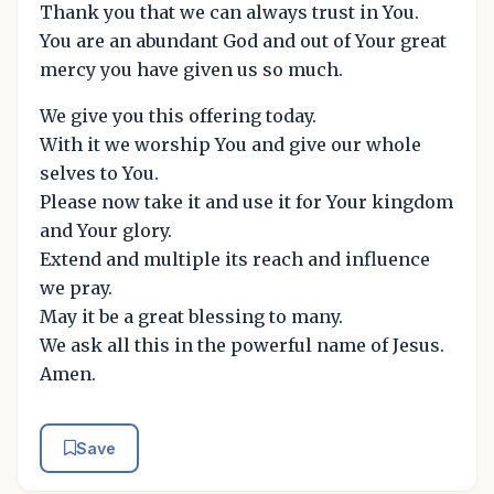
Thank you that we can always trust in You.
You are an abundant God and out of Your great
mercy you have given us so much.
We give you this offering today.
With it we worship You and give our whole
selves to You.
Please now take it and use it for Your kingdom
and Your glory.
Extend and multiple its reach and influence
we pray.
May it be a great blessing to many.
We ask all this in the powerful name of Jesus.
Amen.
Save