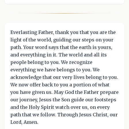
Everlasting Father, thank you that you are the
light of the world, guiding our steps on your
path. Your word says that the earth is yours,
and everything in it. The world and all its
people belong to you. We recognize
everything we have belongs to you. We
acknowledge that our very lives belong to you.
We now offer back to you a portion of what
you have given us. May God the Father prepare
our journey, Jesus the Son guide our footsteps
and the Holy Spirit watch over us, on every
path that we follow. Through Jesus Christ, our
Lord, Amen.