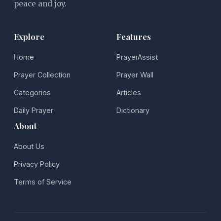
peace and joy.
Explore
Features
Home
PrayerAssist
Prayer Collection
Prayer Wall
Categories
Articles
Daily Prayer
Dictionary
About
About Us
Privacy Policy
Terms of Service