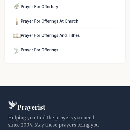
Prayer For Offertory
Prayer For Offerings At Church
Prayer For Offerings And Tithes
Prayer For Offerings
Prayerist
Helping you find the prayers you need
since 2004. May these prayers bring you