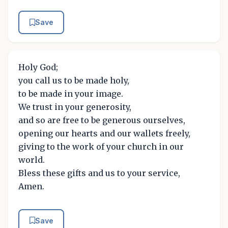
Save
Holy God;
you call us to be made holy,
to be made in your image.
We trust in your generosity,
and so are free to be generous ourselves,
opening our hearts and our wallets freely,
giving to the work of your church in our
world.
Bless these gifts and us to your service,
Amen.
Save