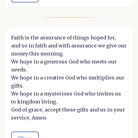
Faith is the assurance of things hoped for,
and so in faith and with assurance we give our
money this morning.
We hope in a generous God who meets our
needs.
We hope in a creative God who multiplies our
gifts.
We hope in a mysterious God who invites us
to kingdom living.
God of grace, accept these gifts and us in your
service, Amen