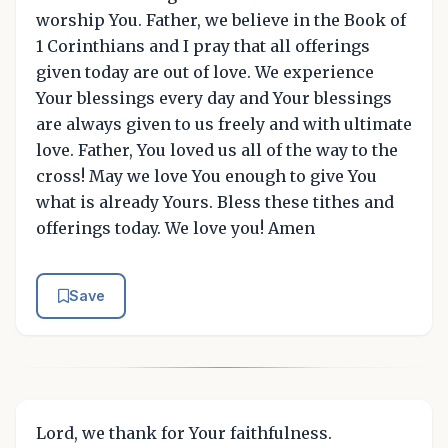
worship You. Father, we believe in the Book of
1 Corinthians and I pray that all offerings
given today are out of love. We experience
Your blessings every day and Your blessings
are always given to us freely and with ultimate
love. Father, You loved us all of the way to the
cross! May we love You enough to give You
what is already Yours. Bless these tithes and
offerings today. We love you! Amen
Save
Lord, we thank for Your faithfulness.