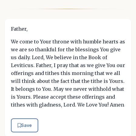
Father,
We come to Your throne with humble hearts as
we are so thankful for the blessings You give
us daily. Lord, We believe in the Book of
Leviticus. Father, I pray that as we give You our
offerings and tithes this morning that we all
will think about the fact that the tithe is Yours.
It belongs to You. May we never withhold what
is Yours. Please accept these offerings and
tithes with gladness, Lord. We Love You! Amen
Save