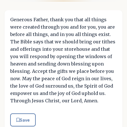
Generous Father, thank you that all things
were created through you and for you, you are
before all things, and in you all things exist.
The Bible says that we should bring our tithes
and offerings into your storehouse and that
you will respond by opening the windows of
heaven and sending down blessing upon
blessing. Accept the gifts we place before you
now. May the peace of God reign in our lives,
the love of God surround us, the Spirit of God
empower us and the joy of God uphold us.
Through Jesus Christ, our Lord, Amen.
Save