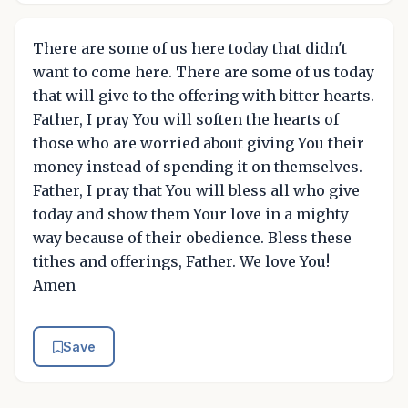
There are some of us here today that didn't
want to come here. There are some of us today
that will give to the offering with bitter hearts.
Father, I pray You will soften the hearts of
those who are worried about giving You their
money instead of spending it on themselves.
Father, I pray that You will bless all who give
today and show them Your love in a mighty
way because of their obedience. Bless these
tithes and offerings, Father. We love You!
Amen
Save