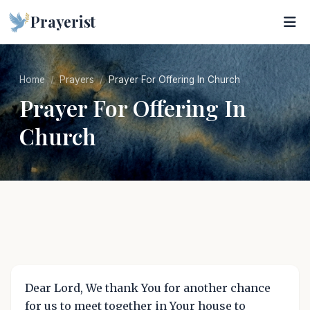
Prayerist
Home
Prayers
Prayer For Offering In Church
Prayer For Offering In
Church
Dear Lord, We thank You for another chance
for us to meet together in Your house to