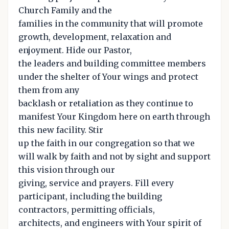
Church Family and the
families in the community that will promote
growth, development, relaxation and
enjoyment. Hide our Pastor,
the leaders and building committee members
under the shelter of Your wings and protect
them from any
backlash or retaliation as they continue to
manifest Your Kingdom here on earth through
this new facility. Stir
up the faith in our congregation so that we
will walk by faith and not by sight and support
this vision through our
giving, service and prayers. Fill every
participant, including the building
contractors, permitting officials,
architects, and engineers with Your spirit of