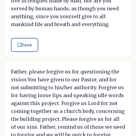
live in temples made by man, nor are you
served by human hands, as though you need
anything, since you yourself give to all
mankind life and breath and everything.
Save
Father, please forgive us for questioning the
vision You have given to our Pastor, and for
not submitting to his/her authority. Forgive us
for having loose lips and speaking idle words
against this project. Forgive us Lord for not
coming together as a church body, concerning
the building project. Please forgive us for all
of our sins. Father, remind us of those we need
to forgive and we will be quick to forgive.