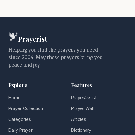
Prayerist
Helping you find the prayers you need
since 2004. May these prayers bring you
peace and joy.
Explore
Features
Home
PrayerAssist
Prayer Collection
Prayer Wall
Categories
Articles
Daily Prayer
Dictionary