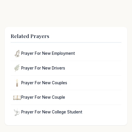
Related Prayers
Prayer For New Employment
Prayer For New Drivers
Prayer For New Couples
Prayer For New Couple
Prayer For New College Student