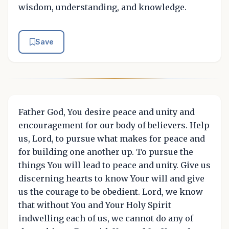
wisdom, understanding, and knowledge.
Save
Father God, You desire peace and unity and
encouragement for our body of believers. Help
us, Lord, to pursue what makes for peace and
for building one another up. To pursue the
things You will lead to peace and unity. Give us
discerning hearts to know Your will and give
us the courage to be obedient. Lord, we know
that without You and Your Holy Spirit
indwelling each of us, we cannot do any of