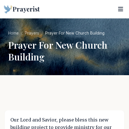
Prayerist
Home
Prayers
Prayer For New Church Building
Prayer For New Church
Building
Our Lord and Savior, please bless this new
building project to provide ministry for our