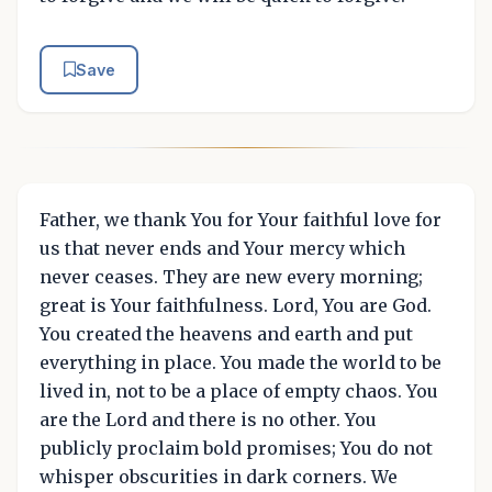
Save
Father, we thank You for Your faithful love for
us that never ends and Your mercy which
never ceases. They are new every morning;
great is Your faithfulness. Lord, You are God.
You created the heavens and earth and put
everything in place. You made the world to be
lived in, not to be a place of empty chaos. You
are the Lord and there is no other. You
publicly proclaim bold promises; You do not
whisper obscurities in dark corners. We