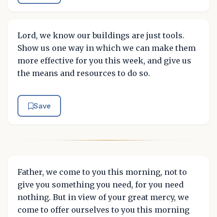
Lord, we know our buildings are just tools.
Show us one way in which we can make them
more effective for you this week, and give us
the means and resources to do so.
Save
Father, we come to you this morning, not to
give you something you need, for you need
nothing. But in view of your great mercy, we
come to offer ourselves to you this morning