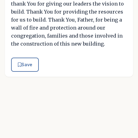
thank You for giving our leaders the vision to
build. Thank You for providing the resources
for us to build. Thank You, Father, for being a
wall of fire and protection around our
congregation, families and those involved in
the construction of this new building.
Save