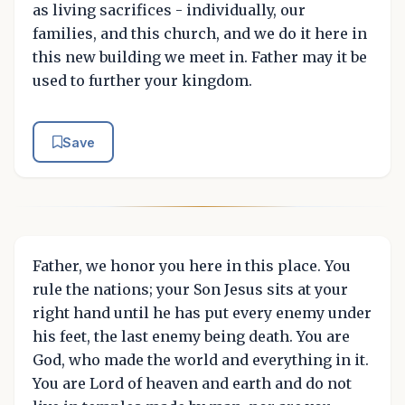
as living sacrifices - individually, our
families, and this church, and we do it here in
this new building we meet in. Father may it be
used to further your kingdom.
Save
Father, we honor you here in this place. You
rule the nations; your Son Jesus sits at your
right hand until he has put every enemy under
his feet, the last enemy being death. You are
God, who made the world and everything in it.
You are Lord of heaven and earth and do not