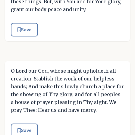
these things. But, with You and for Your glory,
grant our body peace and unity.
Save
O Lord our God, whose might upholdeth all
creation: Stablish the work of our helpless
hands; And make this lowly church a place for
the showing of Thy glory; and for all peoples
a house of prayer pleasing in Thy sight. We
pray Thee: Hear us and have mercy.
Save