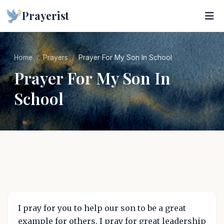
Prayerist
Home
Prayers
Prayer For My Son In School
Prayer For My Son In
School
I pray for you to help our son to be a great
example for others. I pray for great leadership