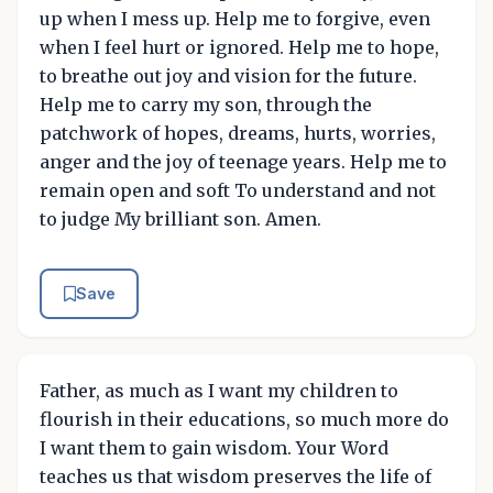
up when I mess up. Help me to forgive, even
when I feel hurt or ignored. Help me to hope,
to breathe out joy and vision for the future.
Help me to carry my son, through the
patchwork of hopes, dreams, hurts, worries,
anger and the joy of teenage years. Help me to
remain open and soft To understand and not
to judge My brilliant son. Amen.
Save
Father, as much as I want my children to
flourish in their educations, so much more do
I want them to gain wisdom. Your Word
teaches us that wisdom preserves the life of