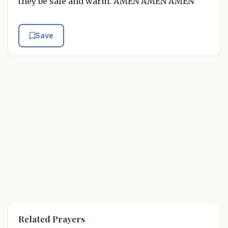
they be safe and warm. AMEN AMEN AMEN
Save
Related Prayers