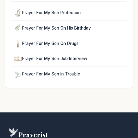
Prayer For My Son Protection
Prayer For My Son On His Birthday
Prayer For My Son On Drugs
Prayer For My Son Job Interview
Prayer For My Son In Trouble
Prayerist