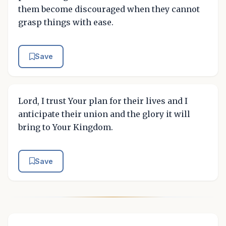
them become discouraged when they cannot
grasp things with ease.
Save
Lord, I trust Your plan for their lives and I
anticipate their union and the glory it will
bring to Your Kingdom.
Save