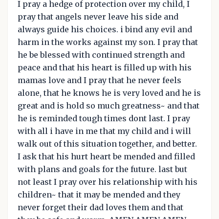
I pray a hedge of protection over my child, I
pray that angels never leave his side and
always guide his choices. i bind any evil and
harm in the works against my son. I pray that
he be blessed with continued strength and
peace and that his heart is filled up with his
mamas love and I pray that he never feels
alone, that he knows he is very loved and he is
great and is hold so much greatness~ and that
he is reminded tough times dont last. I pray
with all i have in me that my child and i will
walk out of this situation together, and better.
I ask that his hurt heart be mended and filled
with plans and goals for the future. last but
not least I pray over his relationship with his
children~ that it may be mended and they
never forget their dad loves them and that