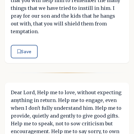
that you will help him to remember the many
things that we have tried to instill in him. I
pray for our son and the kids that he hangs
out with, that you will shield them from
temptation.
Save
Dear Lord, Help me to love, without expecting
anything in return. Help me to engage, even
when I don't fully understand him. Help me to
provide, quietly and gently to give good gifts.
Help me to speak, not to sow criticism but
encouragement. Help me to say sorry, to own