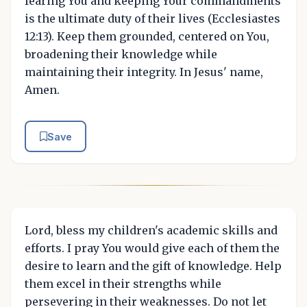
fearing You and keeping Your commandments
is the ultimate duty of their lives (Ecclesiastes
12:13). Keep them grounded, centered on You,
broadening their knowledge while
maintaining their integrity. In Jesus' name,
Amen.
Save
Lord, bless my children's academic skills and
efforts. I pray You would give each of them the
desire to learn and the gift of knowledge. Help
them excel in their strengths while
persevering in their weaknesses. Do not let