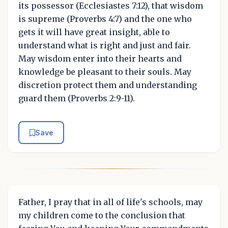
its possessor (Ecclesiastes 7:12), that wisdom
is supreme (Proverbs 4:7) and the one who
gets it will have great insight, able to
understand what is right and just and fair.
May wisdom enter into their hearts and
knowledge be pleasant to their souls. May
discretion protect them and understanding
guard them (Proverbs 2:9-11).
Save
Father, I pray that in all of life's schools, may
my children come to the conclusion that