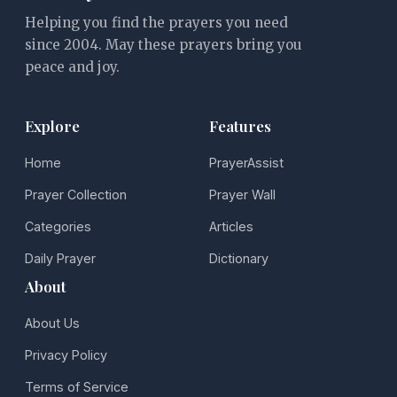
Helping you find the prayers you need
since 2004. May these prayers bring you
peace and joy.
Explore
Features
Home
PrayerAssist
Prayer Collection
Prayer Wall
Categories
Articles
Daily Prayer
Dictionary
About
About Us
Privacy Policy
Terms of Service