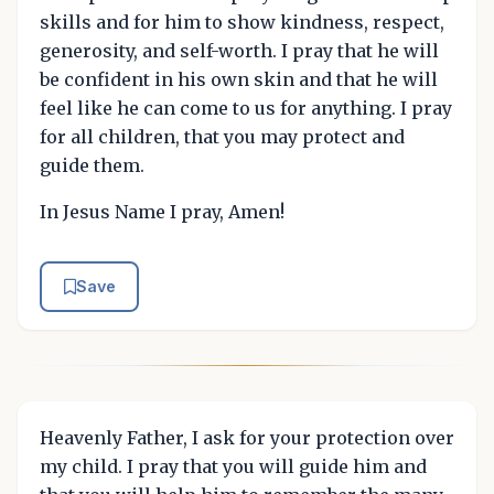
skills and for him to show kindness, respect,
generosity, and self-worth. I pray that he will
be confident in his own skin and that he will
feel like he can come to us for anything. I pray
for all children, that you may protect and
guide them.
In Jesus Name I pray, Amen!
Save
Heavenly Father, I ask for your protection over
my child. I pray that you will guide him and