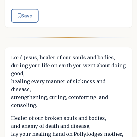
Save
Lord Jesus, healer of our souls and bodies,
during your life on earth you went about doing
good,
healing every manner of sickness and
disease,
strengthening, curing, comforting, and
consoling.
Healer of our broken souls and bodies,
and enemy of death and disease,
lay your healing hand on Pollylodges mother,