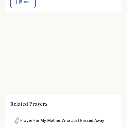
Save
Related Prayers
Prayer For My Mother Who Just Passed Away