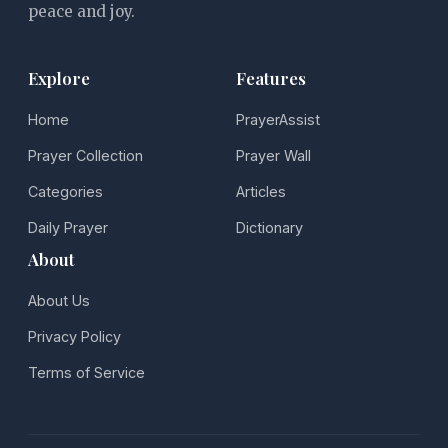
peace and joy.
Explore
Features
Home
PrayerAssist
Prayer Collection
Prayer Wall
Categories
Articles
Daily Prayer
Dictionary
About
About Us
Privacy Policy
Terms of Service