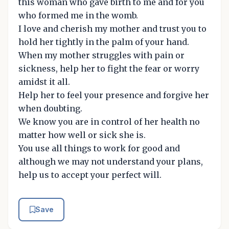
this woman who gave birth to me and for you
who formed me in the womb.
I love and cherish my mother and trust you to
hold her tightly in the palm of your hand.
When my mother struggles with pain or
sickness, help her to fight the fear or worry
amidst it all.
Help her to feel your presence and forgive her
when doubting.
We know you are in control of her health no
matter how well or sick she is.
You use all things to work for good and
although we may not understand your plans,
help us to accept your perfect will.
Save