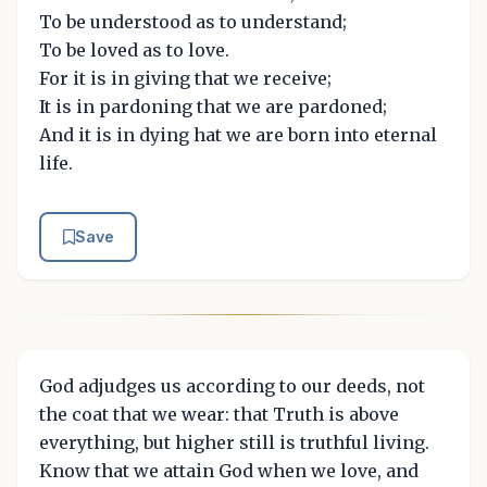
To be understood as to understand;
To be loved as to love.
For it is in giving that we receive;
It is in pardoning that we are pardoned;
And it is in dying hat we are born into eternal
life.
Save
God adjudges us according to our deeds, not
the coat that we wear: that Truth is above
everything, but higher still is truthful living.
Know that we attain God when we love, and