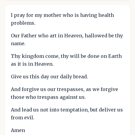
I pray for my mother who is having health
problems.
Our Father who art in Heaven, hallowed be thy
name.
Thy kingdom come, thy will be done on Earth
as it is in Heaven.
Give us this day our daily bread.
And forgive us our trespasses, as we forgive
those who trespass against us.
And lead us not into temptation, but deliver us
from evil.
Amen