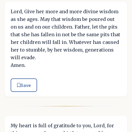
Lord, Give her more and more divine wisdom
as she ages. May that wisdom be poured out
on us and on our children. Father, let the pits
that she has fallen in not be the same pits that
her children will fall in. Whatever has caused
her to stumble, by her wisdom, generations
will evade.
Amen.
Save
My heart is full of gratitude to you, Lord, for