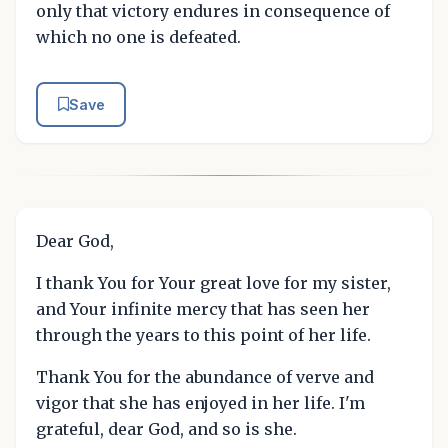
only that victory endures in consequence of
which no one is defeated.
Save
Dear God,
I thank You for Your great love for my sister,
and Your infinite mercy that has seen her
through the years to this point of her life.
Thank You for the abundance of verve and
vigor that she has enjoyed in her life. I'm
grateful, dear God, and so is she.