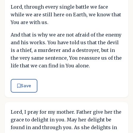
Lord, through every single battle we face
while we are still here on Earth, we know that
You are with us.
And that is why we are not afraid of the enemy
and his works. You have told us that the devil
is a thief, a murderer and a destroyer, but in
the very same sentence, You reassure us of the
life that we can find in You alone.
Save
Lord, I pray for my mother. Father give her the
grace to delight in you. May her delight be
found in and through you. As she delights in