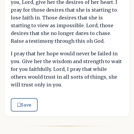
you, Lord, give her the desires of her heart. I
pray for those desires that she is starting to
lose faith in. Those desires that she is
starting to view as impossible. Lord, those
desires that she no longer dares to chase.
Raise a testimony through this oh God.
I pray that her hope would never be failed in
you. Give her the wisdom and strength to wait
for you faithfully. Lord, I pray that while
others would trust in all sorts of things, she
will trust only in you.
Save