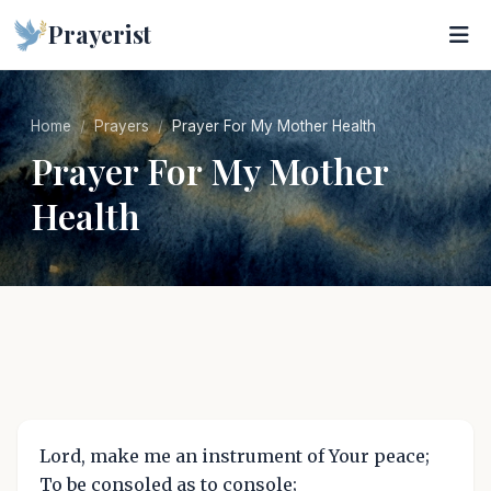
Prayerist
Home
Prayers
Prayer For My Mother Health
Prayer For My Mother
Health
Lord, make me an instrument of Your peace;
To be consoled as to console;