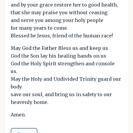
and by your grace restore her to good health,
that she may praise you without ceasing
and serve you among your holy people
for many years to come.
Blessed be Jesus, friend of the human race!
May God the Father Bless us and keep us
God the Son lay his healing hands on us
God the Holy Spirit strengthen and console
us.
May the Holy and Undivided Trinity guard our
body
save our soul, and bring us in safety to our
heavenly home.
Amen.