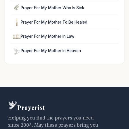
Prayer For My Mother Who Is Sick
Prayer For My Mother To Be Healed
Prayer For My Mother In Law
Prayer For My Mother In Heaven
Prayerist
Helping you find the prayers you need
since 2004. May these prayers bring you