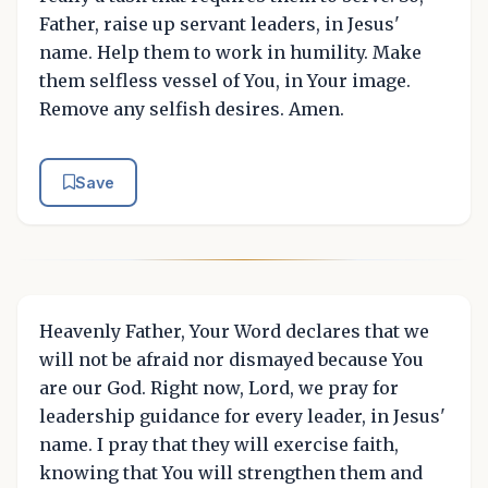
Father, raise up servant leaders, in Jesus'
name. Help them to work in humility. Make
them selfless vessel of You, in Your image.
Remove any selfish desires. Amen.
Save
Heavenly Father, Your Word declares that we
will not be afraid nor dismayed because You
are our God. Right now, Lord, we pray for
leadership guidance for every leader, in Jesus'
name. I pray that they will exercise faith,
knowing that You will strengthen them and