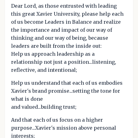
Dear Lord, as those entrusted with leading
this great Xavier University, please help each
of us become Leaders in Balance and realize
the importance and impact of our way of
thinking and our way of being, because
leaders are built from the inside out:
Help us approach leadership as a
relationship not just a position...listening,
reflective, and intentional;
Help us understand that each of us embodies
Xavier's brand promise...setting the tone for
what is done
and valued...building trust;
And that each of us focus on a higher
purpose...Xavier's mission above personal
interests;