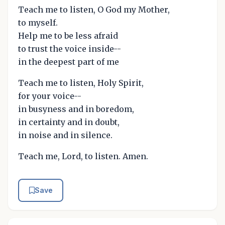
Teach me to listen, O God my Mother,
to myself.
Help me to be less afraid
to trust the voice inside--
in the deepest part of me
Teach me to listen, Holy Spirit,
for your voice--
in busyness and in boredom,
in certainty and in doubt,
in noise and in silence.
Teach me, Lord, to listen. Amen.
Save