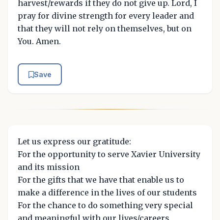
harvest/rewards if they do not give up. Lord, I
pray for divine strength for every leader and
that they will not rely on themselves, but on
You. Amen.
Save
Let us express our gratitude:
For the opportunity to serve Xavier University
and its mission
For the gifts that we have that enable us to
make a difference in the lives of our students
For the chance to do something very special
and meaningful with our lives/careers