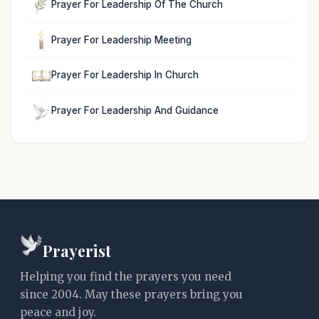
Prayer For Leadership Of The Church
Prayer For Leadership Meeting
Prayer For Leadership In Church
Prayer For Leadership And Guidance
Prayerist
Helping you find the prayers you need
since 2004. May these prayers bring you
peace and joy.