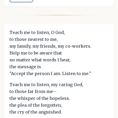
Teach me to listen, O God,
to those nearest to me,
my family, my friends, my co-workers.
Help me to be aware that
no matter what words I hear,
the message is
"Accept the person I am. Listen to me."
Teach me to listen, my caring God,
to those far from me--
the whisper of the hopeless.
the plea of the forgotten,
the cry of the anguished.