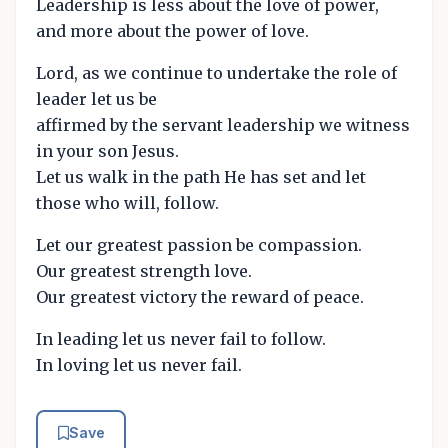
Leadership is less about the love of power,
and more about the power of love.
Lord, as we continue to undertake the role of
leader let us be
affirmed by the servant leadership we witness
in your son Jesus.
Let us walk in the path He has set and let
those who will, follow.
Let our greatest passion be compassion.
Our greatest strength love.
Our greatest victory the reward of peace.
In leading let us never fail to follow.
In loving let us never fail.
Save