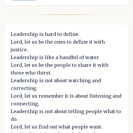
Leadership is hard to define.
Lord, let us be the ones to define it with
justice.
Leadership is like a handful of water.
Lord, let us be the people to share it with
those who thirst.
Leadership is not about watching and
correcting.
Lord, let us remember it is about listening and
connecting.
Leadership is not about telling people what to
do.
Lord, let us find out what people want.