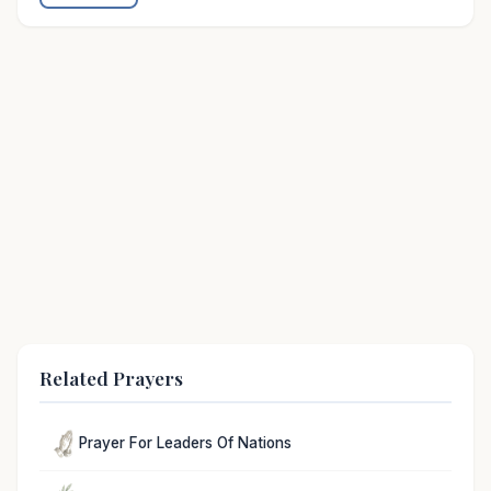
Related Prayers
Prayer For Leaders Of Nations