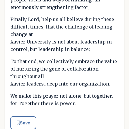
enormously strengthening factor;
Finally Lord, help us all believe during these
difficult times, that the challenge of leading
change at
Xavier University is not about leadership in
control, but leadership in balance;
To that end, we collectively embrace the value
of nurturing the gene of collaboration
throughout all
Xavier leaders...deep into our organization.
We make this prayer not alone, but together,
for Together there is power.
Save