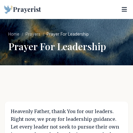
Prayerist
Home
Prayers
Prayer For Leadership
Prayer For Leadership
Heavenly Father, thank You for our leaders.
Right now, we pray for leadership guidance.
Let every leader not seek to pursue their own