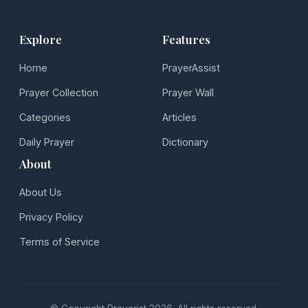
Explore
Features
Home
PrayerAssist
Prayer Collection
Prayer Wall
Categories
Articles
Daily Prayer
Dictionary
About
About Us
Privacy Policy
Terms of Service