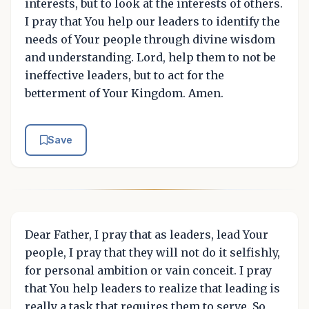
interests, but to look at the interests of others.
I pray that You help our leaders to identify the
needs of Your people through divine wisdom
and understanding. Lord, help them to not be
ineffective leaders, but to act for the
betterment of Your Kingdom. Amen.
Save
Dear Father, I pray that as leaders, lead Your
people, I pray that they will not do it selfishly,
for personal ambition or vain conceit. I pray
that You help leaders to realize that leading is
really a task that requires them to serve. So,