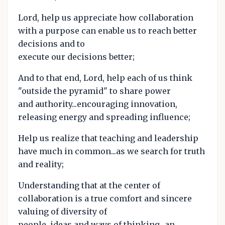
Lord, help us appreciate how collaboration
with a purpose can enable us to reach better
decisions and to
execute our decisions better;
And to that end, Lord, help each of us think
"outside the pyramid" to share power
and authority...encouraging innovation,
releasing energy and spreading influence;
Help us realize that teaching and leadership
have much in common...as we search for truth
and reality;
Understanding that at the center of
collaboration is a true comfort and sincere
valuing of diversity of
people, ideas and ways of thinking...an