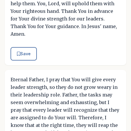
help them. You, Lord, will uphold them with
Your righteous hand. Thank You in advance
for Your divine strength for our leaders.
Thank You for Your guidance. In Jesus' name,
Amen.
Save
Eternal Father, I pray that You will give every
leader strength, so they do not grow weary in
their leadership role. Father, the tasks may
seem overwhelming and exhausting, but I
pray that every leader will recognize that they
are assigned to do Your will. Therefore, I
know that at the right time, they will reap the