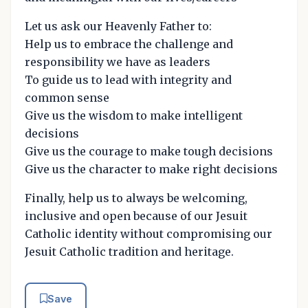
Let us ask our Heavenly Father to:
Help us to embrace the challenge and
responsibility we have as leaders
To guide us to lead with integrity and
common sense
Give us the wisdom to make intelligent
decisions
Give us the courage to make tough decisions
Give us the character to make right decisions
Finally, help us to always be welcoming,
inclusive and open because of our Jesuit
Catholic identity without compromising our
Jesuit Catholic tradition and heritage.
Save