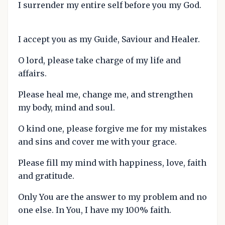
I surrender my entire self before you my God.
I accept you as my Guide, Saviour and Healer.
O lord, please take charge of my life and
affairs.
Please heal me, change me, and strengthen
my body, mind and soul.
O kind one, please forgive me for my mistakes
and sins and cover me with your grace.
Please fill my mind with happiness, love, faith
and gratitude.
Only You are the answer to my problem and no
one else. In You, I have my 100% faith.