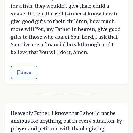
for a fish, they wouldn't give their child a
snake. If then, the evil (sinners) know how to
give good gifts to their children, how much
more will You, my Father in heaven, give good
gifts to those who ask of You! Lord, I ask that
You give me a financial breakthrough and I
believe that You will do it, Amen.
Save
Heavenly Father, I know that I should not be
anxious for anything, but in every situation, by
prayer and petition, with thanksgiving,