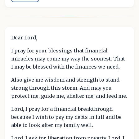
Dear Lord,
I pray for your blessings that financial
miracles may come my way the soonest. That
I may be blessed with the finances we need,
Also give me wisdom and strength to stand
strong through this storm. And may you
protect me, guide me, shelter me, and feed me.
Lord, I pray for a financial breakthrough
because I wish to pay my debts in full and be
able to look after my family well.
Lord, I ask for liberation from poverty. Lord, I