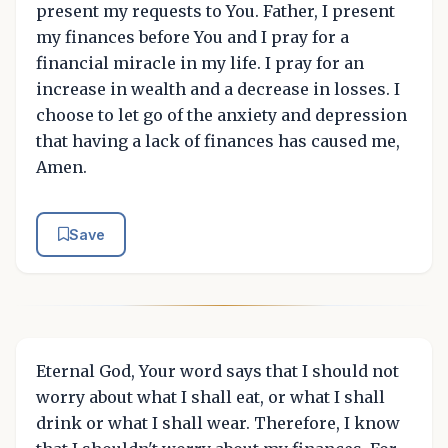
present my requests to You. Father, I present
my finances before You and I pray for a
financial miracle in my life. I pray for an
increase in wealth and a decrease in losses. I
choose to let go of the anxiety and depression
that having a lack of finances has caused me,
Amen.
Save
Eternal God, Your word says that I should not
worry about what I shall eat, or what I shall
drink or what I shall wear. Therefore, I know