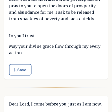
pray to you to open the doors of prosperity
and abundance for me. I ask to be released
from shackles of poverty and lack quickly.
In you I trust.
May your divine grace flow through my every
action.
Save
Dear Lord, I come before you, just as I am now.