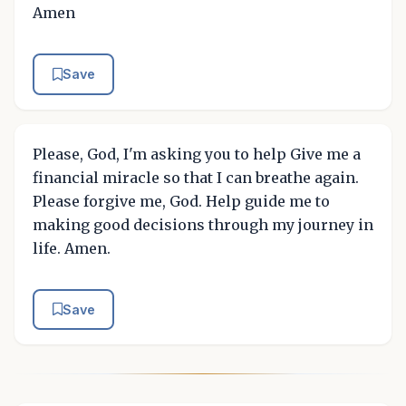
Amen
Save
Please, God, I'm asking you to help Give me a
financial miracle so that I can breathe again.
Please forgive me, God. Help guide me to
making good decisions through my journey in
life. Amen.
Save