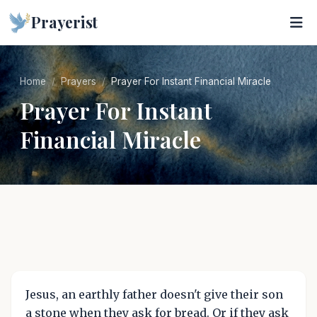
Prayerist
Home
Prayers
Prayer For Instant Financial Miracle
Prayer For Instant
Financial Miracle
Jesus, an earthly father doesn't give their son
a stone when they ask for bread. Or if they ask