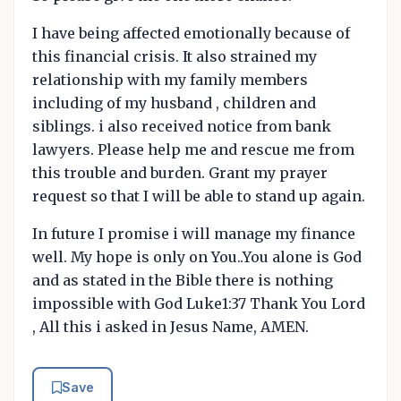
I have being affected emotionally because of
this financial crisis. It also strained my
relationship with my family members
including of my husband , children and
siblings. i also received notice from bank
lawyers. Please help me and rescue me from
this trouble and burden. Grant my prayer
request so that I will be able to stand up again.
In future I promise i will manage my finance
well. My hope is only on You..You alone is God
and as stated in the Bible there is nothing
impossible with God Luke1:37 Thank You Lord
, All this i asked in Jesus Name, AMEN.
Save