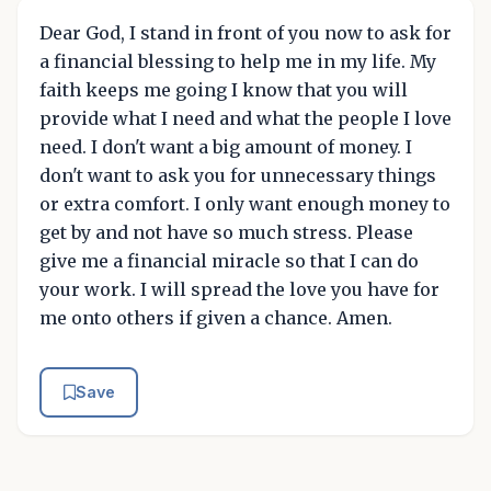
Dear God, I stand in front of you now to ask for
a financial blessing to help me in my life. My
faith keeps me going I know that you will
provide what I need and what the people I love
need. I don't want a big amount of money. I
don't want to ask you for unnecessary things
or extra comfort. I only want enough money to
get by and not have so much stress. Please
give me a financial miracle so that I can do
your work. I will spread the love you have for
me onto others if given a chance. Amen.
Save