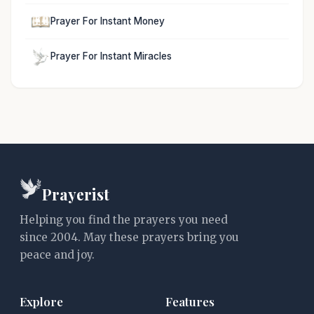
Prayer For Instant Money
Prayer For Instant Miracles
Prayerist
Helping you find the prayers you need
since 2004. May these prayers bring you
peace and joy.
Explore
Features