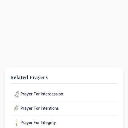
Related Prayers
Prayer For Intercession
Prayer For Intentions
Prayer For Integrity