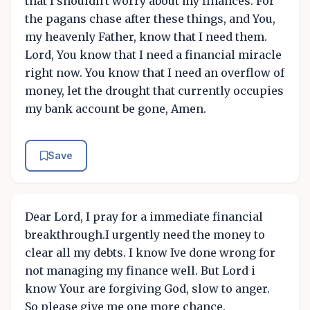
that I shouldn't worry about my finances. For
the pagans chase after these things, and You,
my heavenly Father, know that I need them.
Lord, You know that I need a financial miracle
right now. You know that I need an overflow of
money, let the drought that currently occupies
my bank account be gone, Amen.
Save
Dear Lord, I pray for a immediate financial
breakthrough.I urgently need the money to
clear all my debts. I know Ive done wrong for
not managing my finance well. But Lord i
know Your are forgiving God, slow to anger.
So please give me one more chance.