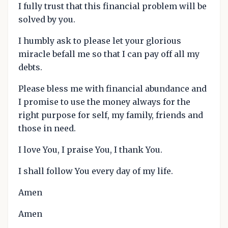
I fully trust that this financial problem will be
solved by you.
I humbly ask to please let your glorious
miracle befall me so that I can pay off all my
debts.
Please bless me with financial abundance and
I promise to use the money always for the
right purpose for self, my family, friends and
those in need.
I love You, I praise You, I thank You.
I shall follow You every day of my life.
Amen
Amen