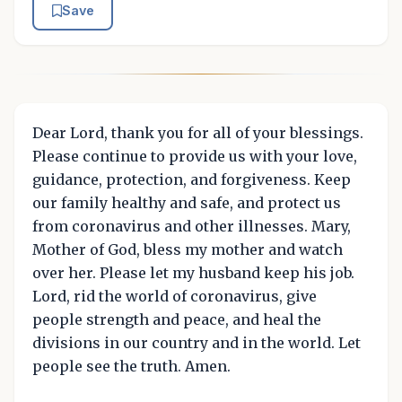
Save
Dear Lord, thank you for all of your blessings.
Please continue to provide us with your love,
guidance, protection, and forgiveness. Keep
our family healthy and safe, and protect us
from coronavirus and other illnesses. Mary,
Mother of God, bless my mother and watch
over her. Please let my husband keep his job.
Lord, rid the world of coronavirus, give
people strength and peace, and heal the
divisions in our country and in the world. Let
people see the truth. Amen.