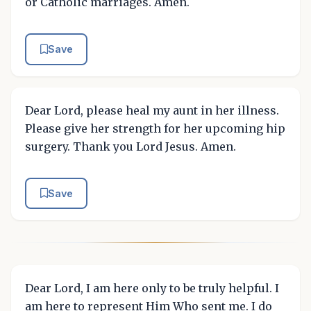
or Catholic marriages. Amen.
Save
Dear Lord, please heal my aunt in her illness.
Please give her strength for her upcoming hip
surgery. Thank you Lord Jesus. Amen.
Save
Dear Lord, I am here only to be truly helpful. I
am here to represent Him Who sent me. I do