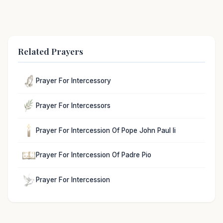
Related Prayers
Prayer For Intercessory
Prayer For Intercessors
Prayer For Intercession Of Pope John Paul Ii
Prayer For Intercession Of Padre Pio
Prayer For Intercession