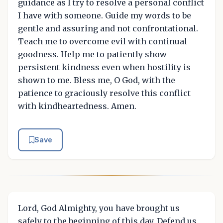
guidance as I try to resolve a personal conflict
I have with someone. Guide my words to be
gentle and assuring and not confrontational.
Teach me to overcome evil with continual
goodness. Help me to patiently show
persistent kindness even when hostility is
shown to me. Bless me, O God, with the
patience to graciously resolve this conflict
with kindheartedness. Amen.
Save
Lord, God Almighty, you have brought us
safely to the beginning of this day. Defend us