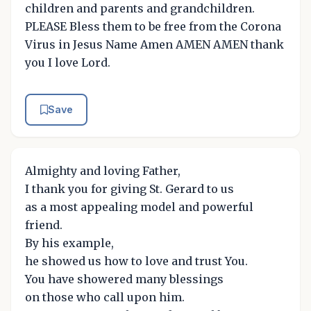
children and parents and grandchildren.
PLEASE Bless them to be free from the Corona
Virus in Jesus Name Amen AMEN AMEN thank
you I love Lord.
Save
Almighty and loving Father,
I thank you for giving St. Gerard to us
as a most appealing model and powerful
friend.
By his example,
he showed us how to love and trust You.
You have showered many blessings
on those who call upon him.