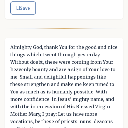
Save
Almighty God, thank You for the good and nice
things which I went through yesterday.
Without doubt, these were coming from Your
heavenly bounty and are a sign of Your love to
me. Small and delightful happenings like
these strengthen and make me keep tuned to
You as much as is humanly possible. With
more confidence, in Jesus' mighty name, and
with the intercession of His Blessed Virgin
Mother Mary, I pray: Let us have more
vocations, be these of priests, nuns, deacons