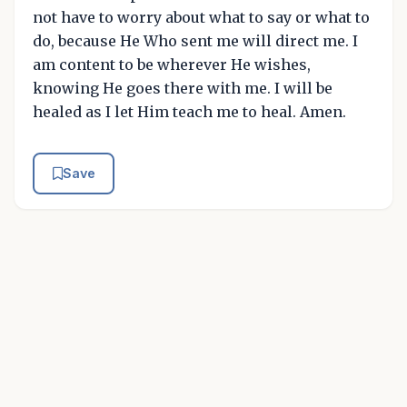
not have to worry about what to say or what to
do, because He Who sent me will direct me. I
am content to be wherever He wishes,
knowing He goes there with me. I will be
healed as I let Him teach me to heal. Amen.
Save