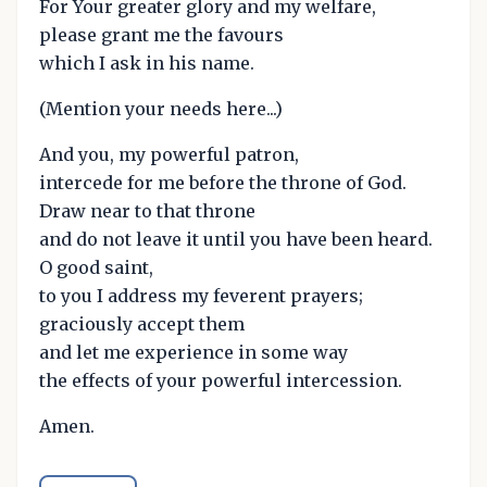
For Your greater glory and my welfare,
please grant me the favours
which I ask in his name.
(Mention your needs here...)
And you, my powerful patron,
intercede for me before the throne of God.
Draw near to that throne
and do not leave it until you have been heard.
O good saint,
to you I address my feverent prayers;
graciously accept them
and let me experience in some way
the effects of your powerful intercession.
Amen.