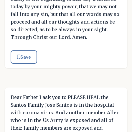
today by your mighty power, that we may not
fall into any sin, but that all our words may so
proceed and all our thoughts and actions be
so directed, as to be always in your sight.
Through Christ our Lord. Amen.
Save
Dear Father I ask you to PLEASE HEAL the
Santos Family Jose Santos is in the hospital
with corona virus. And another member Allen
who is in the Us Army is exposed and all of
their family members are exposed and