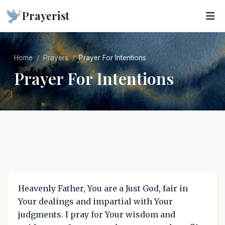
Prayerist
Home
Prayers
Prayer For Intentions
Prayer For Intentions
Heavenly Father, You are a Just God, fair in
Your dealings and impartial with Your
judgments. I pray for Your wisdom and