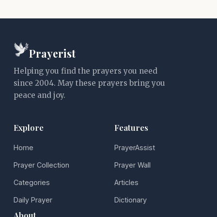
Prayerist
Helping you find the prayers you need
since 2004. May these prayers bring you
peace and joy.
Explore
Features
Home
PrayerAssist
Prayer Collection
Prayer Wall
Categories
Articles
Daily Prayer
Dictionary
About