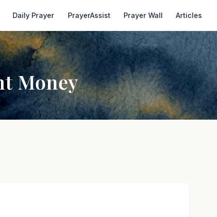
Daily Prayer
PrayerAssist
Prayer Wall
Articles
ant Money