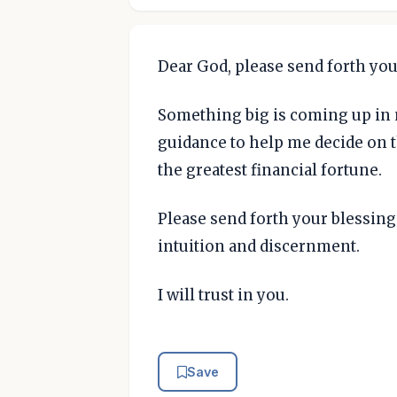
Dear God, please send forth you
Something big is coming up in m
guidance to help me decide on th
the greatest financial fortune.
Please send forth your blessi
intuition and discernment.
I will trust in you.
Save