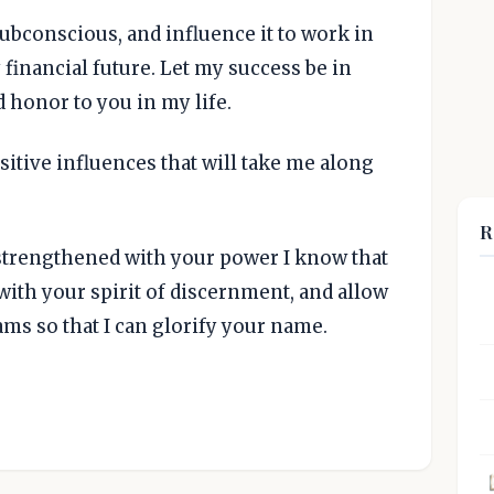
subconscious, and influence it to work in
 financial future. Let my success be in
d honor to you in my life.
sitive influences that will take me along
R
strengthened with your power I know that
e with your spirit of discernment, and allow
ms so that I can glorify your name.