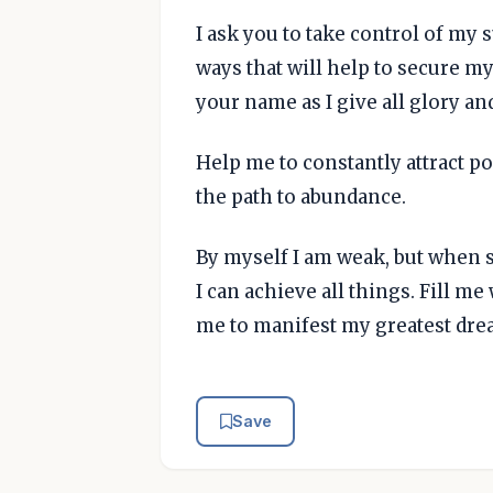
I ask you to take control of my 
ways that will help to secure my
your name as I give all glory an
Help me to constantly attract po
the path to abundance.
By myself I am weak, but when 
I can achieve all things. Fill m
me to manifest my greatest drea
Save