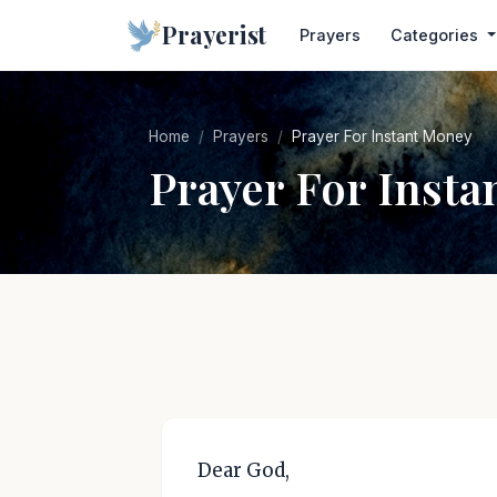
Prayerist
Prayers
Categories
Home
Prayers
Prayer For Instant Money
Prayer For Inst
Dear God,