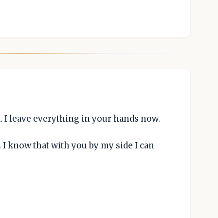
. I leave everything in your hands now.
. I know that with you by my side I can