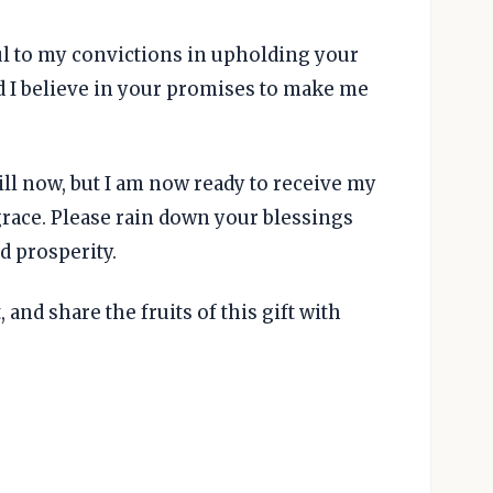
ful to my convictions in upholding your
nd I believe in your promises to make me
till now, but I am now ready to receive my
race. Please rain down your blessings
 prosperity.
 and share the fruits of this gift with