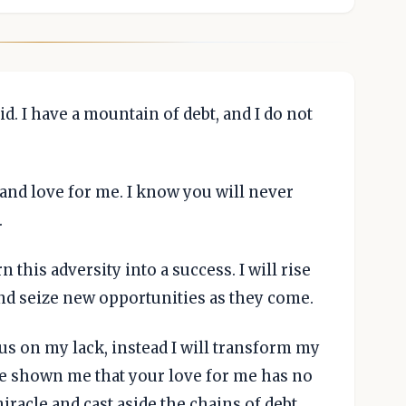
id. I have a mountain of debt, and I do not
e and love for me. I know you will never
.
n this adversity into a success. I will rise
nd seize new opportunities as they come.
us on my lack, instead I will transform my
ve shown me that your love for me has no
miracle and cast aside the chains of debt