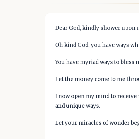
Dear God, kindly shower upon me
Oh kind God, you have ways wh
You have myriad ways to bless 
Let the money come to me thro
I now open my mind to receive 
and unique ways.
Let your miracles of wonder be