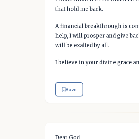
that hold me back.
A financial breakthrough is com
help, I will prosper and give b
will be exalted by all.
I believe in your divine grace a
Save
Dear God,