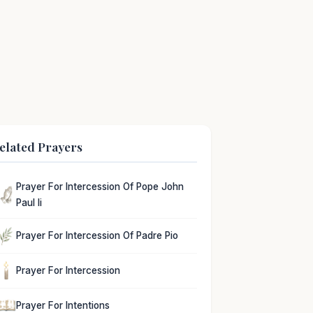
elated Prayers
Prayer For Intercession Of Pope John
Paul Ii
Prayer For Intercession Of Padre Pio
Prayer For Intercession
Prayer For Intentions