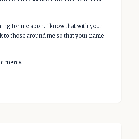
ing for me soon. I know that with your
ack to those around me so that your name
nd mercy.