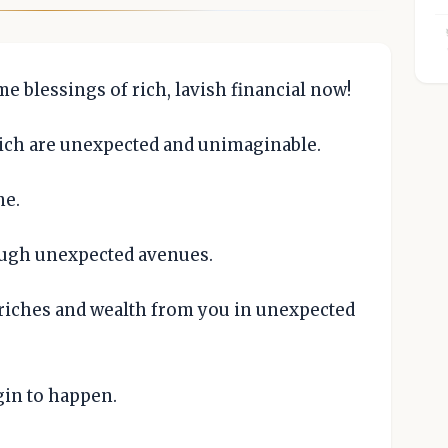
 blessings of rich, lavish financial now!
ich are unexpected and unimaginable.
me.
ugh unexpected avenues.
riches and wealth from you in unexpected
gin to happen.