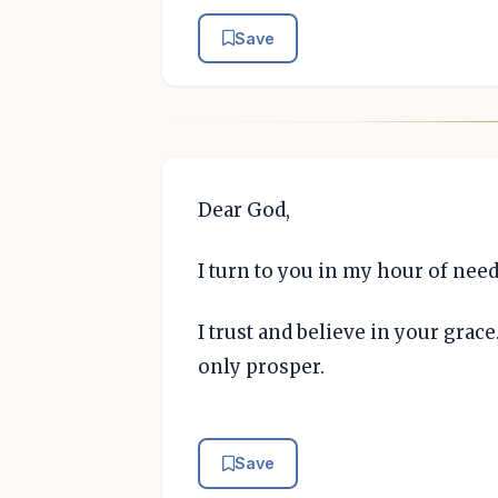
Save
Dear God,
I turn to you in my hour of need
I trust and believe in your grace
only prosper.
Save