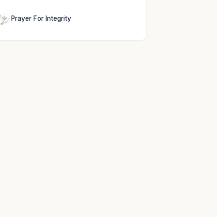
Prayer For Integrity