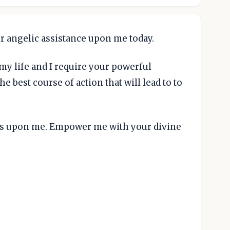
r angelic assistance upon me today.
y life and I require your powerful
e best course of action that will lead to to
ngs upon me. Empower me with your divine