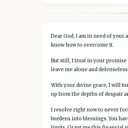
Dear God, I am in need of your a
know how to overcome it.
But still, I trust in your promis
leave me alone and defenseless
With your divine grace, I will tur
up from the depths of despair a
I resolve right now to never foc
burdens into blessings. You ha
limits. Grant me this financial 