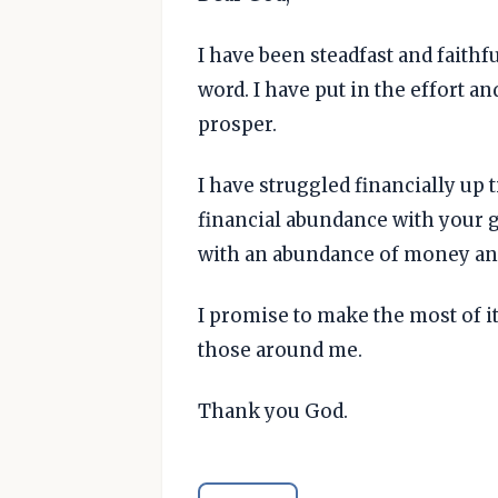
I have been steadfast and faith
word. I have put in the effort a
prosper.
I have struggled financially up 
financial abundance with your g
with an abundance of money and
I promise to make the most of it,
those around me.
Thank you God.