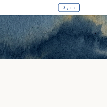
Sign In