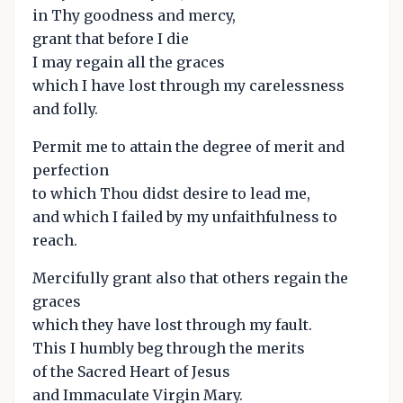
in Thy goodness and mercy,
grant that before I die
I may regain all the graces
which I have lost through my carelessness
and folly.
Permit me to attain the degree of merit and
perfection
to which Thou didst desire to lead me,
and which I failed by my unfaithfulness to
reach.
Mercifully grant also that others regain the
graces
which they have lost through my fault.
This I humbly beg through the merits
of the Sacred Heart of Jesus
and Immaculate Virgin Mary.