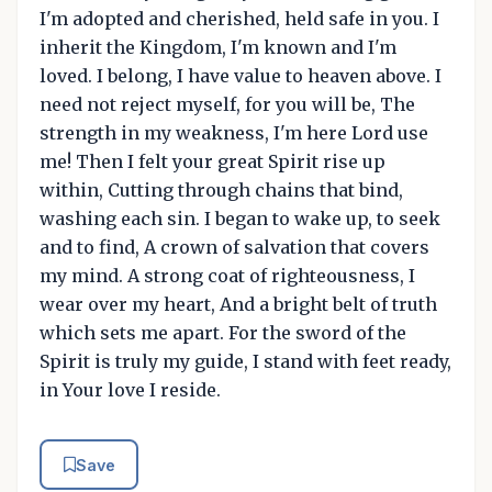
I'm adopted and cherished, held safe in you. I
inherit the Kingdom, I'm known and I'm
loved. I belong, I have value to heaven above. I
need not reject myself, for you will be, The
strength in my weakness, I'm here Lord use
me! Then I felt your great Spirit rise up
within, Cutting through chains that bind,
washing each sin. I began to wake up, to seek
and to find, A crown of salvation that covers
my mind. A strong coat of righteousness, I
wear over my heart, And a bright belt of truth
which sets me apart. For the sword of the
Spirit is truly my guide, I stand with feet ready,
in Your love I reside.
Save