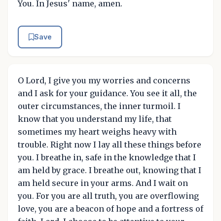
You. In Jesus' name, amen.
Save
O Lord, I give you my worries and concerns
and I ask for your guidance. You see it all, the
outer circumstances, the inner turmoil. I
know that you understand my life, that
sometimes my heart weighs heavy with
trouble. Right now I lay all these things before
you. I breathe in, safe in the knowledge that I
am held by grace. I breathe out, knowing that I
am held secure in your arms. And I wait on
you. For you are all truth, you are overflowing
love, you are a beacon of hope and a fortress of