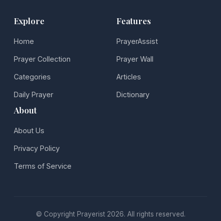
Explore
Features
Home
PrayerAssist
Prayer Collection
Prayer Wall
Categories
Articles
Daily Prayer
Dictionary
About
About Us
Privacy Policy
Terms of Service
© Copyright Prayerist 2026. All rights reserved.