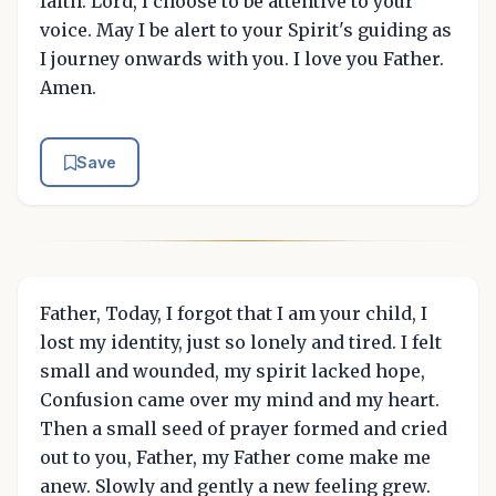
faith. Lord, I choose to be attentive to your
voice. May I be alert to your Spirit's guiding as
I journey onwards with you. I love you Father.
Amen.
Save
Father, Today, I forgot that I am your child, I
lost my identity, just so lonely and tired. I felt
small and wounded, my spirit lacked hope,
Confusion came over my mind and my heart.
Then a small seed of prayer formed and cried
out to you, Father, my Father come make me
anew. Slowly and gently a new feeling grew.