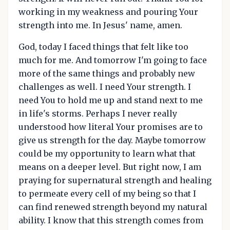
working in my weakness and pouring Your
strength into me. In Jesus' name, amen.
God, today I faced things that felt like too
much for me. And tomorrow I'm going to face
more of the same things and probably new
challenges as well. I need Your strength. I
need You to hold me up and stand next to me
in life's storms. Perhaps I never really
understood how literal Your promises are to
give us strength for the day. Maybe tomorrow
could be my opportunity to learn what that
means on a deeper level. But right now, I am
praying for supernatural strength and healing
to permeate every cell of my being so that I
can find renewed strength beyond my natural
ability. I know that this strength comes from