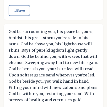
Save
God be surrounding you, his peace be yours,
Amidst this great storm you're safe in his
arms. God be above you, his lighthouse will
shine, Rays of pure kingdom light gently
down. God be behind you, with waves that will
cleanse, Sweeping away hurt to new life again.
God be beneath you, your bare feet will tread
Upon softest grace sand wherever you're led.
God be beside you, you walk hand in hand,
Filling your mind with new colours and plans.
God be within you, restoring your soul, With
breezes of healing and eternities gold.