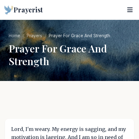
Prayerist
Home
Prayers
Prayer For Grace And Strength
Prayer For Grace And
Strength
Lord, I'm weary. My energy is sagging, and my
motivation is lagging. And I am so in need of