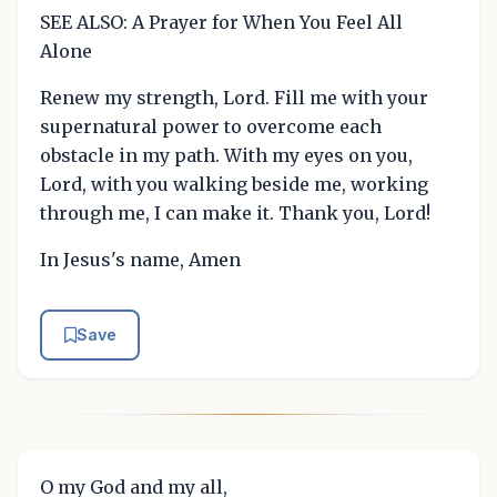
SEE ALSO: A Prayer for When You Feel All
Alone
Renew my strength, Lord. Fill me with your
supernatural power to overcome each
obstacle in my path. With my eyes on you,
Lord, with you walking beside me, working
through me, I can make it. Thank you, Lord!
In Jesus's name, Amen
Save
O my God and my all,