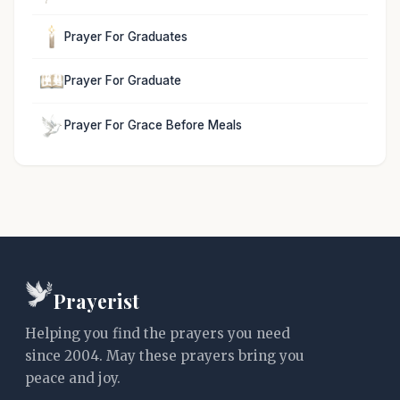
Prayer For Graduates
Prayer For Graduate
Prayer For Grace Before Meals
Prayerist
Helping you find the prayers you need
since 2004. May these prayers bring you
peace and joy.