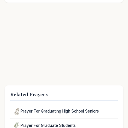
Related Prayers
Prayer For Graduating High School Seniors
Prayer For Graduate Students