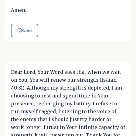
Amen.
Save
Dear Lord, Your Word says that when we wait
on You, You will renew our strength (Isaiah
40:31). Although my strength is depleted, I am
choosing to rest and spend time in Your
presence, recharging my battery. I refuse to
run myself ragged, listening to the voice of
the enemy that I should just try harder or
work longer. I trust in Your infinite capacity of
strength. It will never run out. Thank You for