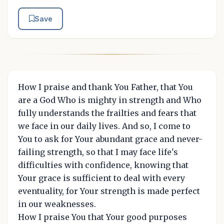
Save
How I praise and thank You Father, that You
are a God Who is mighty in strength and Who
fully understands the frailties and fears that
we face in our daily lives. And so, I come to
You to ask for Your abundant grace and never-
failing strength, so that I may face life's
difficulties with confidence, knowing that
Your grace is sufficient to deal with every
eventuality, for Your strength is made perfect
in our weaknesses.
How I praise You that Your good purposes