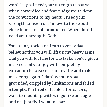
won't let go. I need your strength to say yes,
when cowardice and fear nudge me to deny
the convictions of my heart. I need your
strength to reach out in love to those both
close to me and all around me. When don't I
need your strength, God?
You are my rock, and I run to you today,
believing that you will lift up my heavy arms,
that you will fuel me for the tasks you've given
me, and that your joy will completely
consume the weakness of my life and make
me strong again. I don't want to stay
grounded, crippled by limitations and failed
attempts. I'm tired of feeble efforts. Lord, I
want to mount up with wings like an eagle
and not just fly. I want to soar.