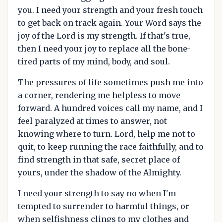
you. I need your strength and your fresh touch
to get back on track again. Your Word says the
joy of the Lord is my strength. If that's true,
then I need your joy to replace all the bone-
tired parts of my mind, body, and soul.
The pressures of life sometimes push me into
a corner, rendering me helpless to move
forward. A hundred voices call my name, and I
feel paralyzed at times to answer, not
knowing where to turn. Lord, help me not to
quit, to keep running the race faithfully, and to
find strength in that safe, secret place of
yours, under the shadow of the Almighty.
I need your strength to say no when I'm
tempted to surrender to harmful things, or
when selfishness clings to my clothes and