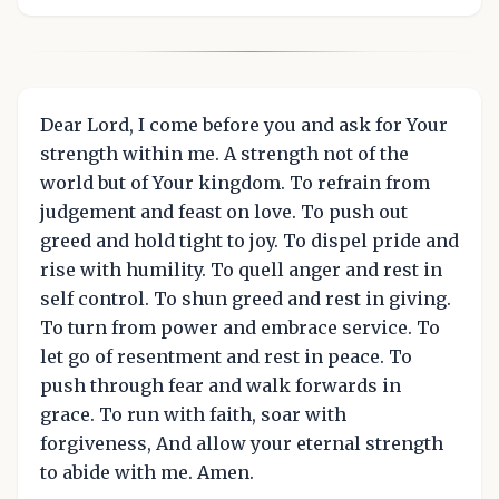
Dear Lord, I come before you and ask for Your
strength within me. A strength not of the
world but of Your kingdom. To refrain from
judgement and feast on love. To push out
greed and hold tight to joy. To dispel pride and
rise with humility. To quell anger and rest in
self control. To shun greed and rest in giving.
To turn from power and embrace service. To
let go of resentment and rest in peace. To
push through fear and walk forwards in
grace. To run with faith, soar with
forgiveness, And allow your eternal strength
to abide with me. Amen.