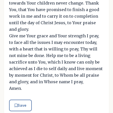
towards Your children never change. Thank
You, that You have promised to finish a good
work in me and to carry it on to completion
until the day of Christ Jesus, to Your praise
and glory.
Give me Your grace and Your strength I pray,
to face all the issues I may encounter today,
with a heart that is willing to pray, Thy will
not mine be done. Help me to be a living
sacrifice unto You, which I know can only be
achieved as I die to self daily and live moment
by moment for Christ, to Whom be all praise
and glory, and in Whose name I pray,
Amen.
Save