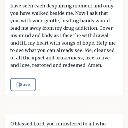
have seen each despairing moment and only
you have walked beside me. Now I ask that
you, with your gentle, healing hands would
lead me away from my drug addiction. Cover
my mind and body as I face the withdrawal
and fill my heart with songs of hope. Help me
to see what you can already see. Me, cleansed
of all the upset and brokenness, free to live
and love, restored and redeemed. Amen.
Save
O blessed Lord, you ministered to all who