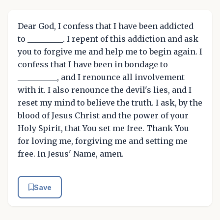
Dear God, I confess that I have been addicted
to _________. I repent of this addiction and ask
you to forgive me and help me to begin again. I
confess that I have been in bondage to
__________, and I renounce all involvement
with it. I also renounce the devil's lies, and I
reset my mind to believe the truth. I ask, by the
blood of Jesus Christ and the power of your
Holy Spirit, that You set me free. Thank You
for loving me, forgiving me and setting me
free. In Jesus' Name, amen.
Save