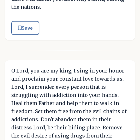
the nations.
Save
O Lord, you are my king, I sing in your honor
and proclaim your constant love towards us.
Lord, I surrender every person that is
struggling with addiction into your hands.
Heal them Father and help them to walk in
freedom. Set them free from the evil chains of
addictions. Don't abandon them in their
distress Lord, be their hiding place. Remove
the evil desire of using drugs from their