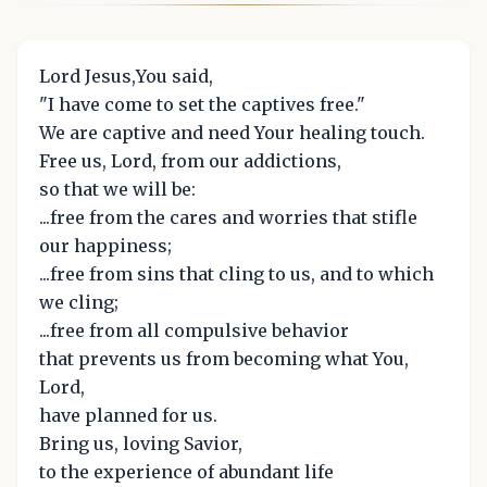
Lord Jesus,You said,
"I have come to set the captives free."
We are captive and need Your healing touch.
Free us, Lord, from our addictions,
so that we will be:
...free from the cares and worries that stifle
our happiness;
...free from sins that cling to us, and to which
we cling;
...free from all compulsive behavior
that prevents us from becoming what You,
Lord,
have planned for us.
Bring us, loving Savior,
to the experience of abundant life