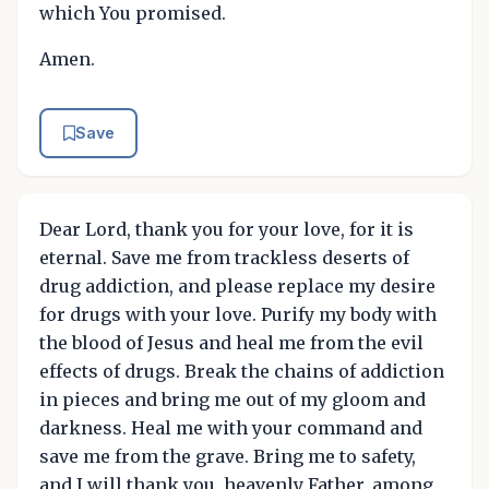
which You promised.
Amen.
Save
Dear Lord, thank you for your love, for it is
eternal. Save me from trackless deserts of
drug addiction, and please replace my desire
for drugs with your love. Purify my body with
the blood of Jesus and heal me from the evil
effects of drugs. Break the chains of addiction
in pieces and bring me out of my gloom and
darkness. Heal me with your command and
save me from the grave. Bring me to safety,
and I will thank you, heavenly Father, among