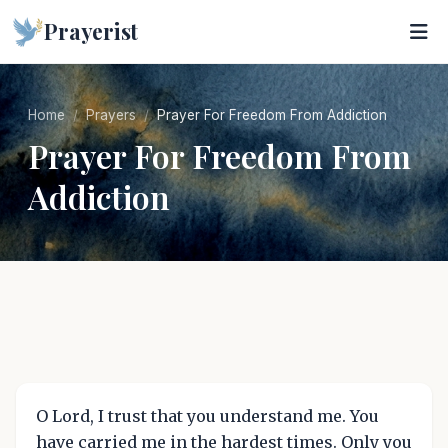
Prayerist
Home
Prayers
Prayer For Freedom From Addiction
Prayer For Freedom From
Addiction
O Lord, I trust that you understand me. You
have carried me in the hardest times. Only you